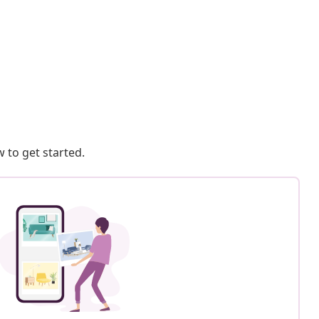
 to get started.