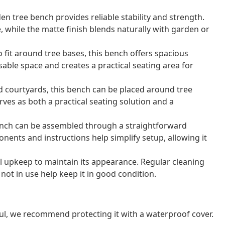
en tree bench provides reliable stability and strength.
, while the matte finish blends naturally with garden or
 fit around tree bases, this bench offers spacious
sable space and creates a practical seating area for
d courtyards, this bench can be placed around tree
rves as both a practical seating solution and a
ench can be assembled through a straightforward
nents and instructions help simplify setup, allowing it
 upkeep to maintain its appearance. Regular cleaning
not in use help keep it in good condition.
ul, we recommend protecting it with a waterproof cover.