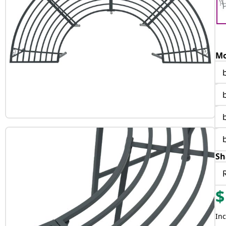
Mo
Sh
$
Inc