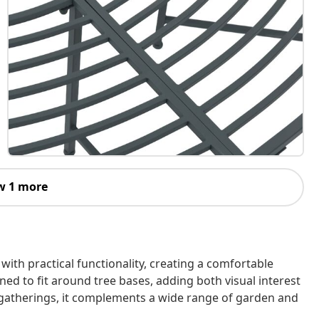
w 1 more
th practical functionality, creating a comfortable
ned to fit around tree bases, adding both visual interest
al gatherings, it complements a wide range of garden and