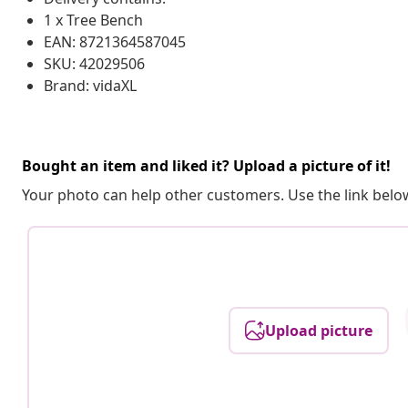
1 x Tree Bench
EAN: 8721364587045
SKU: 42029506
Brand: vidaXL
Bought an item and liked it? Upload a picture of it!
Your photo can help other customers. Use the link below
Upload picture