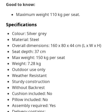
Good to know:
Maximum weight 110 kg per seat.
Specifications
Colour: Silver grey
Material: Steel
Overall dimensions: 160 x 80 x 44 cm (L x W x H)
Seat depth: 37 cm
Max weight: 150 kg per seat
Weight: 7.28 kg
Outdoor use only
Weather Resistant
Sturdy construction
Without Backrest
Cushion included: No
Pillow included: No
Assembly required: Yes
Delivery contains: