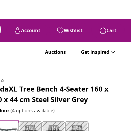
Account
Wishlist
Cart
Auctions
Get inspired
daXL
idaXL Tree Bench 4-Seater 160 x
0 x 44 cm Steel Silver Grey
lour
(4 options available)