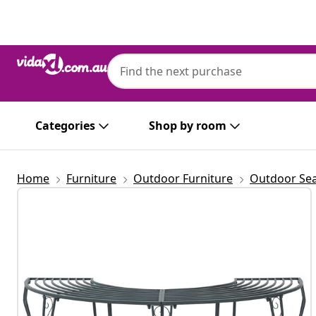
Previous
Next
Categories
Shop by room
Home
Furniture
Outdoor Furniture
Outdoor Sea