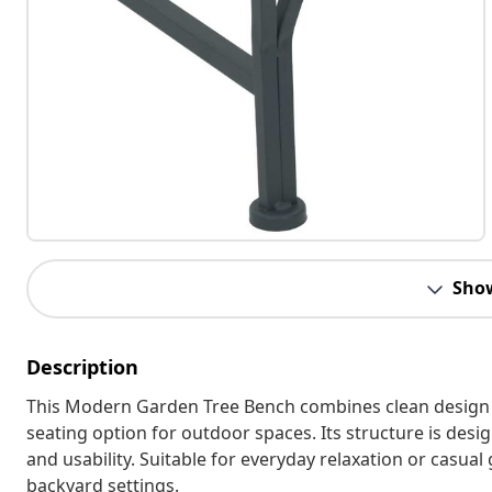
Sho
Description
This Modern Garden Tree Bench combines clean design wi
seating option for outdoor spaces. Its structure is desig
and usability. Suitable for everyday relaxation or casu
backyard settings.