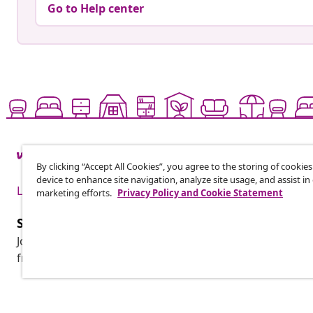
Go to Help center
By clicking “Accept All Cookies”, you agree to the storing of cookie
device to enhance site navigation, analyze site usage, and assist in
Live it up for less
marketing efforts.
Privacy Policy and Cookie Statement
Subscribe to our newsletter
Join 700,000+ shoppers receiving weekly deals, seasonal 
from vidaXL.
Customer Service
Business