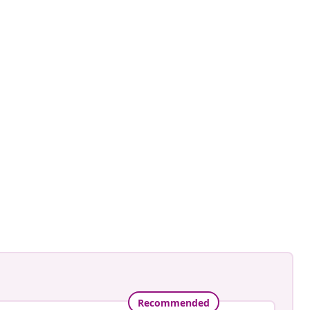
fra
ed
Recommended