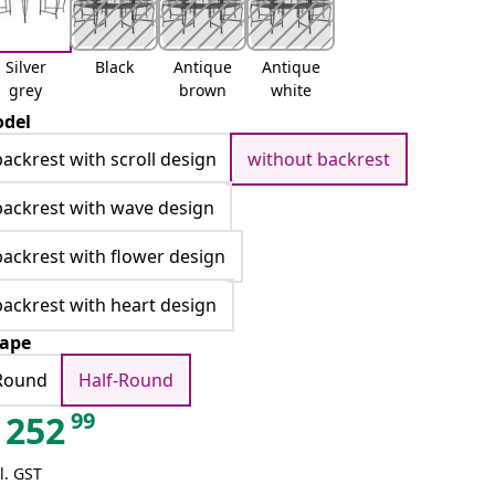
Silver
Black
Antique
Antique
grey
brown
white
del
backrest with scroll design
without backrest
backrest with wave design
backrest with flower design
backrest with heart design
ape
Round
Half-Round
99
252
l. GST