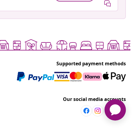
Supported payment methods
Our social media accounts
Discover more