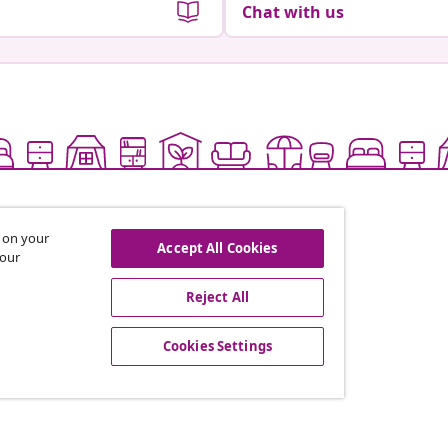
Chat with us
s on your
Accept All Cookies
 our
Reject All
offers, and new arrivals
Cookies Settings
vidaXL