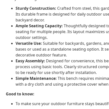
Sturdy Construction:
Crafted from steel, this gard
Its durable frame is designed for daily outdoor use
backyard decor.
Ample Seating Capacity:
Thoughtfully designed to
seating for multiple people. Its layout maximizes u
outdoor settings.
Versatile Use:
Suitable for backyards, gardens, an
bases or used as a standalone seating option. It se
decorative outdoor feature.
Easy Assembly:
Designed for convenience, this b
process using basic tools. Clearly structured compo
to be ready for use shortly after installation.
Simple Maintenance:
This bench requires minimal
with a dry cloth and using a protective cover when 
Good to know:
To make sure your outdoor furniture stays beautif