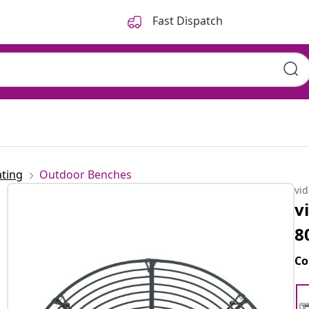
Fast Dispatch
ting
Outdoor Benches
vi
v
8
Co