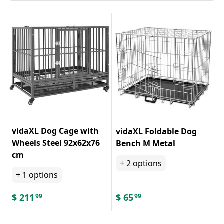
vidaXL Dog Cage with
vidaXL Foldable Dog
Wheels Steel 92x62x76
Bench M Metal
cm
+
2
options
+
1
options
$
211
$
65
99
99