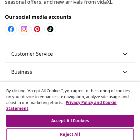
seasonal offers, and new arrivals from vidaXL.
Our social media accounts
Customer Service
Business
vidaXL
By clicking “Accept All Cookies”, you agree to the storing of cookies
on your device to enhance site navigation, analyze site usage, and
assist in our marketing efforts.
Privacy Policy and Cookie
Discover more
Statement
Accept All Cookies
Reject All
© 2008-2026 vidaXL www.vidaxl.com.au is a website of vidaXL