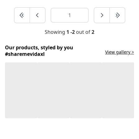
Showing
1 -2
out of
2
Our products, styled by you
View gallery >
#sharemevidaxl