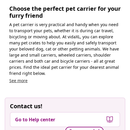
Choose the perfect pet carrier for your
furry friend
A pet carrier is very practical and handy when you need
to transport your pets, whether it is during car travel,
bicycling or moving about. At vidaXL, you can explore
many pet crates to help you easily and safely transport
your beloved dog, cat or other petting animals. We have
large and small carriers, wheeled carriers, shoulder
carriers and both car and bicycle carriers - all at great
prices. Find the ideal pet carrier for your dearest animal
friend right below.
See more
Contact us!
Go to Help center