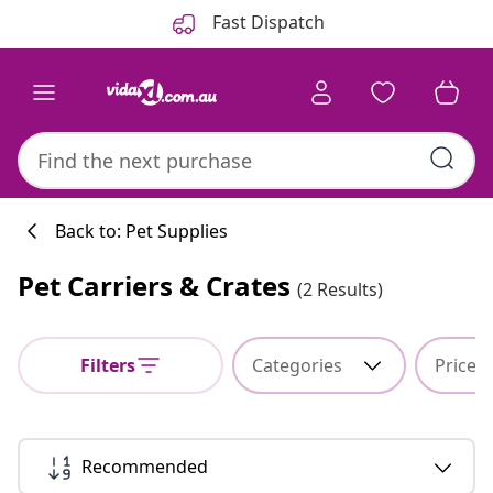
Previous
Next
Fast Dispatch
Back to: Pet Supplies
Pet Carriers & Crates
(2 Results)
Kitchen collecti
Filters
Categories
Price
#sharemevidaxl
Recommended