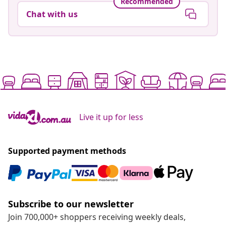
Recommended
Chat with us
Live it up for less
Supported payment methods
Subscribe to our newsletter
Join 700,000+ shoppers receiving weekly deals,