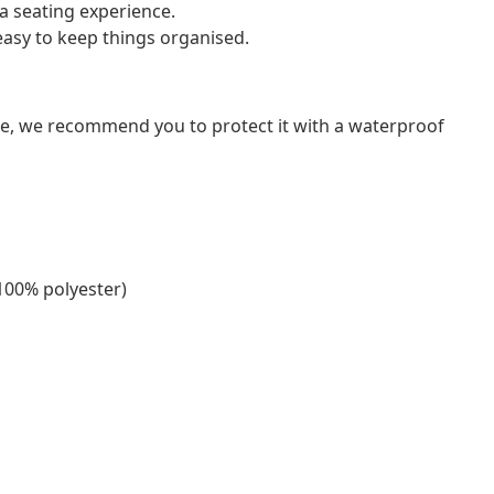
a seating experience.
asy to keep things organised.
ure, we recommend you to protect it with a waterproof
(100% polyester)