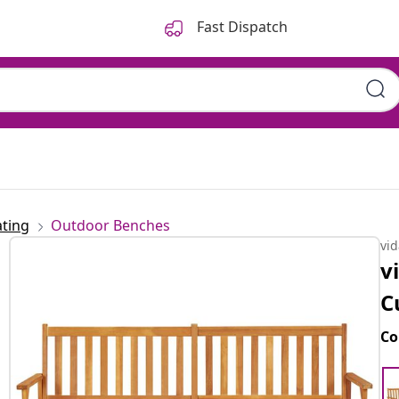
Fast Dispatch
ting
Outdoor Benches
vi
v
C
Co