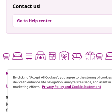
Contact us!
Go to Help center
By clicking “Accept All Cookies”, you agree to the storing of cookie
device to enhance site navigation, analyze site usage, and assist in
Live it up for less
marketing efforts.
Privacy Policy and Cookie Statement
Subscribe to our newsletter
Join 700,000+ shoppers receiving weekly deals, seasonal 
from vidaXL.