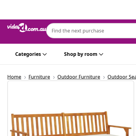
Previous
Next
Categories
Shop by room
Home
Furniture
Outdoor Furniture
Outdoor Sea