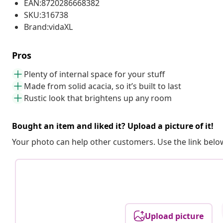
EAN:8720286668382
SKU:316738
Brand:vidaXL
Pros
Plenty of internal space for your stuff
Made from solid acacia, so it’s built to last
Rustic look that brightens up any room
Bought an item and liked it? Upload a picture of it!
Your photo can help other customers. Use the link below
Upload picture