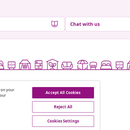
Chat with us
s on your
Accept All Cookies
 our
Reject All
offers, and new arrivals
Cookies Settings