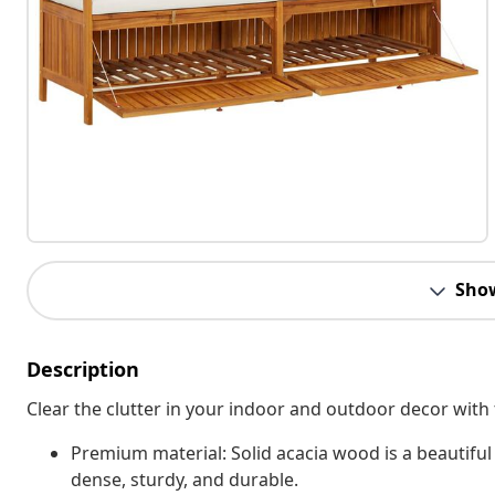
Sho
Description
Clear the clutter in your indoor and outdoor decor with
Premium material: Solid acacia wood is a beautiful 
dense, sturdy, and durable.