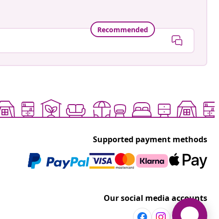
Recommended
Supported payment methods
Our social media accounts