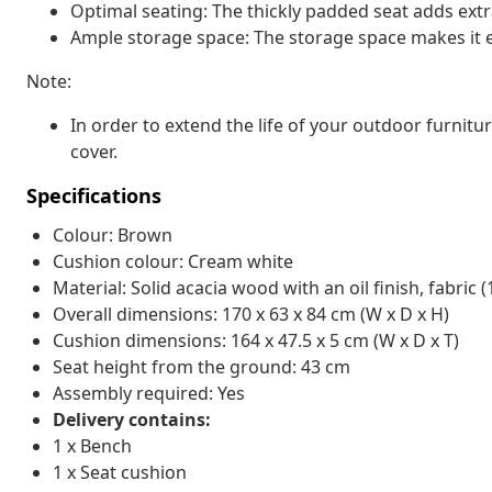
Optimal seating: The thickly padded seat adds extr
Ample storage space: The storage space makes it e
Note:
In order to extend the life of your outdoor furnit
cover.
Specifications
Colour: Brown
Cushion colour: Cream white
Material: Solid acacia wood with an oil finish, fabric 
Overall dimensions: 170 x 63 x 84 cm (W x D x H)
Cushion dimensions: 164 x 47.5 x 5 cm (W x D x T)
Seat height from the ground: 43 cm
Assembly required: Yes
Delivery contains:
1 x Bench
1 x Seat cushion