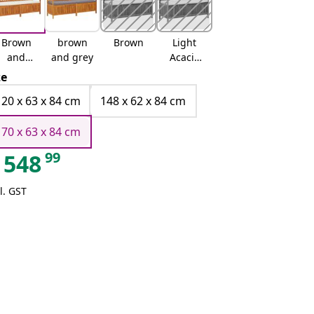
Brown
brown
Brown
Light
and
and grey
Acacia
white
and Dark
ze
Grey
120 x 63 x 84 cm
148 x 62 x 84 cm
170 x 63 x 84 cm
99
548
l. GST