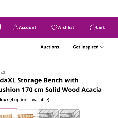
Account
Wishlist
Cart
Auctions
Get inspired
daXL
idaXL Storage Bench with
ushion 170 cm Solid Wood Acacia
lour
(4 options available)