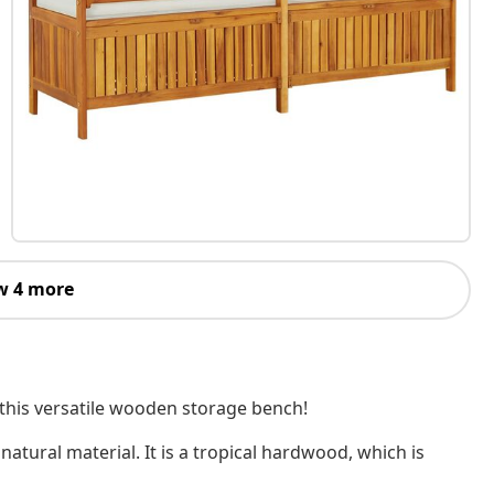
w 4 more
 this versatile wooden storage bench!
natural material. It is a tropical hardwood, which is