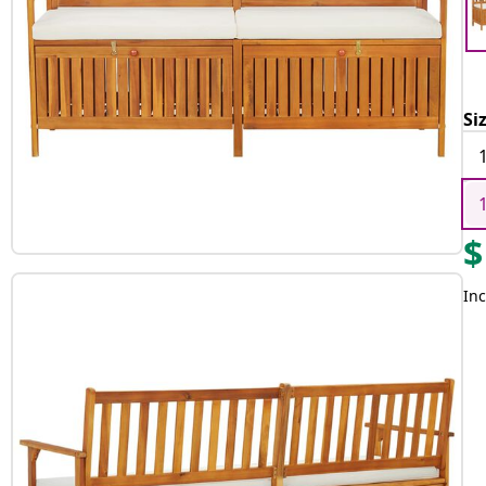
Si
$
Inc