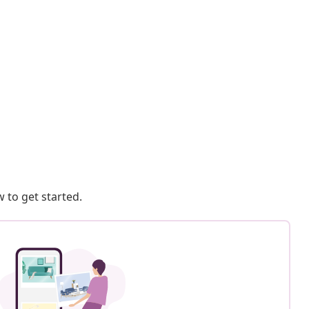
 to get started.