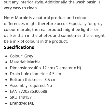
suit any interior style. Additionally, the wash basin is
very easy to clean.
Note: Marble is a natural product and colour
differences might therefore occur. Especially for grey
colour marble, the real product might be lighter or
darker than in the photos and sometimes there might
be a mix of colours in the product.
Specifications
Colour: Grey
Material: Marble
Dimensions: 40 x 12 cm (Diameter x H)
Drain hole diameter: 4.5 cm
Bottom thickness: 3.5 cm
Assembly required: No
EAN:8720286300688
SKU:149157
Brand:vidaXL