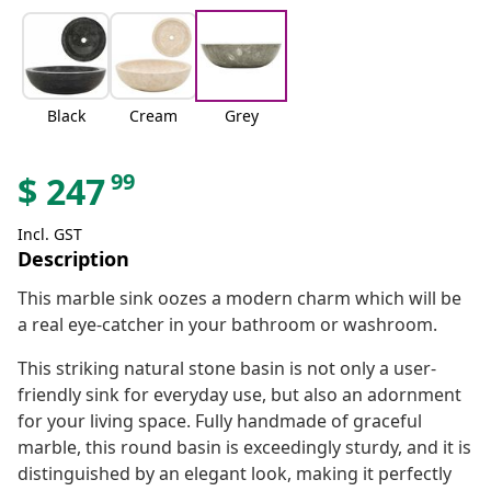
Black
Cream
Grey
99
$
247
Incl. GST
Description
This marble sink oozes a modern charm which will be
a real eye-catcher in your bathroom or washroom.
This striking natural stone basin is not only a user-
friendly sink for everyday use, but also an adornment
for your living space. Fully handmade of graceful
marble, this round basin is exceedingly sturdy, and it is
distinguished by an elegant look, making it perfectly