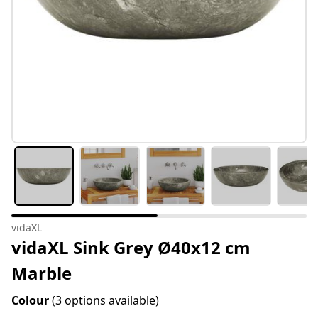
vidaXL
vidaXL Sink Grey Ø40x12 cm
Marble
Colour
(3 options available)