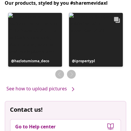
Our products, styled by you #sharemevidaxl
Post
hazlotumisma_deco
Post
ipropertypl
published
published
by
by
See how to upload pictures
Contact us!
Go to Help center