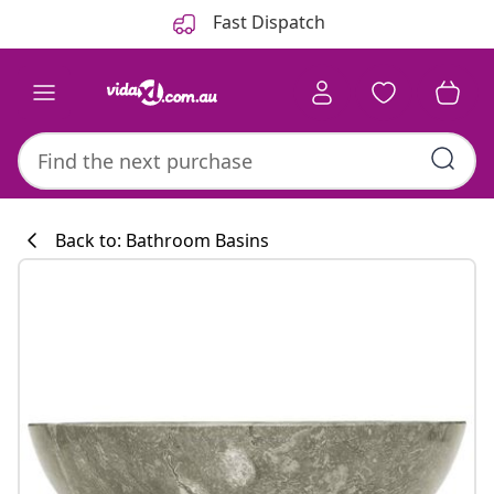
Previous
Next
Fast Dispatch
Back to: Bathroom Basins
Kitchen collecti
#sharemevidaxl