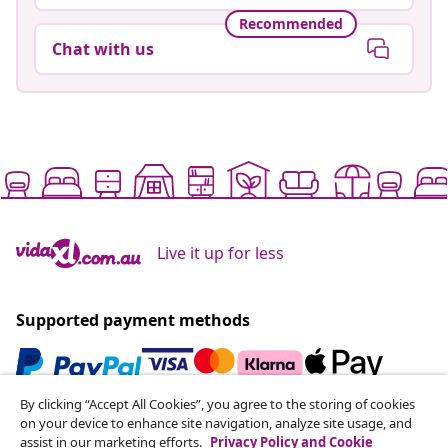
Recommended
Chat with us
Live it up for less
Supported payment methods
By clicking “Accept All Cookies”, you agree to the storing of cookies
Subscribe to our newsletter
on your device to enhance site navigation, analyze site usage, and
assist in our marketing efforts.
Privacy Policy and Cookie