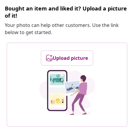
Bought an item and liked it? Upload a picture
of it!
Your photo can help other customers. Use the link
below to get started.
Upload picture