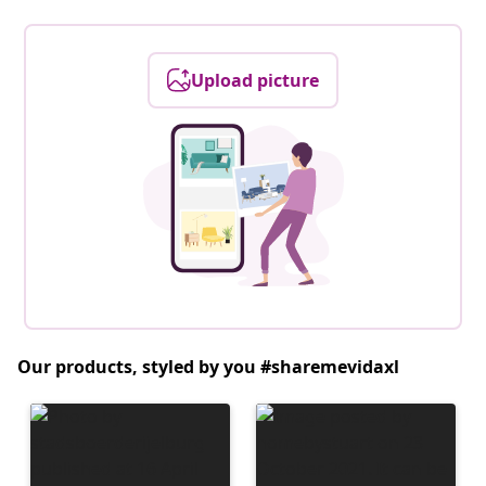
Upload picture
Our products, styled by you #sharemevidaxl