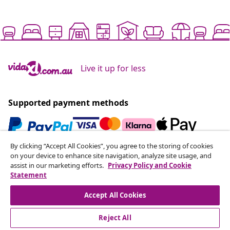
Live it up for less
Supported payment methods
By clicking “Accept All Cookies”, you agree to the storing of cookies
Subscribe to our newsletter
on your device to enhance site navigation, analyze site usage, and
assist in our marketing efforts.
Privacy Policy and Cookie
Join 700,000+ shoppers receiving weekly deals,
Statement
seasonal offers, and new arrivals from vidaXL.
Accept All Cookies
Our social media accounts
Reject All