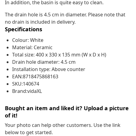
In addition, the basin is quite easy to clean.
The drain hole is 4.5 cm in diameter. Please note that
no drain is included in delivery.
Specifications
Colour: White
Material: Ceramic
Total size: 400 x 330 x 135 mm (W x D x H)
Drain hole diameter: 4.5 cm
Installation type: Above counter
EAN:8718475868163
SKU:140674
Brand:vidaXL
Bought an item and liked it? Upload a picture
of it!
Your photo can help other customers. Use the link
below to get started.