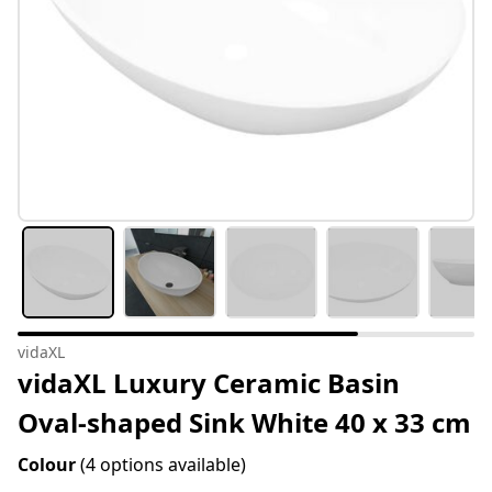
vidaXL
vidaXL Luxury Ceramic Basin
Oval-shaped Sink White 40 x 33 cm
Colour
(4 options available)