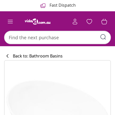
Previous
Next
Fast Dispatch
Back to: Bathroom Basins
Kitchen collecti
#sharemevidaxl