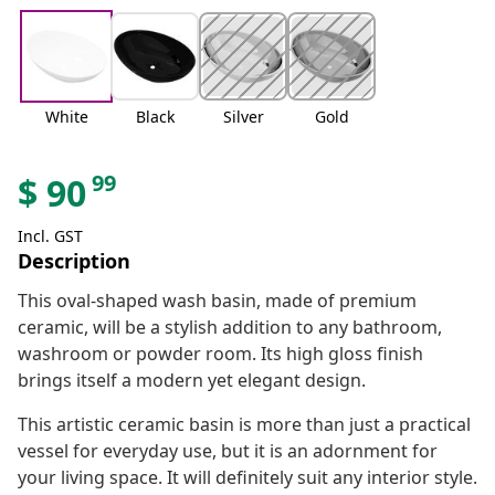
White
Black
Silver
Gold
99
$
90
Incl. GST
Description
This oval-shaped wash basin, made of premium
ceramic, will be a stylish addition to any bathroom,
washroom or powder room. Its high gloss finish
brings itself a modern yet elegant design.
This artistic ceramic basin is more than just a practical
vessel for everyday use, but it is an adornment for
your living space. It will definitely suit any interior style.