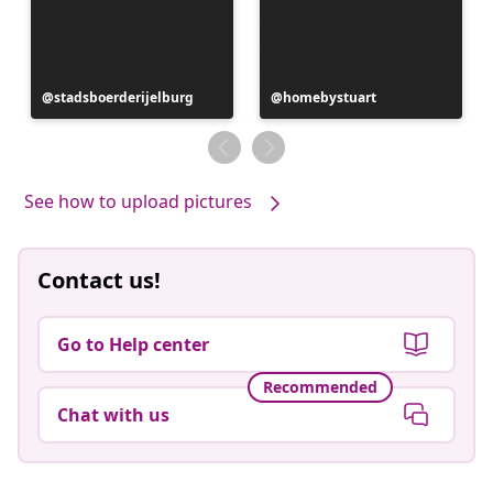
Post
stadsboerderijelburg
Post
homebystuart
published
published
by
by
See how to upload pictures
Contact us!
Go to Help center
Recommended
Chat with us