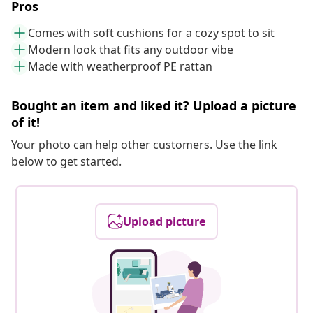
Pros
Comes with soft cushions for a cozy spot to sit
Modern look that fits any outdoor vibe
Made with weatherproof PE rattan
Bought an item and liked it? Upload a picture
of it!
Your photo can help other customers. Use the link
below to get started.
Upload picture