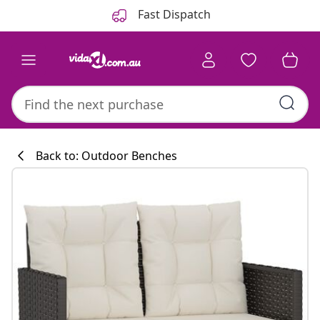
Previous
Next
Fast Dispatch
Back to: Outdoor Benches
Kitchen collecti
#sharemevidaxl