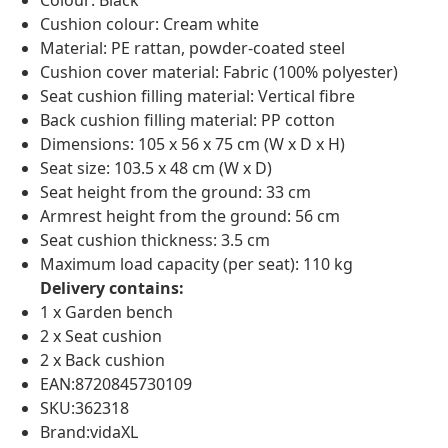
Colour: Black
Cushion colour: Cream white
Material: PE rattan, powder-coated steel
Cushion cover material: Fabric (100% polyester)
Seat cushion filling material: Vertical fibre
Back cushion filling material: PP cotton
Dimensions: 105 x 56 x 75 cm (W x D x H)
Seat size: 103.5 x 48 cm (W x D)
Seat height from the ground: 33 cm
Armrest height from the ground: 56 cm
Seat cushion thickness: 3.5 cm
Maximum load capacity (per seat): 110 kg
Delivery contains:
1 x Garden bench
2 x Seat cushion
2 x Back cushion
EAN:8720845730109
SKU:362318
Brand:vidaXL