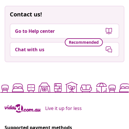
Contact us!
Go to Help center
Recommended
Chat with us
Live it up for less
Supported payment methods