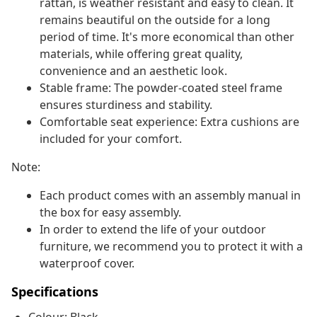
rattan, is weather resistant and easy to clean. It
remains beautiful on the outside for a long
period of time. It's more economical than other
materials, while offering great quality,
convenience and an aesthetic look.
Stable frame: The powder-coated steel frame
ensures sturdiness and stability.
Comfortable seat experience: Extra cushions are
included for your comfort.
Note:
Each product comes with an assembly manual in
the box for easy assembly.
In order to extend the life of your outdoor
furniture, we recommend you to protect it with a
waterproof cover.
Specifications