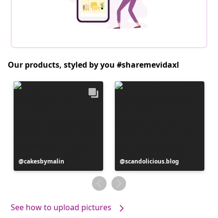
Our products, styled by you #sharemevidaxl
Post
cakesbymalin
Post
scandolicious.blog
published
published
by
by
See how to upload pictures