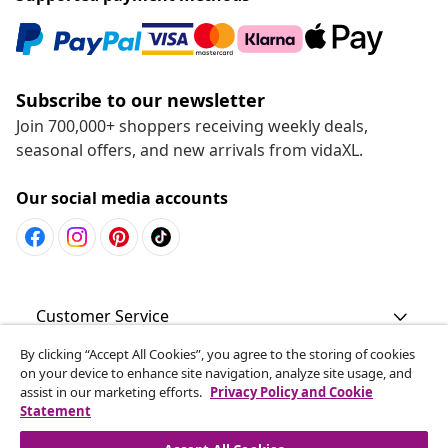
Subscribe to our newsletter
Join 700,000+ shoppers receiving weekly deals,
seasonal offers, and new arrivals from vidaXL.
Our social media accounts
Customer Service
By clicking “Accept All Cookies”, you agree to the storing of cookies
Business
on your device to enhance site navigation, analyze site usage, and
assist in our marketing efforts.
Privacy Policy and Cookie
Statement
vidaXL