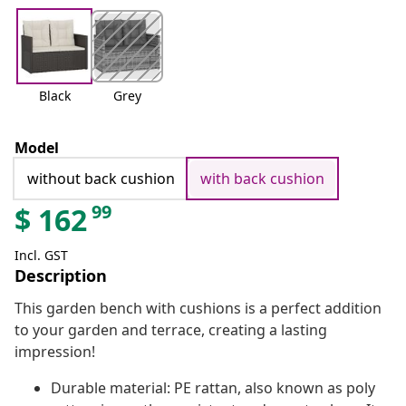
Black
Grey
Model
without back cushion
with back cushion
99
$
162
Incl. GST
Description
This garden bench with cushions is a perfect addition
to your garden and terrace, creating a lasting
impression!
Durable material: PE rattan, also known as poly