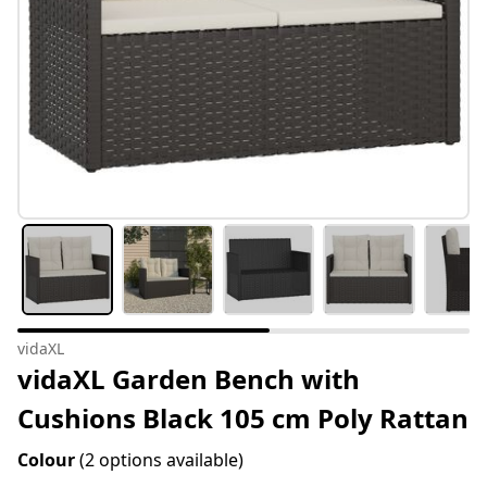
vidaXL
vidaXL Garden Bench with
Cushions Black 105 cm Poly Rattan
Colour
(2 options available)