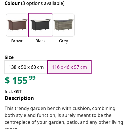
Colour
(3 options available)
Brown
Black
Grey
Size
138 x 50 x 60 cm
116 x 46 x 57 cm
99
$
155
Incl. GST
Description
This trendy garden bench with cushion, combining
both style and function, is surely meant to be the
centrepiece of your garden, patio, and any other living