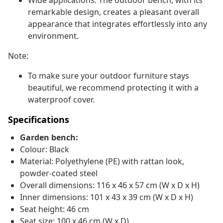
Wide applications: The outdoor bench, with its
remarkable design, creates a pleasant overall
appearance that integrates effortlessly into any
environment.
Note:
To make sure your outdoor furniture stays
beautiful, we recommend protecting it with a
waterproof cover.
Specifications
Garden bench:
Colour: Black
Material: Polyethylene (PE) with rattan look,
powder-coated steel
Overall dimensions: 116 x 46 x 57 cm (W x D x H)
Inner dimensions: 101 x 43 x 39 cm (W x D x H)
Seat height: 46 cm
Seat size: 100 x 46 cm (W x D)