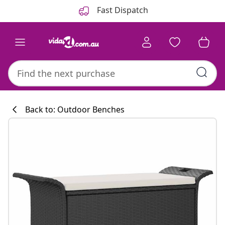
Previous
Next
Fast Dispatch
Back to: Outdoor Benches
Kitchen collecti
#sharemevidaxl