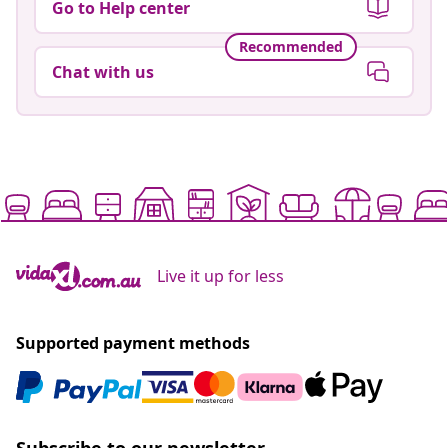
Go to Help center
Recommended
Chat with us
Live it up for less
Supported payment methods
Subscribe to our newsletter