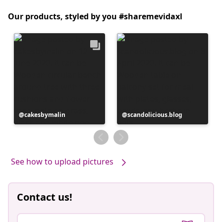
Our products, styled by you #sharemevidaxl
Post
cakesbymalin
Post
scandolicious.blog
published
published
by
by
See how to upload pictures
Contact us!