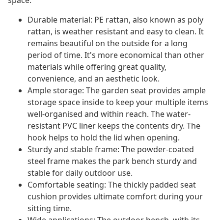
space.
Durable material: PE rattan, also known as poly
rattan, is weather resistant and easy to clean. It
remains beautiful on the outside for a long
period of time. It's more economical than other
materials while offering great quality,
convenience, and an aesthetic look.
Ample storage: The garden seat provides ample
storage space inside to keep your multiple items
well-organised and within reach. The water-
resistant PVC liner keeps the contents dry. The
hook helps to hold the lid when opening.
Sturdy and stable frame: The powder-coated
steel frame makes the park bench sturdy and
stable for daily outdoor use.
Comfortable seating: The thickly padded seat
cushion provides ultimate comfort during your
sitting time.