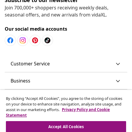
Join 700,000+ shoppers receiving weekly deals,
seasonal offers, and new arrivals from vidaXL.
Our social media accounts
Customer Service
Business
vidaXL
By clicking “Accept All Cookies”, you agree to the storing of cookies
on your device to enhance site navigation, analyze site usage, and
assist in our marketing efforts.
Privacy Policy and Cookie
Discover more
Statement
Accept All Cookies