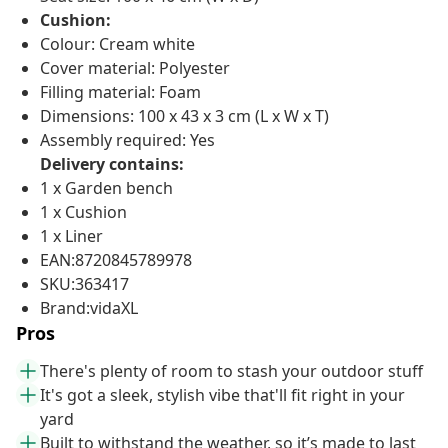
Cushion:
Colour: Cream white
Cover material: Polyester
Filling material: Foam
Dimensions: 100 x 43 x 3 cm (L x W x T)
Assembly required: Yes
Delivery contains:
1 x Garden bench
1 x Cushion
1 x Liner
EAN:8720845789978
SKU:363417
Brand:vidaXL
Pros
There's plenty of room to stash your outdoor stuff
It's got a sleek, stylish vibe that'll fit right in your
yard
Built to withstand the weather, so it’s made to last