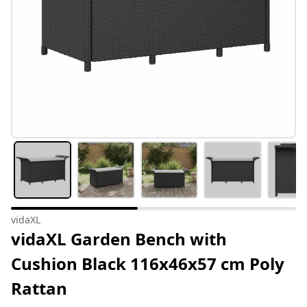
vidaXL
vidaXL Garden Bench with
Cushion Black 116x46x57 cm Poly
Rattan