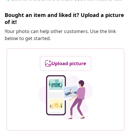
Bought an item and liked it? Upload a picture
of it!
Your photo can help other customers. Use the link
below to get started.
Upload picture