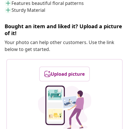
Features beautiful floral patterns
Sturdy Material
Bought an item and liked it? Upload a picture
of it!
Your photo can help other customers. Use the link
below to get started.
Upload picture