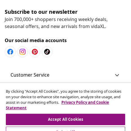
Subscribe to our newsletter
Join 700,000+ shoppers receiving weekly deals,
seasonal offers, and new arrivals from vidaXL.
Our social media accounts
Customer Service
Business
By clicking “Accept All Cookies”, you agree to the storing of cookies
on your device to enhance site navigation, analyze site usage, and
assist in our marketing efforts.
Privacy Policy and Cookie
Statement
vidaXL
Accept All Cookies
Discover more