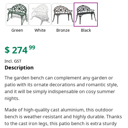
Green
White
Bronze
Black
99
$
274
Incl. GST
Description
The garden bench can complement any garden or
patio with its ornate decorations and romantic style,
and it will be simply indispensable on cosy summer
nights.
Made of high-quality cast aluminium, this outdoor
bench is weather-resistant and highly durable. Thanks
to the cast iron legs, this patio bench is extra sturdy