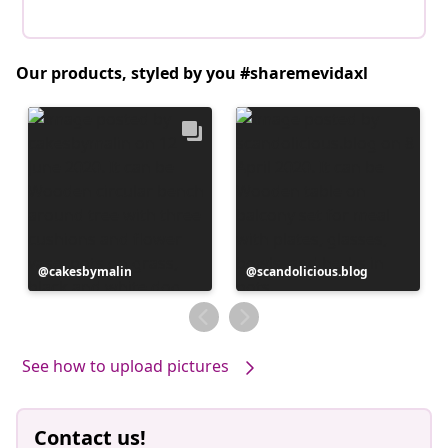
Our products, styled by you #sharemevidaxl
Post
cakesbymalin
Post
scandolicious.blog
published
published
by
by
See how to upload pictures
Contact us!