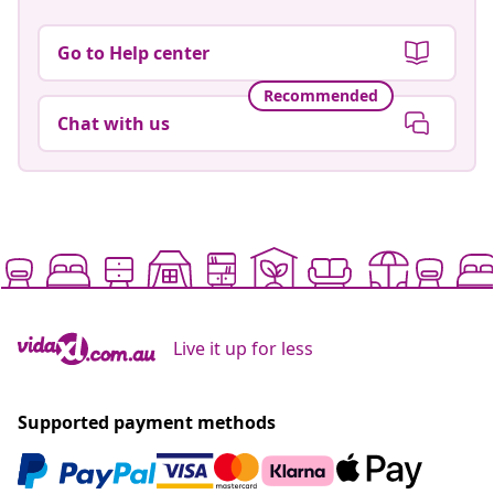
Go to Help center
Recommended
Chat with us
Live it up for less
Supported payment methods