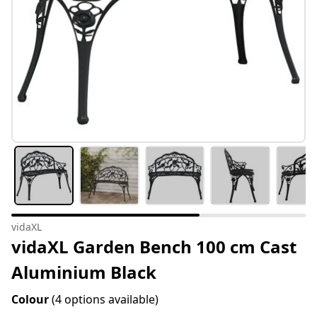
vidaXL
vidaXL Garden Bench 100 cm Cast
Aluminium Black
Colour
(4 options available)