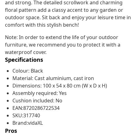
and strong. The detailed scrollwork and charming
floral pattern add a classy accent to any garden or
outdoor space. Sit back and enjoy your leisure time in
comfort with this stylish bench!
Note: In order to extend the life of your outdoor
furniture, we recommend you to protect it with a
waterproof cover.
Specifications
Colour: Black
Material: Cast aluminium, cast iron
Dimensions: 100 x 54 x 80 cm (W x D x H)
Assembly required: Yes
Cushion included: No
EAN:8720286722534
SKU:317740
Brand:vidaXL
Pros