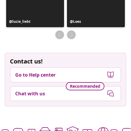
Post
lucie_liebt
Post
Loes
published
published
by
by
Contact us!
Go to Help center
Recommended
Chat with us