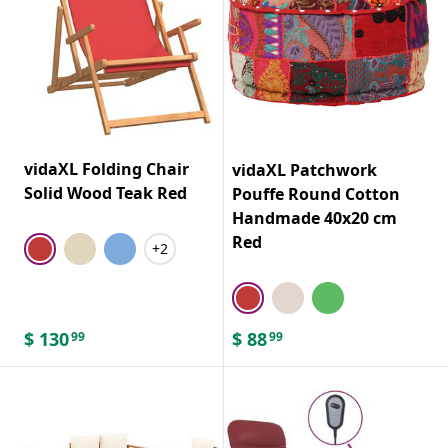
vidaXL Folding Chair
vidaXL Patchwork
Solid Wood Teak Red
Pouffe Round Cotton
Handmade 40x20 cm
Red
+2
$
130
$
88
99
99