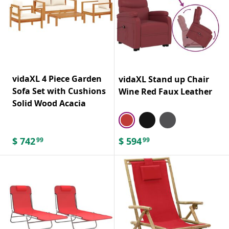
vidaXL 4 Piece Garden
vidaXL Stand up Chair
Sofa Set with Cushions
Wine Red Faux Leather
Solid Wood Acacia
$
742
$
594
99
99