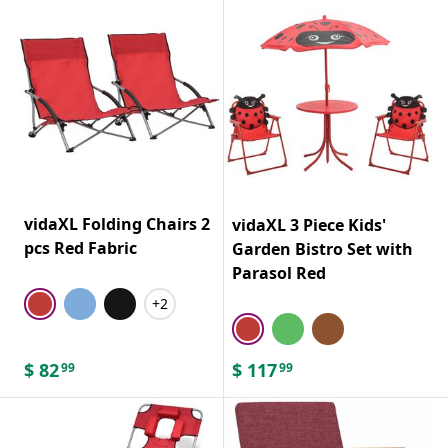
vidaXL Folding Chairs 2
vidaXL 3 Piece Kids'
pcs Red Fabric
Garden Bistro Set with
Parasol Red
+2
$
82
$
117
99
99