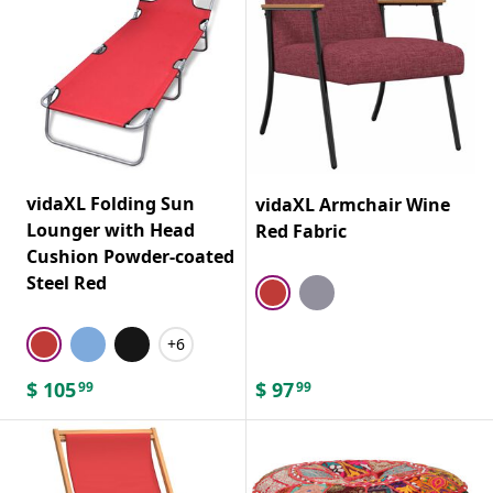
vidaXL Folding Sun
vidaXL Armchair Wine
Lounger with Head
Red Fabric
Cushion Powder-coated
Steel Red
+6
$
105
$
97
99
99