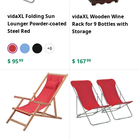
vidaXL Folding Sun
vidaXL Wooden Wine
Lounger Powder-coated
Rack for 9 Bottles with
Steel Red
Storage
+6
$
95
$
167
99
99