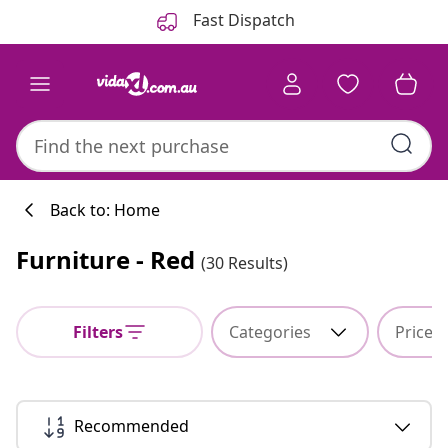
Previous
Next
Fast Dispatch
Back to: Home
Furniture - Red
(30 Results)
Kitchen collecti
Filters
Categories
Price
#sharemevidaxl
Recommended