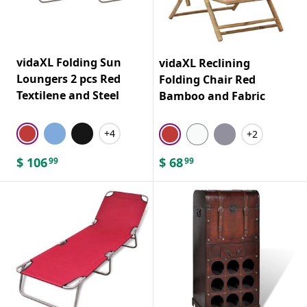
vidaXL Folding Sun
vidaXL Reclining
Loungers 2 pcs Red
Folding Chair Red
Textilene and Steel
Bamboo and Fabric
+4
+2
$
106
$
68
99
99