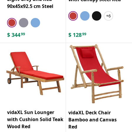
90x45x92.5 cm Steel
+6
$
344
$
128
99
99
vidaXL Sun Lounger
vidaXL Deck Chair
with Cushion Solid Teak
Bamboo and Canvas
Wood Red
Red