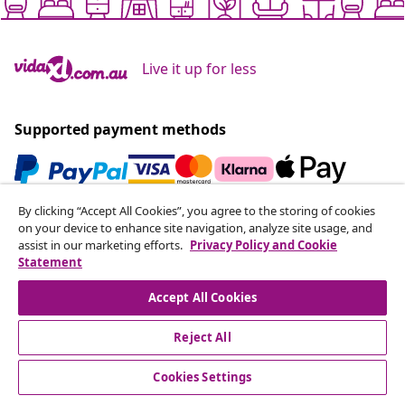
Live it up for less
Supported payment methods
By clicking “Accept All Cookies”, you agree to the storing of cookies
Subscribe to our newsletter
on your device to enhance site navigation, analyze site usage, and
assist in our marketing efforts.
Privacy Policy and Cookie
Join 700,000+ shoppers receiving weekly deals,
Statement
seasonal offers, and new arrivals from vidaXL.
Accept All Cookies
Our social media accounts
Reject All
Cookies Settings