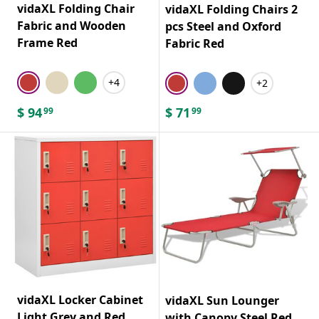
vidaXL Folding Chair
vidaXL Folding Chairs 2
Fabric and Wooden
pcs Steel and Oxford
Frame Red
Fabric Red
+4
+2
$
94
$
71
99
99
vidaXL Locker Cabinet
vidaXL Sun Lounger
Light Grey and Red
with Canopy Steel Red