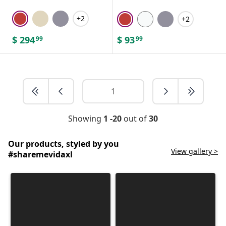
+2
+2
$
294
$
93
99
99
Showing
1 -20
out of
30
Our products, styled by you
View gallery >
#sharemevidaxl