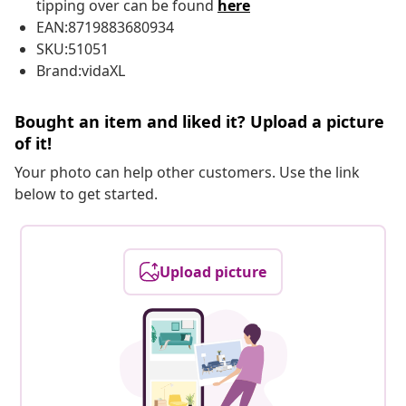
tipping over can be found
here
EAN:8719883680934
SKU:51051
Brand:vidaXL
Bought an item and liked it? Upload a picture
of it!
Your photo can help other customers. Use the link
below to get started.
Upload picture