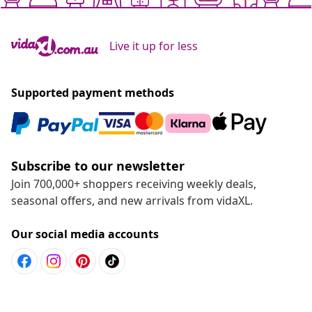
Live it up for less
Supported payment methods
Subscribe to our newsletter
Join 700,000+ shoppers receiving weekly deals,
seasonal offers, and new arrivals from vidaXL.
Our social media accounts