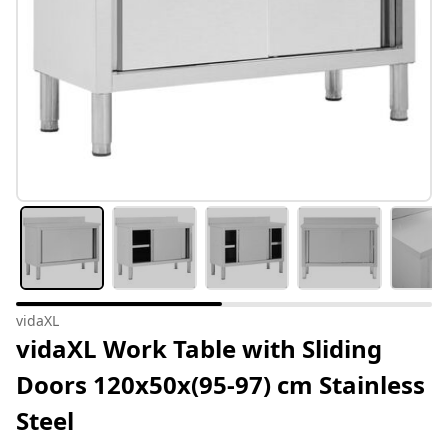
vidaXL
vidaXL Work Table with Sliding
Doors 120x50x(95-97) cm Stainless
Steel