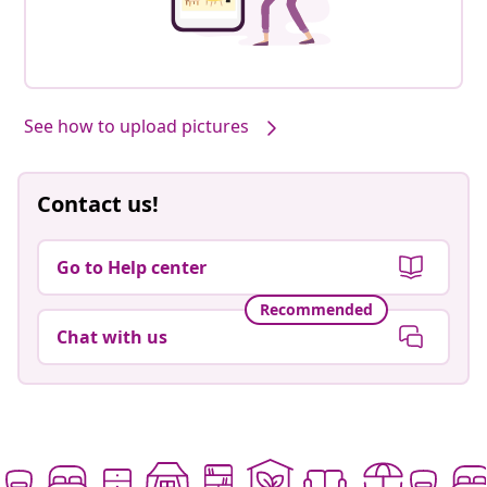
See how to upload pictures
Contact us!
Go to Help center
Recommended
Chat with us