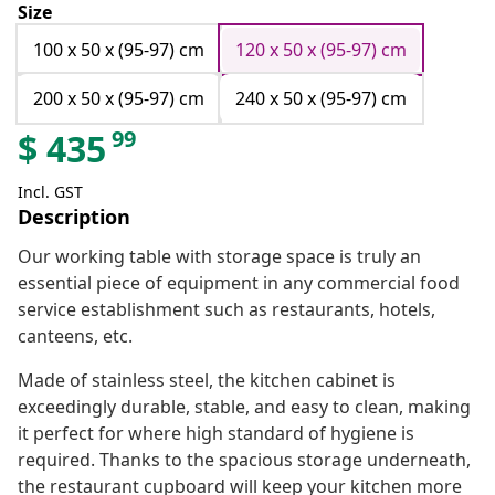
Size
100 x 50 x (95-97) cm
120 x 50 x (95-97) cm
200 x 50 x (95-97) cm
240 x 50 x (95-97) cm
99
$
435
Incl. GST
Description
Our working table with storage space is truly an
essential piece of equipment in any commercial food
service establishment such as restaurants, hotels,
canteens, etc.
Made of stainless steel, the kitchen cabinet is
exceedingly durable, stable, and easy to clean, making
it perfect for where high standard of hygiene is
required. Thanks to the spacious storage underneath,
the restaurant cupboard will keep your kitchen more