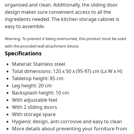
organised and clean. Additionally, the sliding door
design makes sure convenient access to all the
ingredients needed. The kitchen storage cabinet is
easy to assemble.
Warning: To prevent it being overturned, this product must be used
with the provided wall attachment device.
Specifications
Material: Stainless steel
Total dimensions: 120 x 50 x (95-97) cm (Lx W x H)
Tabletop height: 85 cm
Leg height: 20 cm
Backsplash height: 10 cm
With adjustable feet
With 2 sliding doors
With storage space
Hygienic design, anti-corrosive and easy to clean
More details about preventing your furniture from