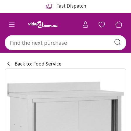
Previous
Next
Fast Dispatch
Back to: Food Service
Kitchen collecti
#sharemevidaxl