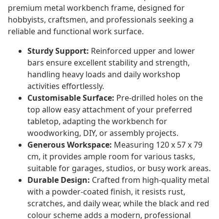
premium metal workbench frame, designed for
hobbyists, craftsmen, and professionals seeking a
reliable and functional work surface.
Sturdy Support:
Reinforced upper and lower
bars ensure excellent stability and strength,
handling heavy loads and daily workshop
activities effortlessly.
Customisable Surface:
Pre-drilled holes on the
top allow easy attachment of your preferred
tabletop, adapting the workbench for
woodworking, DIY, or assembly projects.
Generous Workspace:
Measuring 120 x 57 x 79
cm, it provides ample room for various tasks,
suitable for garages, studios, or busy work areas.
Durable Design:
Crafted from high-quality metal
with a powder-coated finish, it resists rust,
scratches, and daily wear, while the black and red
colour scheme adds a modern, professional