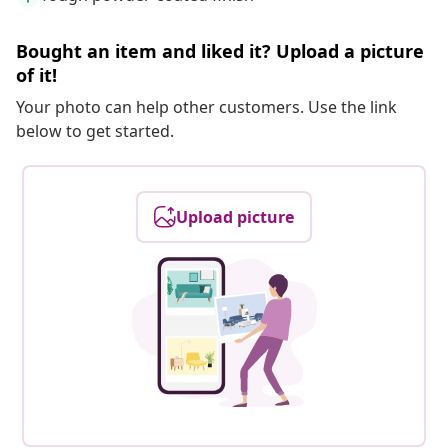
Bought an item and liked it? Upload a picture
of it!
Your photo can help other customers. Use the link
below to get started.
Upload picture