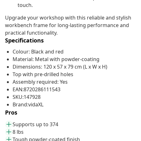
touch.
Upgrade your workshop with this reliable and stylish
workbench frame for long-lasting performance and
practical functionality.
Specifications
Colour: Black and red
Material: Metal with powder-coating
Dimensions: 120 x 57 x 79 cm (L x W x H)
Top with pre-drilled holes
Assembly required: Yes
EAN:8720286111543
SKU:147928
Brand:vidaXL
Pros
Supports up to 374
8 lbs
Tough powder-coated finish