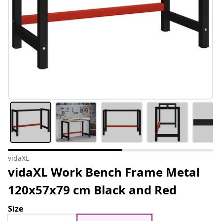
vidaXL
vidaXL Work Bench Frame Metal
120x57x79 cm Black and Red
Size