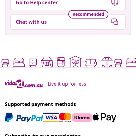
Go to Help center
Recommended
Chat with us
Live it up for less
Supported payment methods
Subscribe to our newsletter