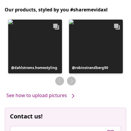
Our products, styled by you #sharemevidaxl
Post
dahlstroms.homestyling
Post
robinstrandberg90
published
published
by
by
See how to upload pictures
Contact us!