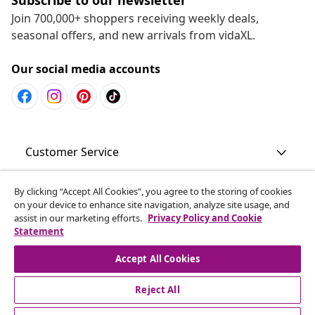
Join 700,000+ shoppers receiving weekly deals,
seasonal offers, and new arrivals from vidaXL.
Our social media accounts
Customer Service
Business
By clicking “Accept All Cookies”, you agree to the storing of cookies
on your device to enhance site navigation, analyze site usage, and
assist in our marketing efforts.
Privacy Policy and Cookie
Statement
vidaXL
Accept All Cookies
Discover more
Reject All