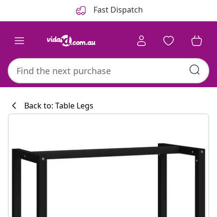
Previous
Next
Fast Dispatch
Back to: Table Legs
Kitchen collecti
#sharemevidaxl