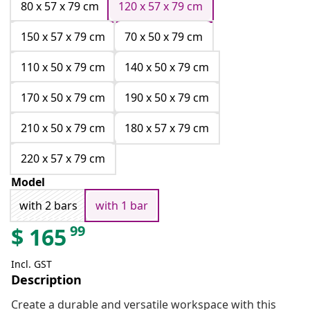
80 x 57 x 79 cm
120 x 57 x 79 cm
150 x 57 x 79 cm
70 x 50 x 79 cm
110 x 50 x 79 cm
140 x 50 x 79 cm
170 x 50 x 79 cm
190 x 50 x 79 cm
210 x 50 x 79 cm
180 x 57 x 79 cm
220 x 57 x 79 cm
Model
with 2 bars
with 1 bar
99
$
165
Incl. GST
Description
Create a durable and versatile workspace with this