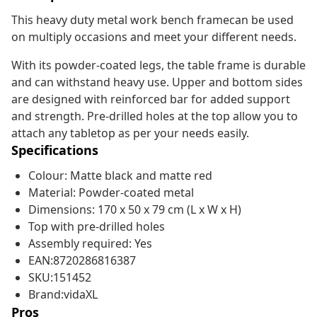
This heavy duty metal work bench framecan be used
on multiply occasions and meet your different needs.
With its powder-coated legs, the table frame is durable
and can withstand heavy use. Upper and bottom sides
are designed with reinforced bar for added support
and strength. Pre-drilled holes at the top allow you to
attach any tabletop as per your needs easily.
Specifications
Colour: Matte black and matte red
Material: Powder-coated metal
Dimensions: 170 x 50 x 79 cm (L x W x H)
Top with pre-drilled holes
Assembly required: Yes
EAN:8720286816387
SKU:151452
Brand:vidaXL
Pros