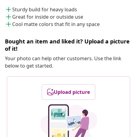
Sturdy build for heavy loads
Great for inside or outside use
Cool matte colors that fit in any space
Bought an item and liked it? Upload a picture
of it!
Your photo can help other customers. Use the link
below to get started.
Upload picture