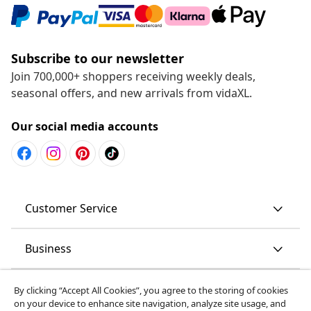
Subscribe to our newsletter
Join 700,000+ shoppers receiving weekly deals,
seasonal offers, and new arrivals from vidaXL.
Our social media accounts
Customer Service
Business
vidaXL
By clicking “Accept All Cookies”, you agree to the storing of cookies
on your device to enhance site navigation, analyze site usage, and