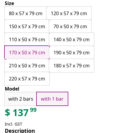
Size
80 x 57 x 79 cm
120 x 57 x 79 cm
150 x 57 x 79 cm
70 x 50 x 79 cm
110 x 50 x 79 cm
140 x 50 x 79 cm
170 x 50 x 79 cm
190 x 50 x 79 cm
210 x 50 x 79 cm
180 x 57 x 79 cm
220 x 57 x 79 cm
Model
with 2 bars
with 1 bar
99
$
137
Incl. GST
Description