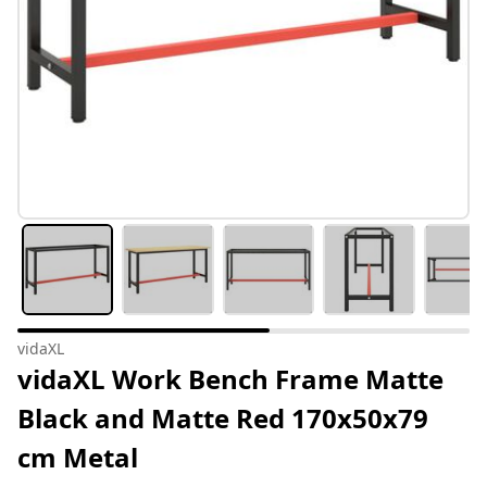
vidaXL
vidaXL Work Bench Frame Matte
Black and Matte Red 170x50x79
cm Metal