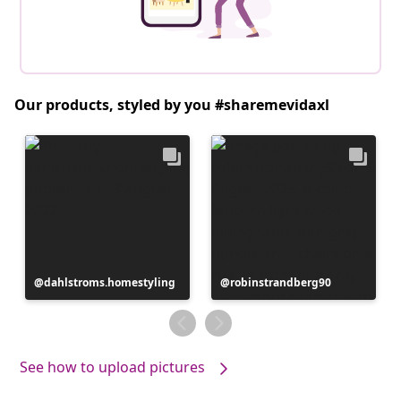
Our products, styled by you #sharemevidaxl
Post
dahlstroms.homestyling
Post
robinstrandberg90
published
published
by
by
See how to upload pictures