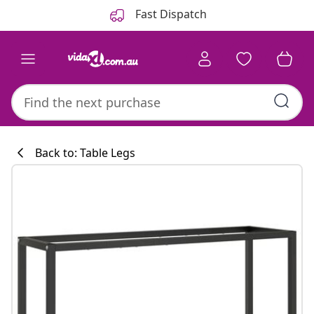
Previous
Next
Fast Dispatch
Back to: Table Legs
Kitchen collecti
#sharemevidaxl