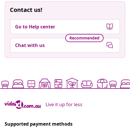
Contact us!
Go to Help center
Recommended
Chat with us
Live it up for less
Supported payment methods