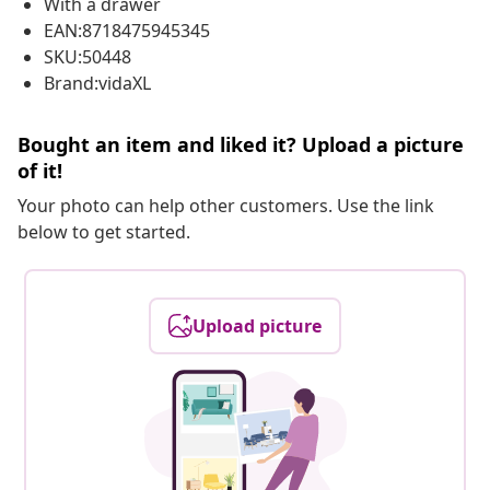
With a drawer
EAN:8718475945345
SKU:50448
Brand:vidaXL
Bought an item and liked it? Upload a picture
of it!
Your photo can help other customers. Use the link
below to get started.
Upload picture