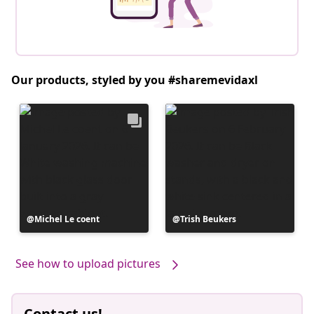
Our products, styled by you #sharemevidaxl
Post
Michel Le coent
Post
Trish Beukers
published
published
by
by
See how to upload pictures
Contact us!