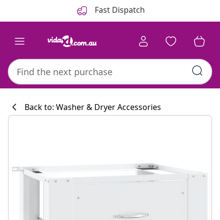
Previous
Next
Fast Dispatch
Back to: Washer & Dryer Accessories
Kitchen collecti
#sharemevidaxl