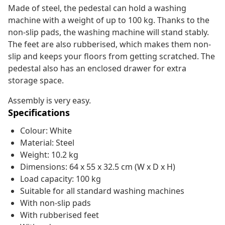
Made of steel, the pedestal can hold a washing
machine with a weight of up to 100 kg. Thanks to the
non-slip pads, the washing machine will stand stably.
The feet are also rubberised, which makes them non-
slip and keeps your floors from getting scratched. The
pedestal also has an enclosed drawer for extra
storage space.
Assembly is very easy.
Specifications
Colour: White
Material: Steel
Weight: 10.2 kg
Dimensions: 64 x 55 x 32.5 cm (W x D x H)
Load capacity: 100 kg
Suitable for all standard washing machines
With non-slip pads
With rubberised feet