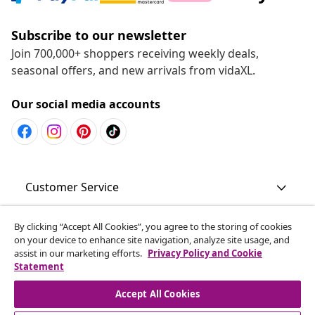
Subscribe to our newsletter
Join 700,000+ shoppers receiving weekly deals,
seasonal offers, and new arrivals from vidaXL.
Our social media accounts
Customer Service
Business
By clicking “Accept All Cookies”, you agree to the storing of cookies
on your device to enhance site navigation, analyze site usage, and
assist in our marketing efforts.
Privacy Policy and Cookie
Statement
vidaXL
Accept All Cookies
Discover more