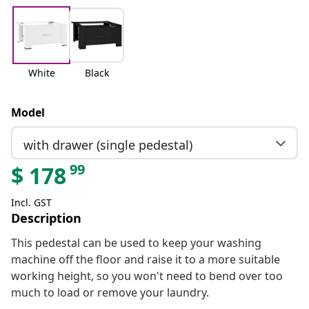
White
Black
Model
with drawer (single pedestal)
99
$
178
Incl. GST
Description
This pedestal can be used to keep your washing
machine off the floor and raise it to a more suitable
working height, so you won't need to bend over too
much to load or remove your laundry.