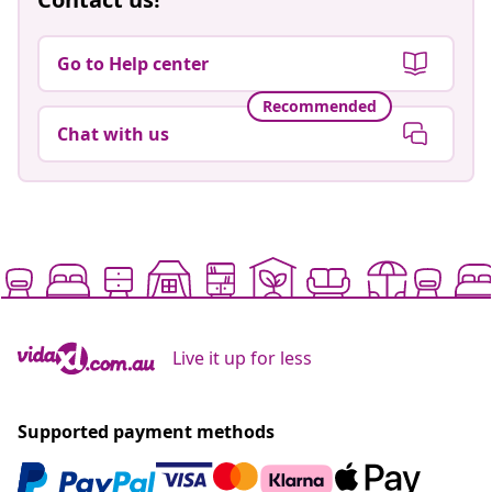
Go to Help center
Recommended
Chat with us
Live it up for less
Supported payment methods