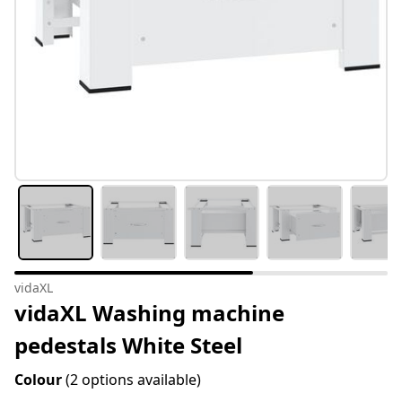
vidaXL
vidaXL Washing machine
pedestals White Steel
Colour
(2 options available)