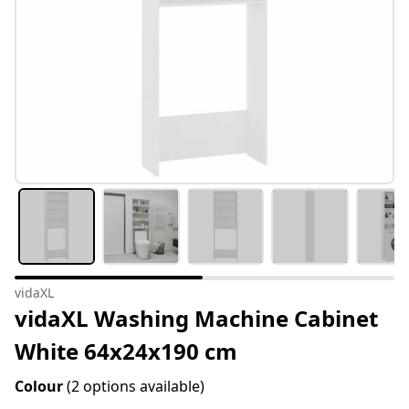
vidaXL
vidaXL Washing Machine Cabinet
White 64x24x190 cm
Colour
(2 options available)