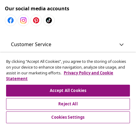
Our social media accounts
Customer Service
Business
By clicking “Accept All Cookies”, you agree to the storing of cookies
on your device to enhance site navigation, analyze site usage, and
assist in our marketing efforts.
Privacy Policy and Cookie
Statement
vidaXL
Accept All Cookies
Discover more
Reject All
Cookies Settings
© 2008-2026 vidaXL www.vidaxl.com.au is a website of vidaXL
Commerce AU Pty Ltd