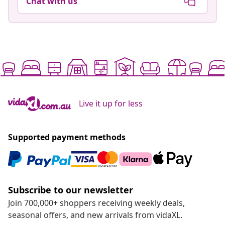
Chat with us
Live it up for less
Supported payment methods
Subscribe to our newsletter
Join 700,000+ shoppers receiving weekly deals,
seasonal offers, and new arrivals from vidaXL.