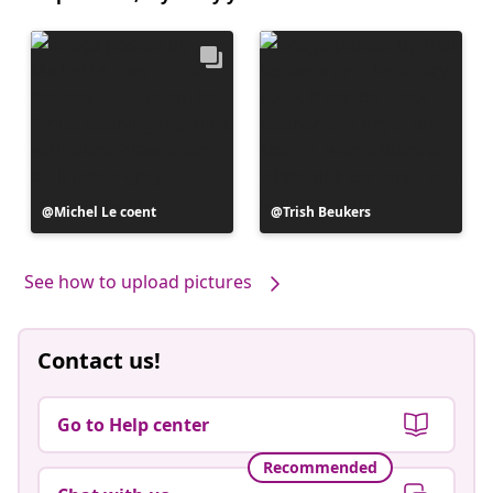
Post
Michel Le coent
Post
Trish Beukers
published
published
by
by
See how to upload pictures
Contact us!
Go to Help center
Recommended