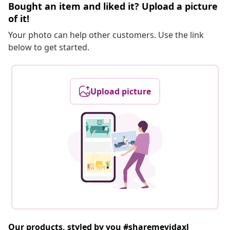
Bought an item and liked it? Upload a picture
of it!
Your photo can help other customers. Use the link
below to get started.
Upload picture
Our products, styled by you #sharemevidaxl