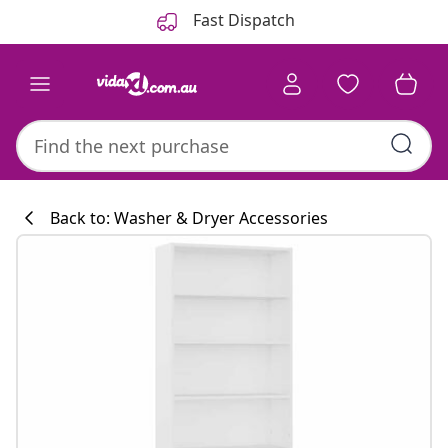
Previous
Next
Fast Dispatch
Back to: Washer & Dryer Accessories
Kitchen collecti
#sharemevidaxl