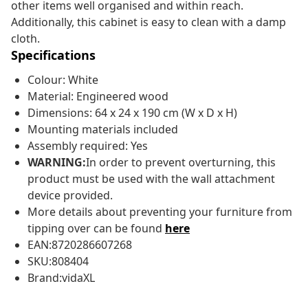
other items well organised and within reach.
Additionally, this cabinet is easy to clean with a damp
cloth.
Specifications
Colour: White
Material: Engineered wood
Dimensions: 64 x 24 x 190 cm (W x D x H)
Mounting materials included
Assembly required: Yes
WARNING:
In order to prevent overturning, this
product must be used with the wall attachment
device provided.
More details about preventing your furniture from
tipping over can be found
here
EAN:8720286607268
SKU:808404
Brand:vidaXL