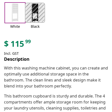
White
Black
99
$
115
Incl. GST
Description
With this washing machine cabinet, you can create and
optimally use additional storage space in the
bathroom. The clean lines and sleek design make it
blend into your bathroom perfectly.
This bathroom cupboard is sturdy and durable. The 4
compartments offer ample storage room for keeping
your laundry utensils, cleaning supplies, toiletries and