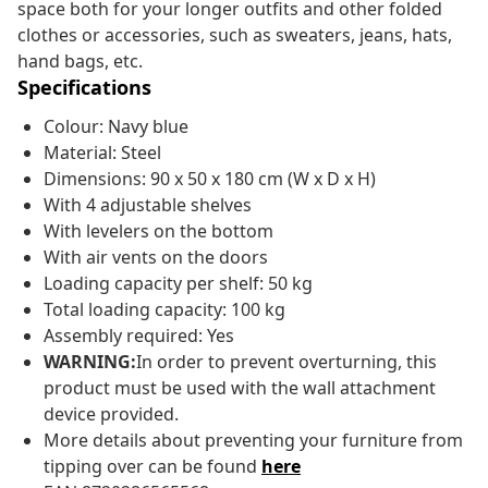
space both for your longer outfits and other folded
clothes or accessories, such as sweaters, jeans, hats,
hand bags, etc.
Specifications
Colour: Navy blue
Material: Steel
Dimensions: 90 x 50 x 180 cm (W x D x H)
With 4 adjustable shelves
With levelers on the bottom
With air vents on the doors
Loading capacity per shelf: 50 kg
Total loading capacity: 100 kg
Assembly required: Yes
WARNING:
In order to prevent overturning, this
product must be used with the wall attachment
device provided.
More details about preventing your furniture from
tipping over can be found
here