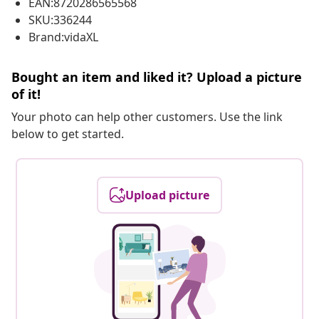
EAN:8720286565568
SKU:336244
Brand:vidaXL
Bought an item and liked it? Upload a picture
of it!
Your photo can help other customers. Use the link
below to get started.
Upload picture