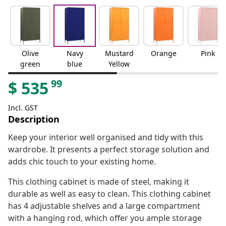
Olive
Navy
Mustard
Orange
Pink
green
blue
Yellow
99
$
535
Incl. GST
Description
Keep your interior well organised and tidy with this
wardrobe. It presents a perfect storage solution and
adds chic touch to your existing home.
This clothing cabinet is made of steel, making it
durable as well as easy to clean. This clothing cabinet
has 4 adjustable shelves and a large compartment
with a hanging rod, which offer you ample storage