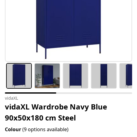
vidaXL
vidaXL Wardrobe Navy Blue
90x50x180 cm Steel
Colour
(9 options available)