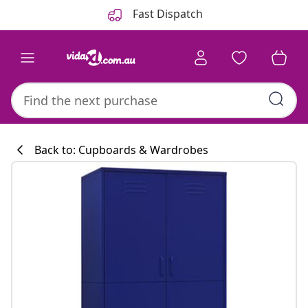
Previous
Next
Fast Dispatch
Back to: Cupboards & Wardrobes
Kitchen collecti
#sharemevidaxl