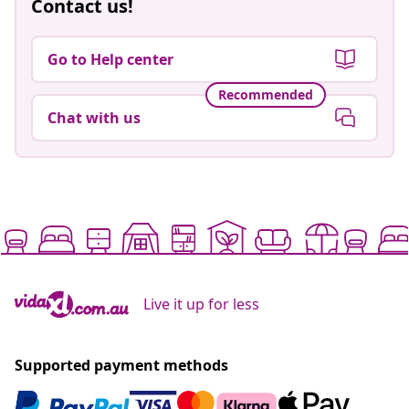
Contact us!
Go to Help center
Recommended
Chat with us
Live it up for less
Supported payment methods