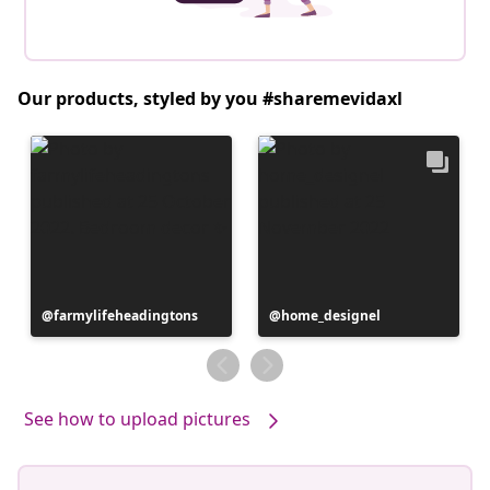
Our products, styled by you #sharemevidaxl
Post
farmylifeheadingtons
Post
home_designel
published
published
by
by
See how to upload pictures