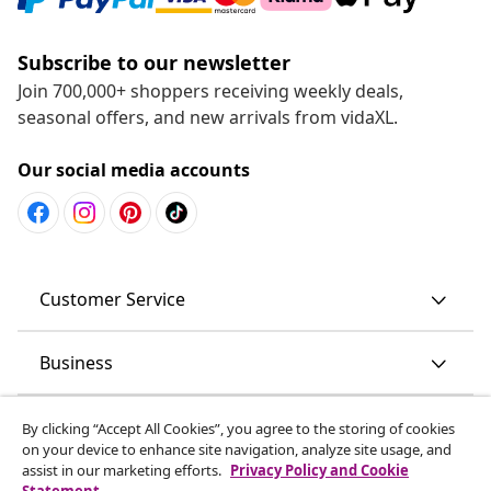
Subscribe to our newsletter
Join 700,000+ shoppers receiving weekly deals,
seasonal offers, and new arrivals from vidaXL.
Our social media accounts
Customer Service
Business
vidaXL
By clicking “Accept All Cookies”, you agree to the storing of cookies
on your device to enhance site navigation, analyze site usage, and
assist in our marketing efforts.
Privacy Policy and Cookie
Discover more