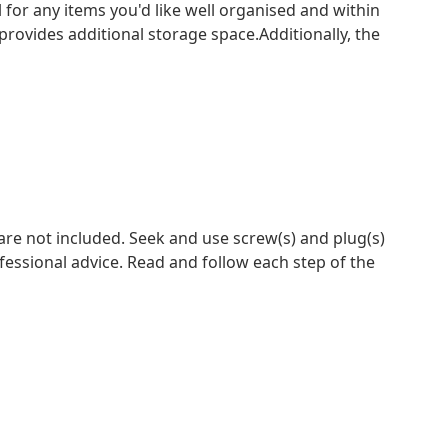
l for any items you'd like well organised and within
rovides additional storage space.Additionally, the
 are not included. Seek and use screw(s) and plug(s)
ofessional advice. Read and follow each step of the