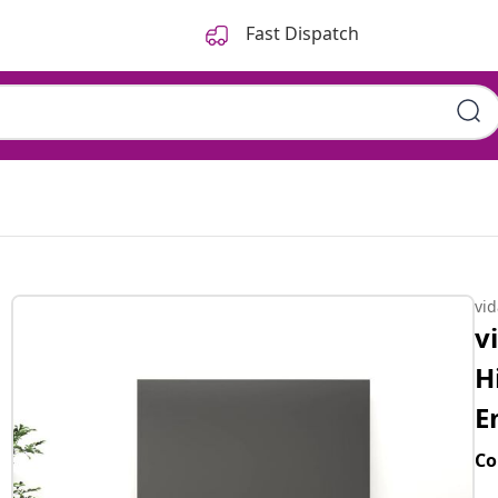
Fast Dispatch
vi
v
H
E
Co