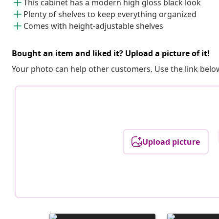
This cabinet has a modern high gloss black look
Plenty of shelves to keep everything organized
Comes with height-adjustable shelves
Bought an item and liked it? Upload a picture of it!
Your photo can help other customers. Use the link below
Upload picture