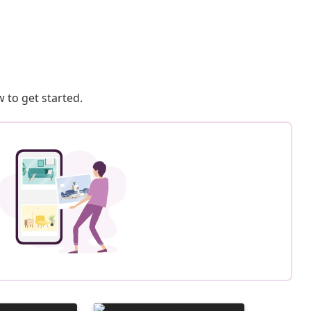
 to get started.