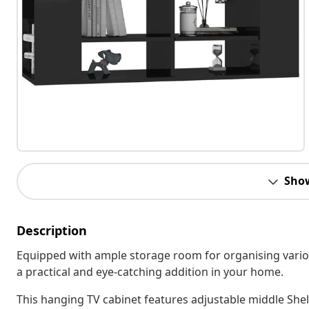
Sho
Description
Equipped with ample storage room for organising various
a practical and eye-catching addition in your home.
This hanging TV cabinet features adjustable middle Shel