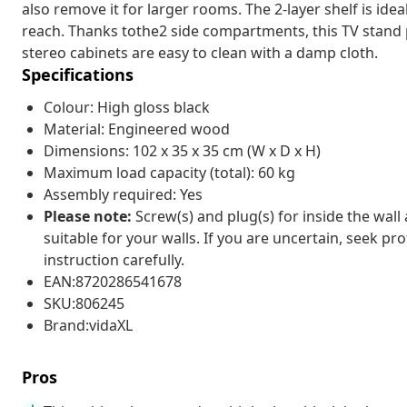
also remove it for larger rooms. The 2-layer shelf is idea
reach. Thanks tothe2 side compartments, this TV stand p
stereo cabinets are easy to clean with a damp cloth.
Specifications
Colour: High gloss black
Material: Engineered wood
Dimensions: 102 x 35 x 35 cm (W x D x H)
Maximum load capacity (total): 60 kg
Assembly required: Yes
Please note:
Screw(s) and plug(s) for inside the wall
suitable for your walls. If you are uncertain, seek pr
instruction carefully.
EAN:8720286541678
SKU:806245
Brand:vidaXL
Pros