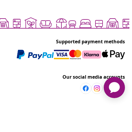
Supported payment methods
Our social media accounts
Discover more
Shop per room
vidaXL
Explore discounts
t