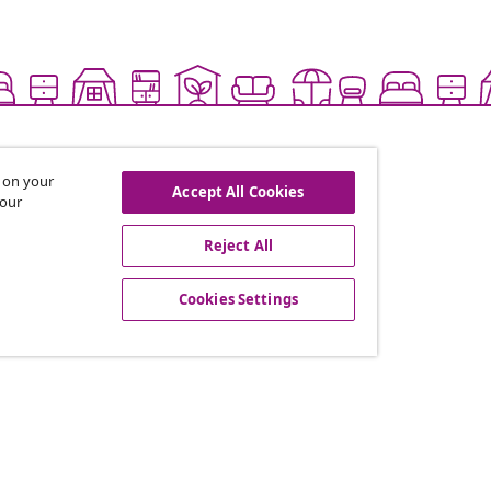
s on your
Accept All Cookies
 our
Reject All
offers, and new arrivals
Cookies Settings
vidaXL
gram
About vidaXL
or vidaXL
Terms and Conditions Seller 
llaborations
Privacy and Cookie Statemen