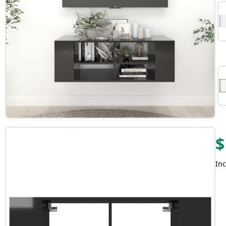
$
Inc