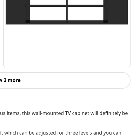
w 3 more
 items, this wall-mounted TV cabinet will definitely be
f, which can be adjusted for three levels and you can