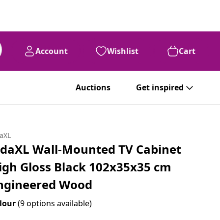
Account
Wishlist
Cart
Auctions
Get inspired
daXL
idaXL Wall-Mounted TV Cabinet
igh Gloss Black 102x35x35 cm
ngineered Wood
lour
(9 options available)