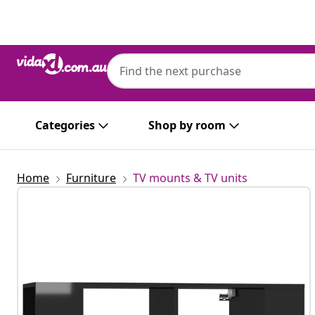
Previous
Next
Categories
Shop by room
Home
Furniture
TV mounts & TV units