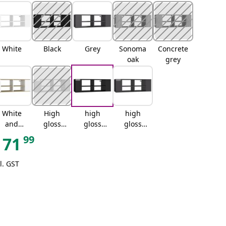
White
Black
Grey
Sonoma
Concrete
oak
grey
White
High
high
high
and
gloss
gloss
gloss
sonoma
white
black
grey
99
71
oak
l. GST