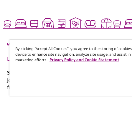
By clicking “Accept All Cookies”, you agree to the storing of cookie
device to enhance site navigation, analyze site usage, and assist in
Live it up for less
marketing efforts.
Privacy Policy and Cookie Statement
Subscribe to our newsletter
Join 700,000+ shoppers receiving weekly deals, seasonal 
from vidaXL.
Customer Service
Business
Track your order
Affiliate pro
My account
Production f
Payment
Marketing co