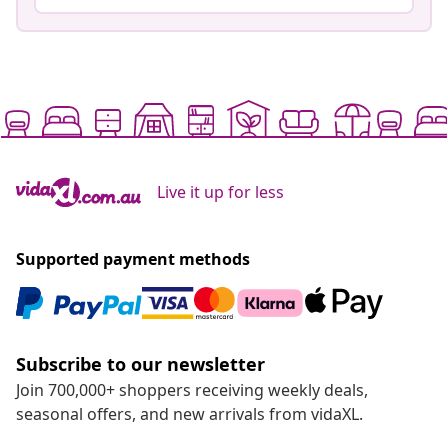
Live it up for less
Supported payment methods
Subscribe to our newsletter
Join 700,000+ shoppers receiving weekly deals,
seasonal offers, and new arrivals from vidaXL.