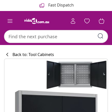
Previous
Next
Fast Dispatch
Back to: Tool Cabinets
Kitchen collecti
#sharemevidaxl