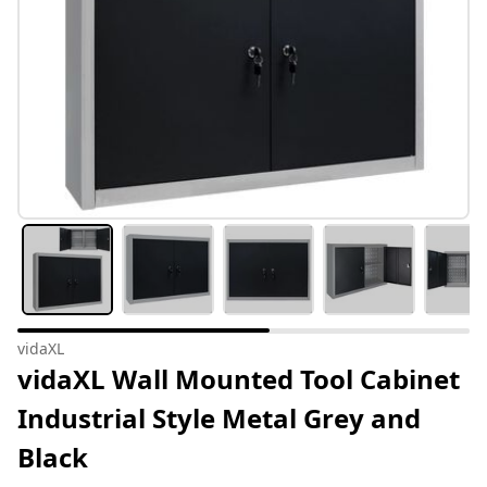
vidaXL
vidaXL Wall Mounted Tool Cabinet
Industrial Style Metal Grey and
Black