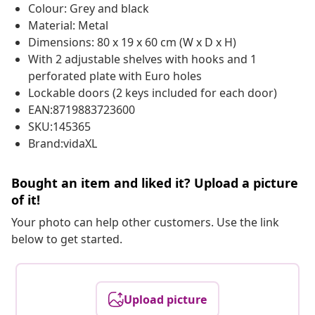
Colour: Grey and black
Material: Metal
Dimensions: 80 x 19 x 60 cm (W x D x H)
With 2 adjustable shelves with hooks and 1
perforated plate with Euro holes
Lockable doors (2 keys included for each door)
EAN:8719883723600
SKU:145365
Brand:vidaXL
Bought an item and liked it? Upload a picture
of it!
Your photo can help other customers. Use the link
below to get started.
Upload picture