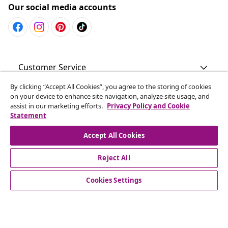
Our social media accounts
Customer Service
By clicking “Accept All Cookies”, you agree to the storing of cookies
Business
on your device to enhance site navigation, analyze site usage, and
assist in our marketing efforts.
Privacy Policy and Cookie
Statement
vidaXL
Accept All Cookies
Discover more
Reject All
Cookies Settings
© 2008-2026 vidaXL www.vidaxl.com.au is a website of vidaXL
Commerce AU Pty Ltd