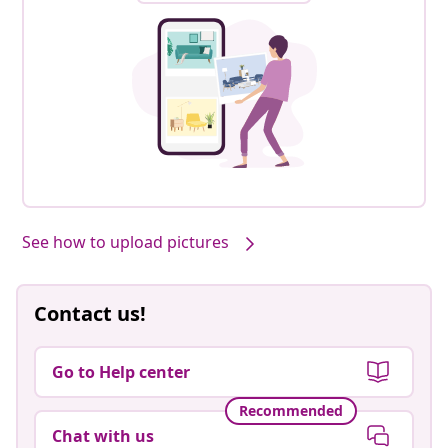
See how to upload pictures
Contact us!
Go to Help center
Recommended
Chat with us