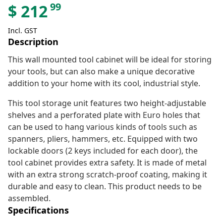
99
$
212
Incl. GST
Description
This wall mounted tool cabinet will be ideal for storing
your tools, but can also make a unique decorative
addition to your home with its cool, industrial style.
This tool storage unit features two height-adjustable
shelves and a perforated plate with Euro holes that
can be used to hang various kinds of tools such as
spanners, pliers, hammers, etc. Equipped with two
lockable doors (2 keys included for each door), the
tool cabinet provides extra safety. It is made of metal
with an extra strong scratch-proof coating, making it
durable and easy to clean. This product needs to be
assembled.
Specifications