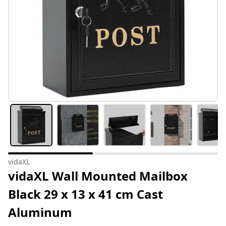
vidaXL
vidaXL Wall Mounted Mailbox
Black 29 x 13 x 41 cm Cast
Aluminum