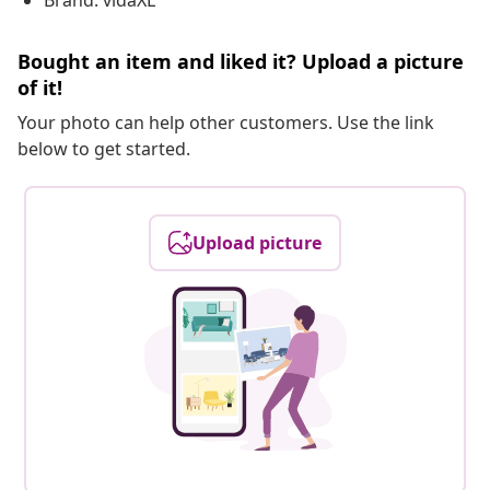
Brand: vidaXL
Bought an item and liked it? Upload a picture
of it!
Your photo can help other customers. Use the link
below to get started.
Upload picture