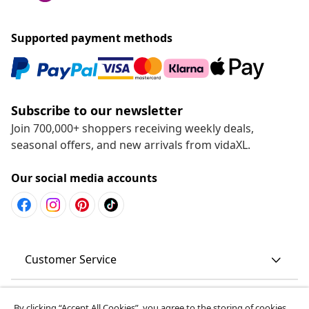
Supported payment methods
Subscribe to our newsletter
Join 700,000+ shoppers receiving weekly deals,
seasonal offers, and new arrivals from vidaXL.
Our social media accounts
Customer Service
Business
By clicking “Accept All Cookies”, you agree to the storing of cookies