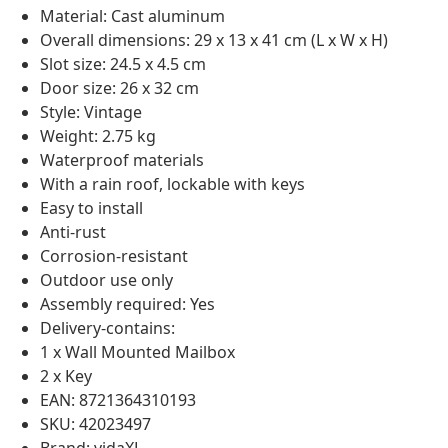
Material: Cast aluminum
Overall dimensions: 29 x 13 x 41 cm (L x W x H)
Slot size: 24.5 x 4.5 cm
Door size: 26 x 32 cm
Style: Vintage
Weight: 2.75 kg
Waterproof materials
With a rain roof, lockable with keys
Easy to install
Anti-rust
Corrosion-resistant
Outdoor use only
Assembly required: Yes
Delivery-contains:
1 x Wall Mounted Mailbox
2 x Key
EAN: 8721364310193
SKU: 42023497