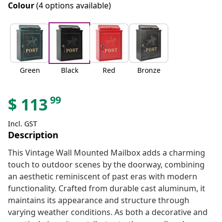
Colour
(4 options available)
Green
Black
Red
Bronze
99
$
113
Incl. GST
Description
This Vintage Wall Mounted Mailbox adds a charming
touch to outdoor scenes by the doorway, combining
an aesthetic reminiscent of past eras with modern
functionality. Crafted from durable cast aluminum, it
maintains its appearance and structure through
varying weather conditions. As both a decorative and