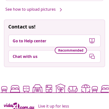
See how to upload pictures
Contact us!
Go to Help center
Recommended
Chat with us
Live it up for less