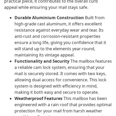
practical piece, it contributes to the overall curb
appeal while ensuring your mail stays safe.
Durable Aluminium Construction
Built from
high-grade cast aluminum, it offers excellent
resistance against everyday wear and tear. Its
anti-rust and corrosion-resistant properties
ensure a long life, giving you confidence that it
will stand up to the elements year-round,
maintaining its vintage appeal.
Functionality and Security
The mailbox features
a reliable cam lock system, ensuring that your
mail is securely stored. It comes with two keys,
allowing dual access for convenience. This lock
system is designed with efficiency in mind,
making it both easy and secure to operate.
Weatherproof Features
This mailbox has been
engineered with a rain roof that provides optimal
protection for your mail from harsh weather