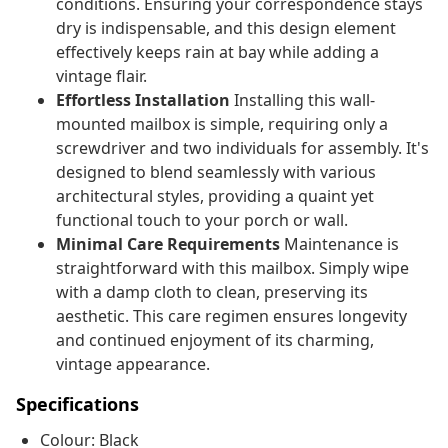
conditions. Ensuring your correspondence stays
dry is indispensable, and this design element
effectively keeps rain at bay while adding a
vintage flair.
Effortless Installation
Installing this wall-
mounted mailbox is simple, requiring only a
screwdriver and two individuals for assembly. It's
designed to blend seamlessly with various
architectural styles, providing a quaint yet
functional touch to your porch or wall.
Minimal Care Requirements
Maintenance is
straightforward with this mailbox. Simply wipe
with a damp cloth to clean, preserving its
aesthetic. This care regimen ensures longevity
and continued enjoyment of its charming,
vintage appearance.
Specifications
Colour: Black