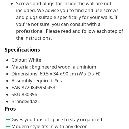
Screws and plugs for inside the wall are not
included. We advise you to find and use screws
and plugs suitable specifically for your walls. If
you're not sure, you can consult with a
professional. Please read and follow each step of
the instructions.
Specifications
Colour: White
Material: Engineered wood, aluminium
Dimensions: 69.5 x 34 x 90 cm (W x D x H)
Assembly required: Yes
EAN:8720845950453
SKU:830396
Brand:vidaXL
Pros
Gives you tons of space to stay organized
Modern style fits in with any decor