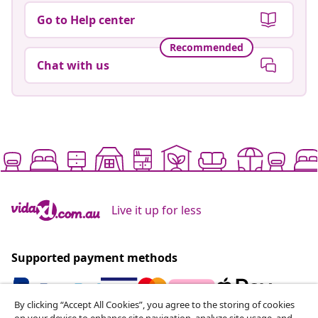
Go to Help center
Recommended
Chat with us
Live it up for less
Supported payment methods
By clicking “Accept All Cookies”, you agree to the storing of cookies