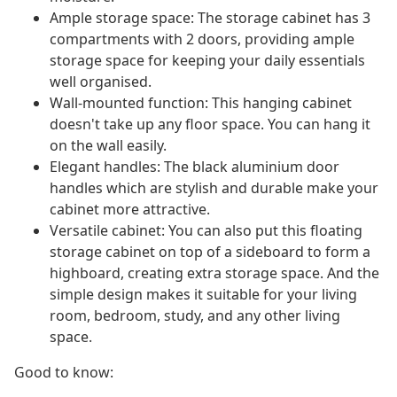
Ample storage space: The storage cabinet has 3
compartments with 2 doors, providing ample
storage space for keeping your daily essentials
well organised.
Wall-mounted function: This hanging cabinet
doesn't take up any floor space. You can hang it
on the wall easily.
Elegant handles: The black aluminium door
handles which are stylish and durable make your
cabinet more attractive.
Versatile cabinet: You can also put this floating
storage cabinet on top of a sideboard to form a
highboard, creating extra storage space. And the
simple design makes it suitable for your living
room, bedroom, study, and any other living
space.
Good to know: