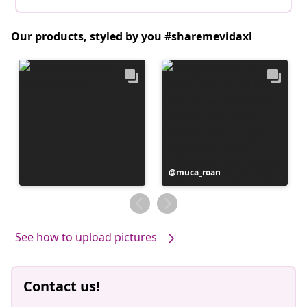
Our products, styled by you #sharemevidaxl
Post
muca_roan
published
by
See how to upload pictures
Contact us!