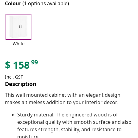
Colour
(1 options available)
White
99
$
158
Incl. GST
Description
This wall mounted cabinet with an elegant design
makes a timeless addition to your interior decor.
Sturdy material: The engineered wood is of
exceptional quality with smooth surface and also
features strength, stability, and resistance to
moisture.