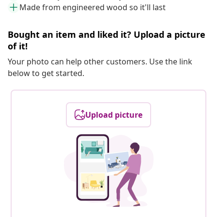
Made from engineered wood so it'll last
Bought an item and liked it? Upload a picture
of it!
Your photo can help other customers. Use the link
below to get started.
Upload picture