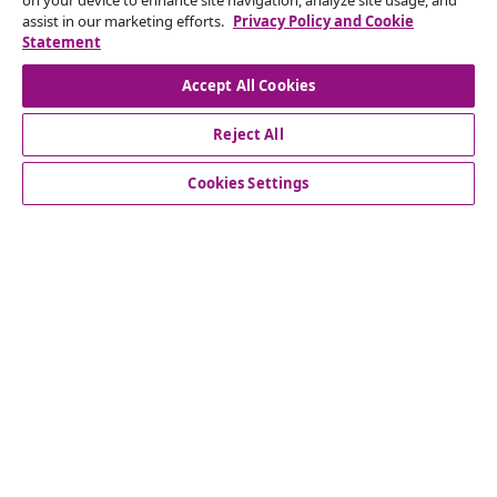
on your device to enhance site navigation, analyze site usage, and
Subscribe to our newsletter
assist in our marketing efforts.
Privacy Policy and Cookie
Statement
Join 700,000+ shoppers receiving weekly deals,
seasonal offers, and new arrivals from vidaXL.
Accept All Cookies
Our social media accounts
Reject All
Cookies Settings
Customer Service
Business
vidaXL
Discover more