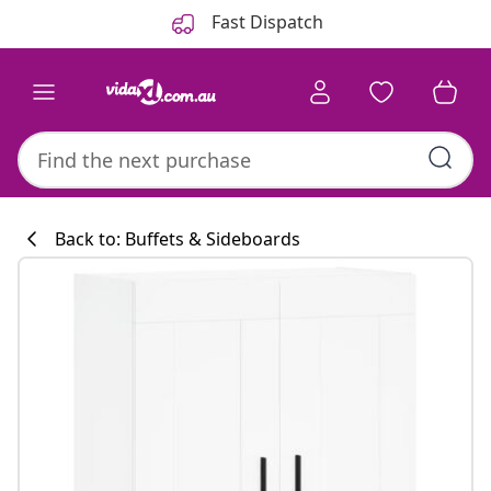
Previous
Next
Fast Dispatch
Back to: Buffets & Sideboards
Kitchen collecti
#sharemevidaxl