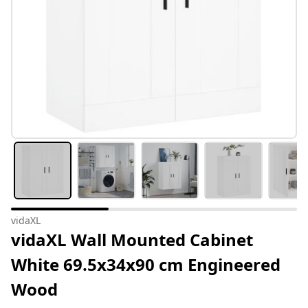
vidaXL
vidaXL Wall Mounted Cabinet
White 69.5x34x90 cm Engineered
Wood