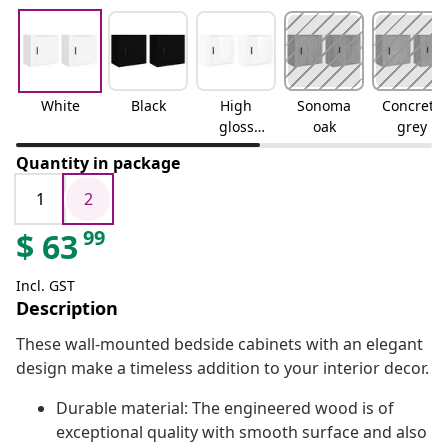
White
Black
High
Sonoma
Concrete
gloss
oak
grey
white
Quantity in package
1
2
99
$
63
Incl. GST
Description
These wall-mounted bedside cabinets with an elegant
design make a timeless addition to your interior decor.
Durable material: The engineered wood is of
exceptional quality with smooth surface and also