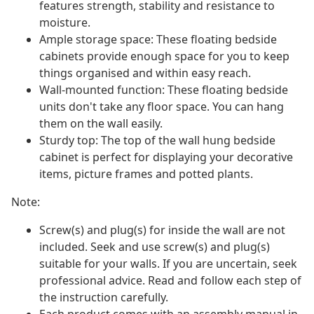
features strength, stability and resistance to
moisture.
Ample storage space: These floating bedside
cabinets provide enough space for you to keep
things organised and within easy reach.
Wall-mounted function: These floating bedside
units don't take any floor space. You can hang
them on the wall easily.
Sturdy top: The top of the wall hung bedside
cabinet is perfect for displaying your decorative
items, picture frames and potted plants.
Note:
Screw(s) and plug(s) for inside the wall are not
included. Seek and use screw(s) and plug(s)
suitable for your walls. If you are uncertain, seek
professional advice. Read and follow each step of
the instruction carefully.