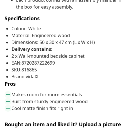
Each product comes with an assembly manual in
the box for easy assembly.
Specifications
Colour: White
Material: Engineered wood
Dimensions: 50 x 30 x 47 cm (L x W x H)
Delivery contains:
2 x Wall-mounted bedside cabinet
EAN:8720287222699
SKU:816865
Brand:vidaXL
Pros
Makes room for more essentials
Built from sturdy engineered wood
Cool matte finish fits right in
Bought an item and liked it? Upload a picture