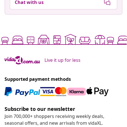
Chat with us
Live it up for less
Supported payment methods
Subscribe to our newsletter
Join 700,000+ shoppers receiving weekly deals,
seasonal offers, and new arrivals from vidaXL.