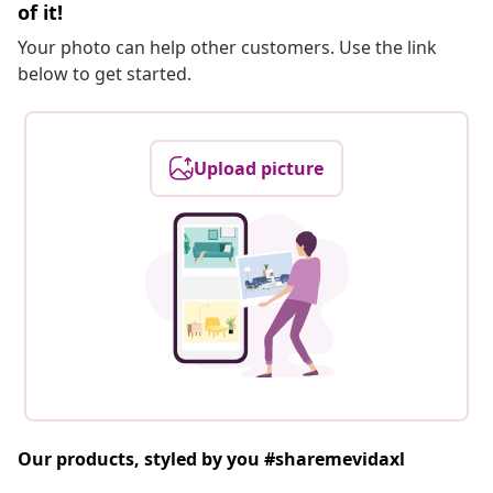
of it!
Your photo can help other customers. Use the link
below to get started.
Upload picture
Our products, styled by you #sharemevidaxl