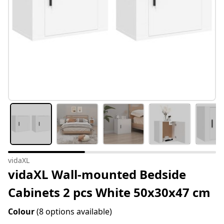
vidaXL
vidaXL Wall-mounted Bedside
Cabinets 2 pcs White 50x30x47 cm
Colour
(8 options available)