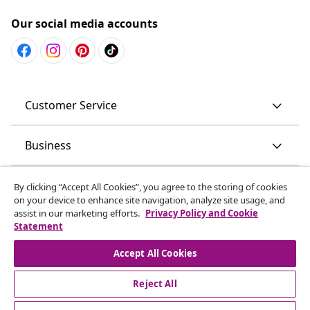
Our social media accounts
Customer Service
Business
vidaXL
By clicking “Accept All Cookies”, you agree to the storing of cookies
on your device to enhance site navigation, analyze site usage, and
assist in our marketing efforts.
Privacy Policy and Cookie
Discover more
Statement
Accept All Cookies
Reject All
© 2008-2026 vidaXL www.vidaxl.com.au is a website of vidaXL
Commerce AU Pty Ltd