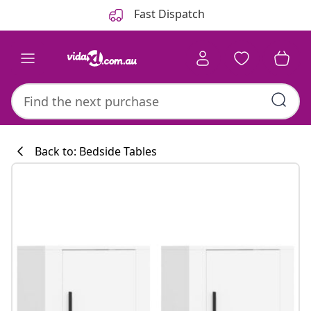
Previous
Next
Fast Dispatch
Back to: Bedside Tables
Kitchen collecti
#sharemevidaxl