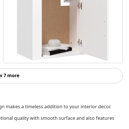
w 7 more
n makes a timeless addition to your interior decor.
tional quality with smooth surface and also features