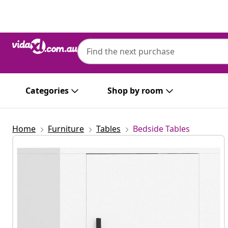
Previous
Next
Categories
Shop by room
Home
Furniture
Tables
Bedside Tables