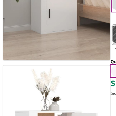
Qu
$
Inc