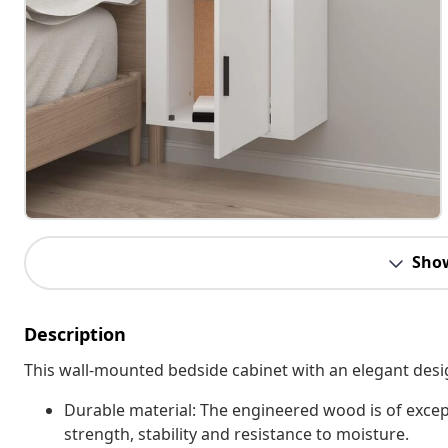
Sho
Description
This wall-mounted bedside cabinet with an elegant desig
Durable material: The engineered wood is of excep
strength, stability and resistance to moisture.