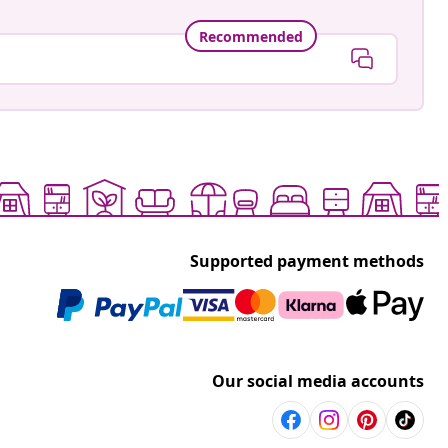
Recommended
Supported payment methods
Our social media accounts