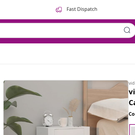
Fast Dispatch
vi
v
C
Co