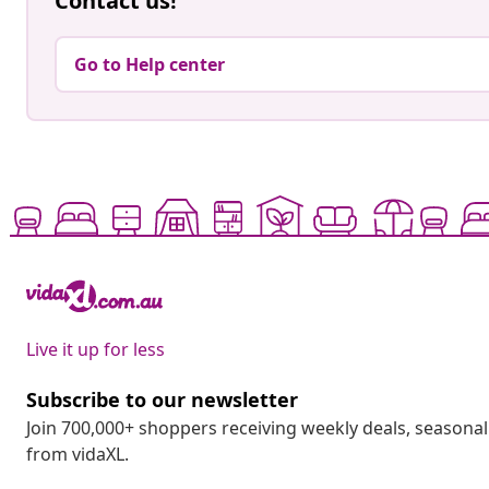
Contact us!
Go to Help center
Live it up for less
Subscribe to our newsletter
Join 700,000+ shoppers receiving weekly deals, seasonal 
from vidaXL.