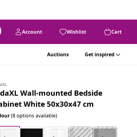
Account
Wishlist
Cart
Auctions
Get inspired
daXL
idaXL Wall-mounted Bedside
abinet White 50x30x47 cm
lour
(8 options available)