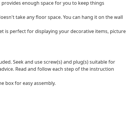
t provides enough space for you to keep things
oesn't take any floor space. You can hang it on the wall
t is perfect for displaying your decorative items, picture
luded. Seek and use screw(s) and plug(s) suitable for
 advice. Read and follow each step of the instruction
e box for easy assembly.