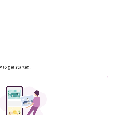
 to get started.