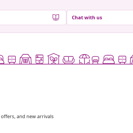
Chat with us
offers, and new arrivals