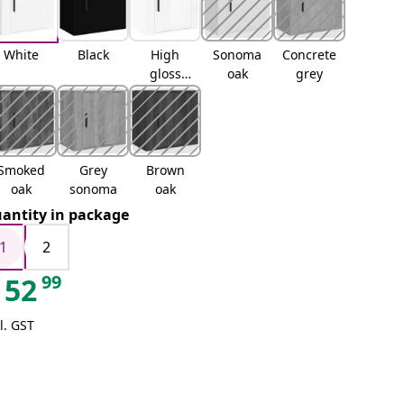
White
Black
High
Sonoma
Concrete
gloss
oak
grey
white
Smoked
Grey
Brown
oak
sonoma
oak
antity in package
1
2
99
52
l. GST