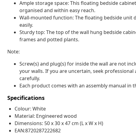
Ample storage space: This floating bedside cabine
organised and within easy reach.
Wall-mounted function: The floating bedside unit d
easily.
Sturdy top: The top of the wall hung bedside cabine
frames and potted plants.
Note:
Screw(s) and plug(s) for inside the wall are not inc
your walls. If you are uncertain, seek professional
carefully.
Each product comes with an assembly manual in th
Specifications
Colour: White
Material: Engineered wood
Dimensions: 50 x 30 x 47 cm (L x W x H)
EAN:8720287222682