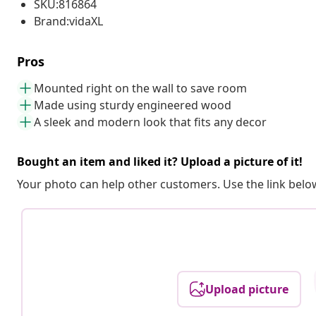
SKU:816864
Brand:vidaXL
Pros
Mounted right on the wall to save room
Made using sturdy engineered wood
A sleek and modern look that fits any decor
Bought an item and liked it? Upload a picture of it!
Your photo can help other customers. Use the link below
Upload picture