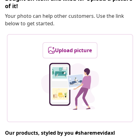
of it!
Your photo can help other customers. Use the link
below to get started.
Upload picture
Our products, styled by you #sharemevidaxl