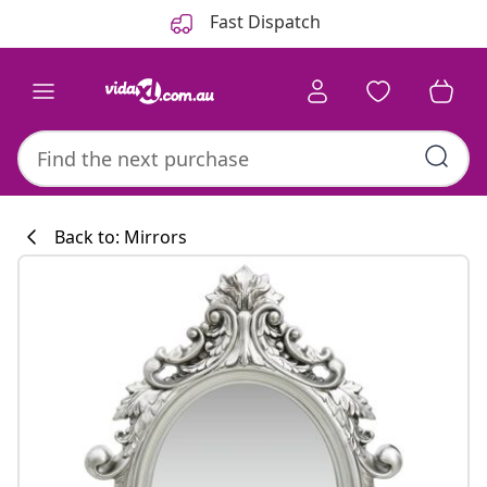
Previous
Next
Fast Dispatch
Back to: Mirrors
Kitchen collecti
#sharemevidaxl