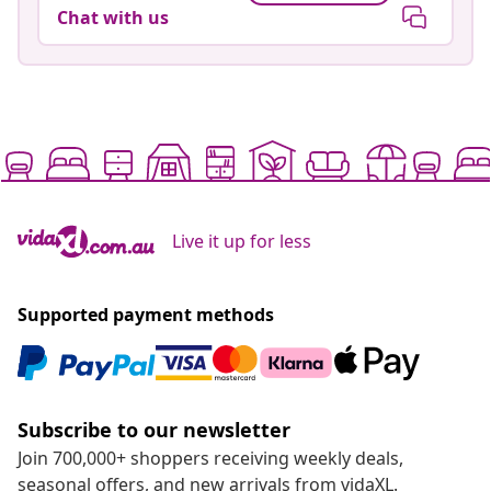
Chat with us
Live it up for less
Supported payment methods
Subscribe to our newsletter
Join 700,000+ shoppers receiving weekly deals,
seasonal offers, and new arrivals from vidaXL.