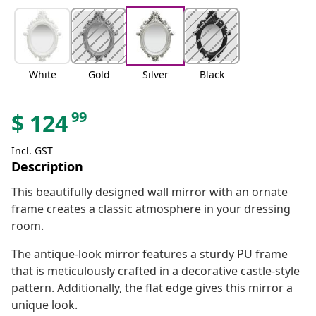
White
Gold
Silver
Black
99
$
124
Incl. GST
Description
This beautifully designed wall mirror with an ornate
frame creates a classic atmosphere in your dressing
room.
The antique-look mirror features a sturdy PU frame
that is meticulously crafted in a decorative castle-style
pattern. Additionally, the flat edge gives this mirror a
unique look.