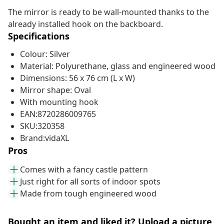
The mirror is ready to be wall-mounted thanks to the
already installed hook on the backboard.
Specifications
Colour: Silver
Material: Polyurethane, glass and engineered wood
Dimensions: 56 x 76 cm (L x W)
Mirror shape: Oval
With mounting hook
EAN:8720286009765
SKU:320358
Brand:vidaXL
Pros
Comes with a fancy castle pattern
Just right for all sorts of indoor spots
Made from tough engineered wood
Bought an item and liked it? Upload a picture