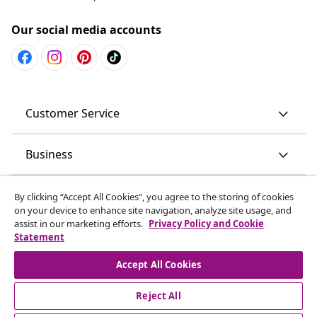
Our social media accounts
Customer Service
Business
vidaXL
By clicking “Accept All Cookies”, you agree to the storing of cookies
on your device to enhance site navigation, analyze site usage, and
assist in our marketing efforts.
Privacy Policy and Cookie
Discover more
Statement
Accept All Cookies
Reject All
© 2008-2026 vidaXL www.vidaxl.com.au is a website of vidaXL
Commerce AU Pty Ltd