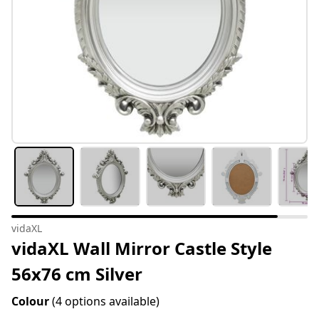
vidaXL
vidaXL Wall Mirror Castle Style
56x76 cm Silver
Colour
(4 options available)