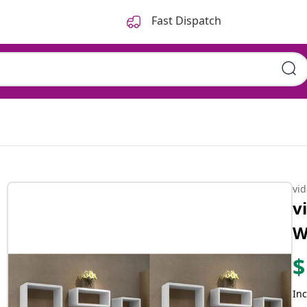
Fast Dispatch
vi
v
W
$
Inc