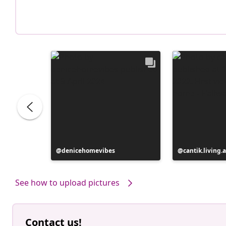
Post
denicehomevibes
Post
cantik.living.
published
published
by
by
See how to upload pictures
Contact us!