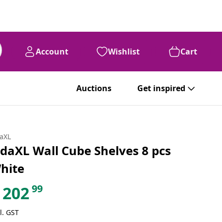
Account
Wishlist
Cart
Auctions
Get inspired
daXL
idaXL Wall Cube Shelves 8 pcs
hite
99
202
l. GST