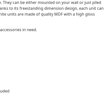
. They can be either mounted on your wall or just piled
hanks to its freestanding dimension design, each unit can
white units are made of quality MDF with a high gloss
 accessories in need.
luded