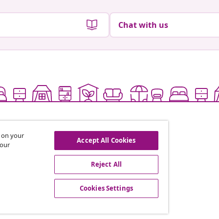
Chat with us
s on your
Accept All Cookies
 our
Reject All
offers, and new arrivals
Cookies Settings