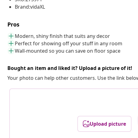
Brand:vidaXL
Pros
Modern, shiny finish that suits any decor
Perfect for showing off your stuff in any room
Wall-mounted so you can save on floor space
Bought an item and liked it? Upload a picture of it!
Your photo can help other customers. Use the link below
Upload picture