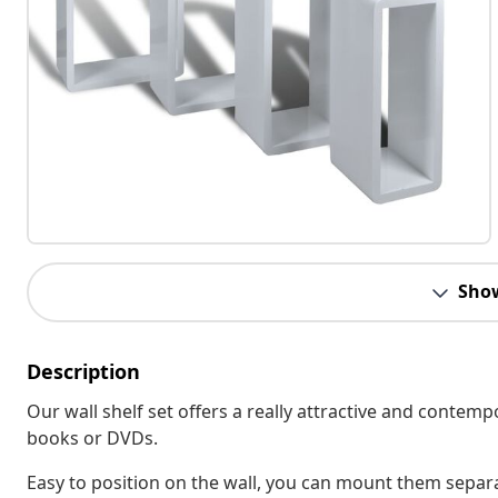
Sho
Description
Our wall shelf set offers a really attractive and conte
books or DVDs.
Easy to position on the wall, you can mount them separate