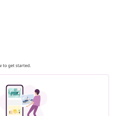
 to get started.