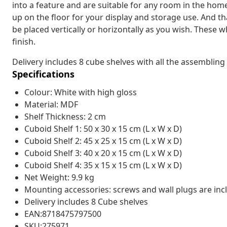
into a feature and are suitable for any room in the home
up on the floor for your display and storage use. And t
be placed vertically or horizontally as you wish. These 
finish.
Delivery includes 8 cube shelves with all the assembling
Specifications
Colour: White with high gloss
Material: MDF
Shelf Thickness: 2 cm
Cuboid Shelf 1: 50 x 30 x 15 cm (L x W x D)
Cuboid Shelf 2: 45 x 25 x 15 cm (L x W x D)
Cuboid Shelf 3: 40 x 20 x 15 cm (L x W x D)
Cuboid Shelf 4: 35 x 15 x 15 cm (L x W x D)
Net Weight: 9.9 kg
Mounting accessories: screws and wall plugs are inc
Delivery includes 8 Cube shelves
EAN:8718475797500
SKU:275971