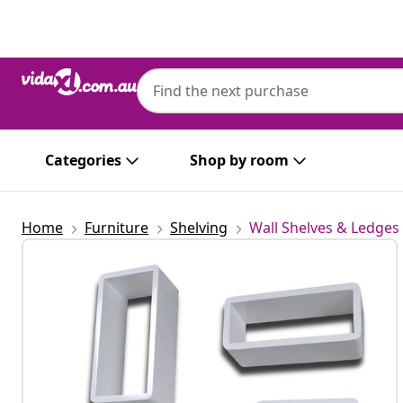
Previous
Next
Categories
Shop by room
Home
Furniture
Shelving
Wall Shelves & Ledges