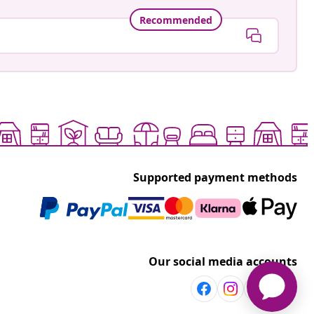
Recommended
Supported payment methods
Our social media accounts