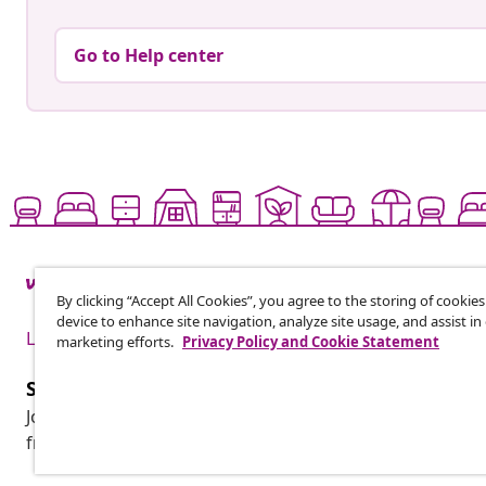
Go to Help center
By clicking “Accept All Cookies”, you agree to the storing of cookie
device to enhance site navigation, analyze site usage, and assist in
Live it up for less
marketing efforts.
Privacy Policy and Cookie Statement
Subscribe to our newsletter
Join 700,000+ shoppers receiving weekly deals, seasonal 
from vidaXL.