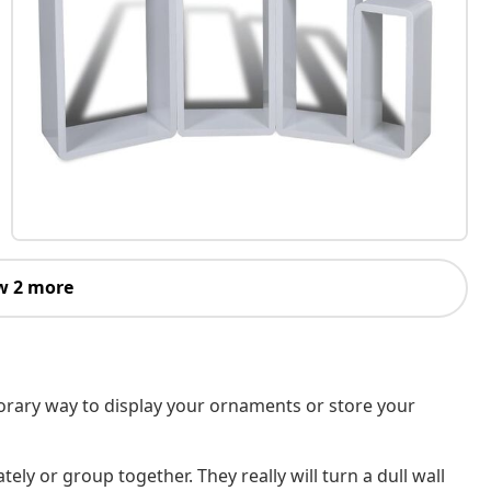
w 2 more
mporary way to display your ornaments or store your
ly or group together. They really will turn a dull wall