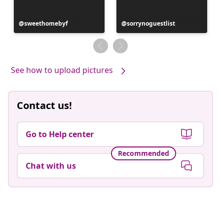
Post
sweethomebyf
Post
sorrynoguestlist
published
published
by
by
See how to upload pictures
Contact us!
Go to Help center
Recommended
Chat with us