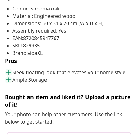
Colour: Sonoma oak
Material: Engineered wood
Dimensions: 60 x 31 x 70 cm (W x D x H)
Assembly required: Yes
EAN:8720845947767
SKU:829935
Brand:vidaXL
Pros
Sleek floating look that elevates your home style
Ample Storage
Bought an item and liked it? Upload a picture
of it!
Your photo can help other customers. Use the link
below to get started.