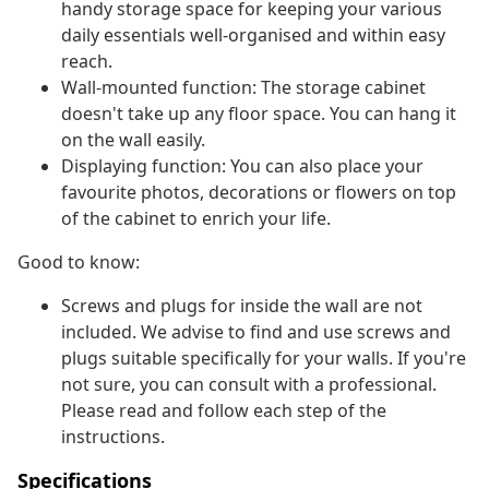
handy storage space for keeping your various
daily essentials well-organised and within easy
reach.
Wall-mounted function: The storage cabinet
doesn't take up any floor space. You can hang it
on the wall easily.
Displaying function: You can also place your
favourite photos, decorations or flowers on top
of the cabinet to enrich your life.
Good to know:
Screws and plugs for inside the wall are not
included. We advise to find and use screws and
plugs suitable specifically for your walls. If you're
not sure, you can consult with a professional.
Please read and follow each step of the
instructions.
Specifications