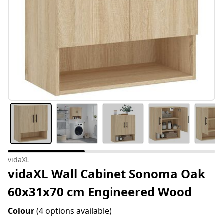
vidaXL
vidaXL Wall Cabinet Sonoma Oak
60x31x70 cm Engineered Wood
Colour
(4 options available)