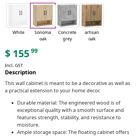
White
Sonoma
Concrete
artisan
oak
grey
oak
99
$
155
Incl. GST
Description
This wall cabinet is meant to be a decorative as well as
a practical extension to your home decor.
Durable material: The engineered wood is of
exceptional quality with a smooth surface and
features strength, stability, and resistance to
moisture.
Ample storage space: The floating cabinet offers