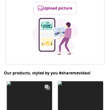
Upload picture
Our products, styled by you #sharemevidaxl