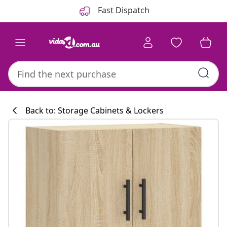
Previous
Next
Fast Dispatch
Back to: Storage Cabinets & Lockers
Kitchen collecti
#sharemevidaxl