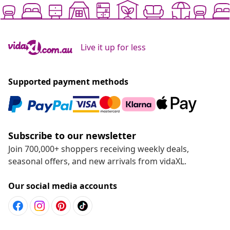
Live it up for less
Supported payment methods
Subscribe to our newsletter
Join 700,000+ shoppers receiving weekly deals,
seasonal offers, and new arrivals from vidaXL.
Our social media accounts