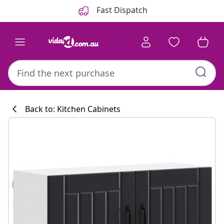
Previous
Next
Fast Dispatch
Back to: Kitchen Cabinets
Kitchen collecti
#sharemevidaxl