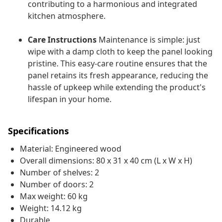
contributing to a harmonious and integrated
kitchen atmosphere.
Care Instructions
Maintenance is simple: just
wipe with a damp cloth to keep the panel looking
pristine. This easy-care routine ensures that the
panel retains its fresh appearance, reducing the
hassle of upkeep while extending the product's
lifespan in your home.
Specifications
Material: Engineered wood
Overall dimensions: 80 x 31 x 40 cm (L x W x H)
Number of shelves: 2
Number of doors: 2
Max weight: 60 kg
Weight: 14.12 kg
Durable