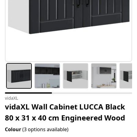
vidaXL
vidaXL Wall Cabinet LUCCA Black
80 x 31 x 40 cm Engineered Wood
Colour
(3 options available)