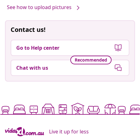
See how to upload pictures
Contact us!
Go to Help center
Recommended
Chat with us
Live it up for less