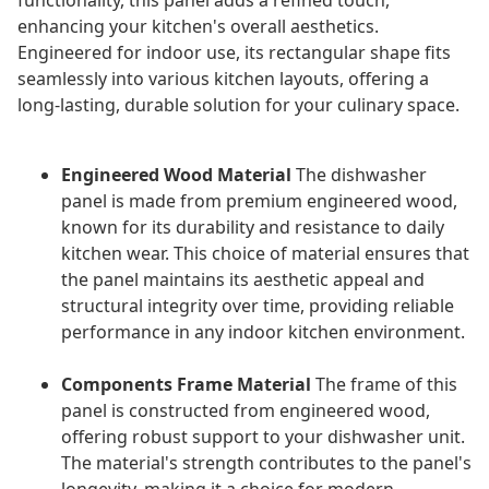
functionality, this panel adds a refined touch,
enhancing your kitchen's overall aesthetics.
Engineered for indoor use, its rectangular shape fits
seamlessly into various kitchen layouts, offering a
long-lasting, durable solution for your culinary space.
Engineered Wood Material
The dishwasher
panel is made from premium engineered wood,
known for its durability and resistance to daily
kitchen wear. This choice of material ensures that
the panel maintains its aesthetic appeal and
structural integrity over time, providing reliable
performance in any indoor kitchen environment.
Components Frame Material
The frame of this
panel is constructed from engineered wood,
offering robust support to your dishwasher unit.
The material's strength contributes to the panel's