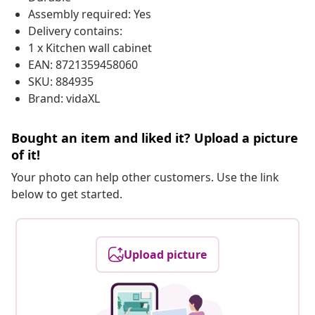
Assembly required: Yes
Delivery contains:
1 x Kitchen wall cabinet
EAN: 8721359458060
SKU: 884935
Brand: vidaXL
Bought an item and liked it? Upload a picture
of it!
Your photo can help other customers. Use the link
below to get started.
Upload picture