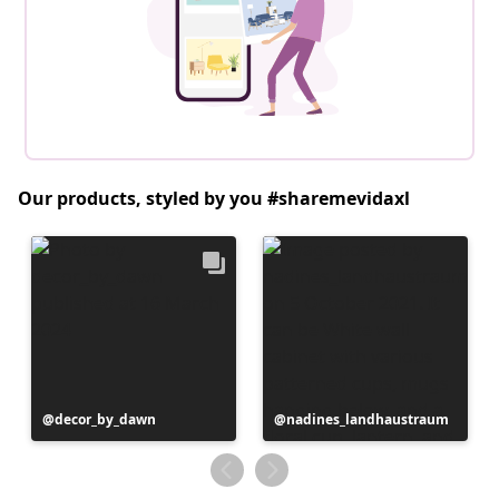
Our products, styled by you #sharemevidaxl
Post
decor_by_dawn
Post
nadines_landhaustraum
published
published
by
by