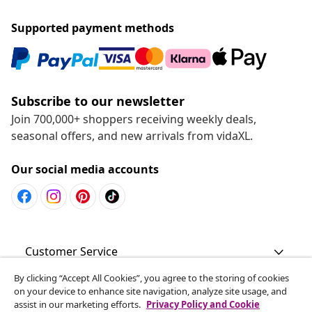
Supported payment methods
Subscribe to our newsletter
Join 700,000+ shoppers receiving weekly deals,
seasonal offers, and new arrivals from vidaXL.
Our social media accounts
Customer Service
By clicking “Accept All Cookies”, you agree to the storing of cookies
Business
on your device to enhance site navigation, analyze site usage, and
assist in our marketing efforts.
Privacy Policy and Cookie