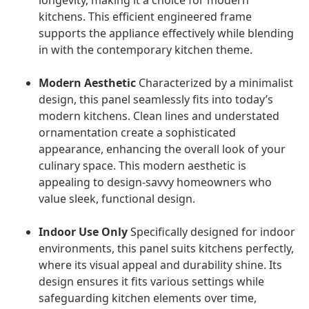
longevity, making it a choice for modern
kitchens. This efficient engineered frame
supports the appliance effectively while blending
in with the contemporary kitchen theme.
Modern Aesthetic
Characterized by a minimalist
design, this panel seamlessly fits into today’s
modern kitchens. Clean lines and understated
ornamentation create a sophisticated
appearance, enhancing the overall look of your
culinary space. This modern aesthetic is
appealing to design-savvy homeowners who
value sleek, functional design.
Indoor Use Only
Specifically designed for indoor
environments, this panel suits kitchens perfectly,
where its visual appeal and durability shine. Its
design ensures it fits various settings while
safeguarding kitchen elements over time,