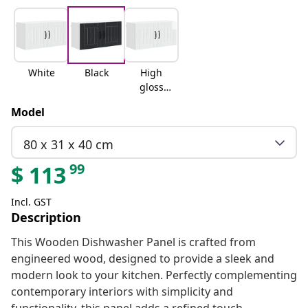
White
Black
High
gloss
white
Model
80 x 31 x 40 cm
99
$
113
Incl. GST
Description
This Wooden Dishwasher Panel is crafted from
engineered wood, designed to provide a sleek and
modern look to your kitchen. Perfectly complementing
contemporary interiors with simplicity and