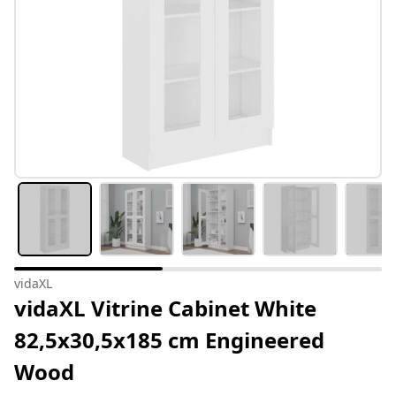
vidaXL
vidaXL Vitrine Cabinet White
82,5x30,5x185 cm Engineered
Wood