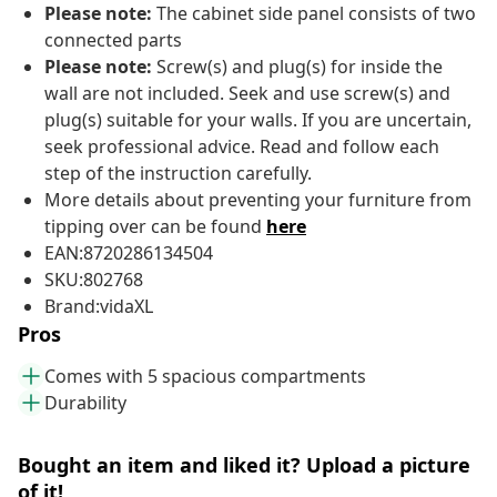
Please note:
The cabinet side panel consists of two
connected parts
Please note:
Screw(s) and plug(s) for inside the
wall are not included. Seek and use screw(s) and
plug(s) suitable for your walls. If you are uncertain,
seek professional advice. Read and follow each
step of the instruction carefully.
More details about preventing your furniture from
tipping over can be found
here
EAN:8720286134504
SKU:802768
Brand:vidaXL
Pros
Comes with 5 spacious compartments
Durability
Bought an item and liked it? Upload a picture
of it!