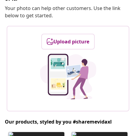
Your photo can help other customers. Use the link
below to get started.
Upload picture
Our products, styled by you #sharemevidaxl