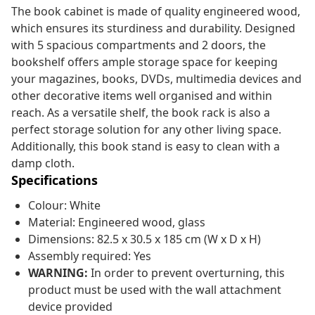
The book cabinet is made of quality engineered wood,
which ensures its sturdiness and durability. Designed
with 5 spacious compartments and 2 doors, the
bookshelf offers ample storage space for keeping
your magazines, books, DVDs, multimedia devices and
other decorative items well organised and within
reach. As a versatile shelf, the book rack is also a
perfect storage solution for any other living space.
Additionally, this book stand is easy to clean with a
damp cloth.
Specifications
Colour: White
Material: Engineered wood, glass
Dimensions: 82.5 x 30.5 x 185 cm (W x D x H)
Assembly required: Yes
WARNING:
In order to prevent overturning, this
product must be used with the wall attachment
device provided