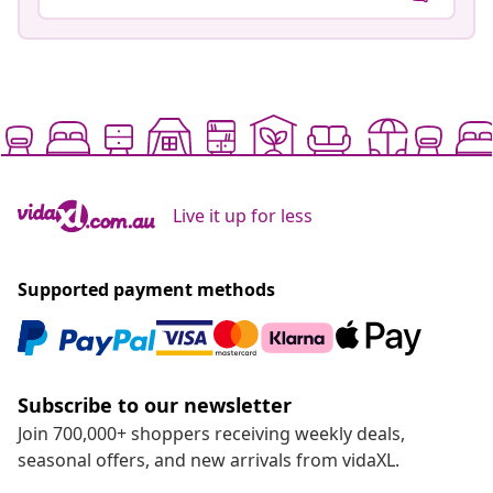
Live it up for less
Supported payment methods
Subscribe to our newsletter
Join 700,000+ shoppers receiving weekly deals,
seasonal offers, and new arrivals from vidaXL.