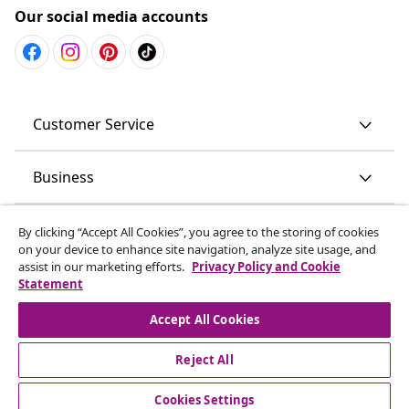
Our social media accounts
Customer Service
Business
vidaXL
By clicking “Accept All Cookies”, you agree to the storing of cookies
on your device to enhance site navigation, analyze site usage, and
assist in our marketing efforts.
Privacy Policy and Cookie
Discover more
Statement
Accept All Cookies
Reject All
© 2008-2026 vidaXL www.vidaxl.com.au is a website of vidaXL
Commerce AU Pty Ltd
Cookies Settings