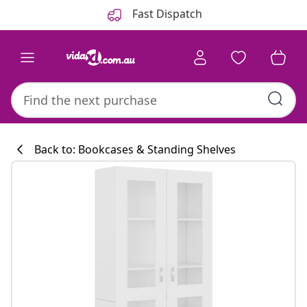
Previous
Next
Fast Dispatch
Back to: Bookcases & Standing Shelves
Kitchen collecti
#sharemevidaxl