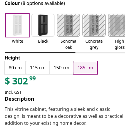
Colour
(8 options available)
White
Black
Sonoma
Concrete
High
oak
grey
gloss
white
Height
80 cm
115 cm
150 cm
185 cm
99
$
302
Incl. GST
Description
This vitrine cabinet, featuring a sleek and classic
design, is meant to be a decorative as well as practical
addition to your existing home decor.