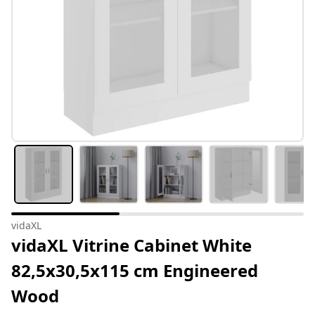
vidaXL
vidaXL Vitrine Cabinet White
82,5x30,5x115 cm Engineered
Wood