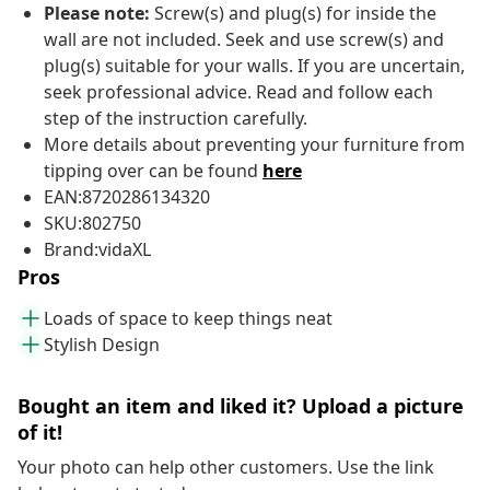
Please note:
Screw(s) and plug(s) for inside the
wall are not included. Seek and use screw(s) and
plug(s) suitable for your walls. If you are uncertain,
seek professional advice. Read and follow each
step of the instruction carefully.
More details about preventing your furniture from
tipping over can be found
here
EAN:8720286134320
SKU:802750
Brand:vidaXL
Pros
Loads of space to keep things neat
Stylish Design
Bought an item and liked it? Upload a picture
of it!
Your photo can help other customers. Use the link