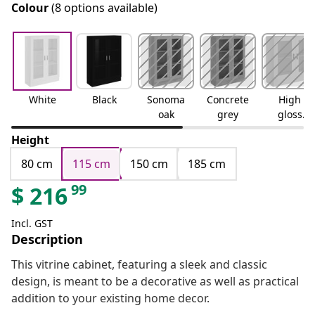
Colour
(8 options available)
White
Black
Sonoma
Concrete
High
oak
grey
gloss
white
Height
80 cm
115 cm
150 cm
185 cm
99
$
216
Incl. GST
Description
This vitrine cabinet, featuring a sleek and classic
design, is meant to be a decorative as well as practical
addition to your existing home decor.