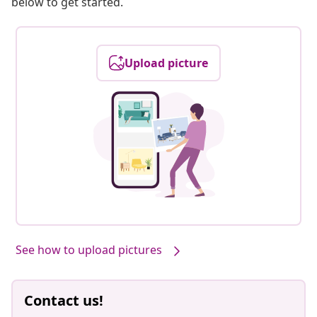
below to get started.
Upload picture
See how to upload pictures
Contact us!