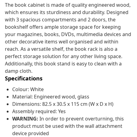
The book cabinet is made of quality engineered wood,
which ensures its sturdiness and durability. Designed
with 3 spacious compartments and 2 doors, the
bookshelf offers ample storage space for keeping
your magazines, books, DVDs, multimedia devices and
other decorative items well organised and within
reach. As a versatile shelf, the book rack is also a
perfect storage solution for any other living space.
Additionally, this book stand is easy to clean with a
damp cloth.
Specifications
Colour: White
Material: Engineered wood, glass
Dimensions: 82.5 x 30.5 x 115 cm (W x D x H)
Assembly required: Yes
WARNING:
In order to prevent overturning, this
product must be used with the wall attachment
device provided