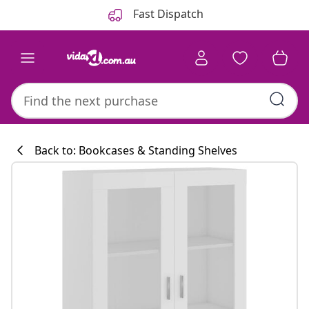
Previous
Next
Fast Dispatch
Back to: Bookcases & Standing Shelves
Kitchen collecti
#sharemevidaxl