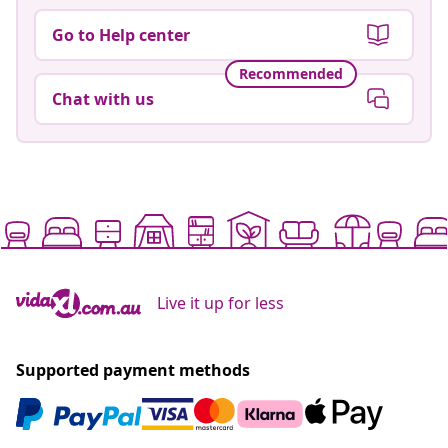
Go to Help center
Recommended
Chat with us
Live it up for less
Supported payment methods