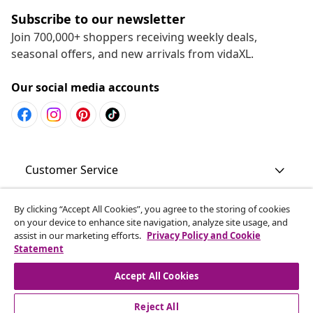
Subscribe to our newsletter
Join 700,000+ shoppers receiving weekly deals,
seasonal offers, and new arrivals from vidaXL.
Our social media accounts
Customer Service
Business
By clicking “Accept All Cookies”, you agree to the storing of cookies
on your device to enhance site navigation, analyze site usage, and
assist in our marketing efforts.
Privacy Policy and Cookie
Statement
vidaXL
Accept All Cookies
Discover more
Reject All