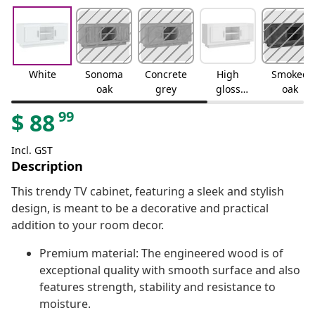
White
Sonoma
Concrete
High
Smoked
oak
grey
gloss
oak
white
99
$
88
Incl. GST
Description
This trendy TV cabinet, featuring a sleek and stylish
design, is meant to be a decorative and practical
addition to your room decor.
Premium material: The engineered wood is of
exceptional quality with smooth surface and also
features strength, stability and resistance to
moisture.