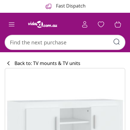
Previous
Next
Fast Dispatch
Back to: TV mounts & TV units
Kitchen collecti
#sharemevidaxl