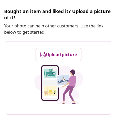
Bought an item and liked it? Upload a picture
of it!
Your photo can help other customers. Use the link
below to get started.
Upload picture