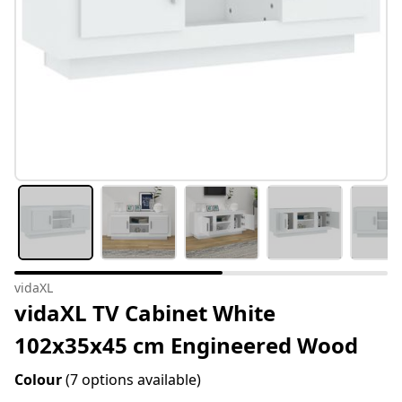
vidaXL
vidaXL TV Cabinet White
102x35x45 cm Engineered Wood
Colour
(7 options available)