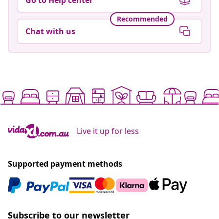
Recommended
Chat with us
Live it up for less
Supported payment methods
Subscribe to our newsletter