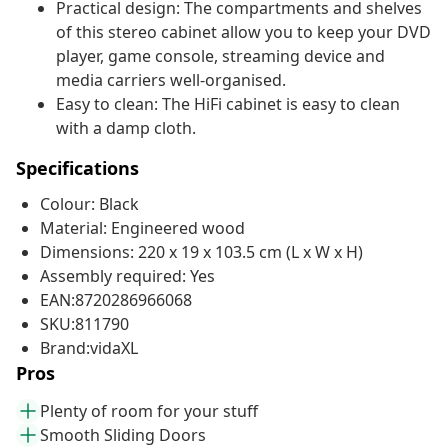
Practical design: The compartments and shelves
of this stereo cabinet allow you to keep your DVD
player, game console, streaming device and
media carriers well-organised.
Easy to clean: The HiFi cabinet is easy to clean
with a damp cloth.
Specifications
Colour: Black
Material: Engineered wood
Dimensions: 220 x 19 x 103.5 cm (L x W x H)
Assembly required: Yes
EAN:8720286966068
SKU:811790
Brand:vidaXL
Pros
Plenty of room for your stuff
Smooth Sliding Doors