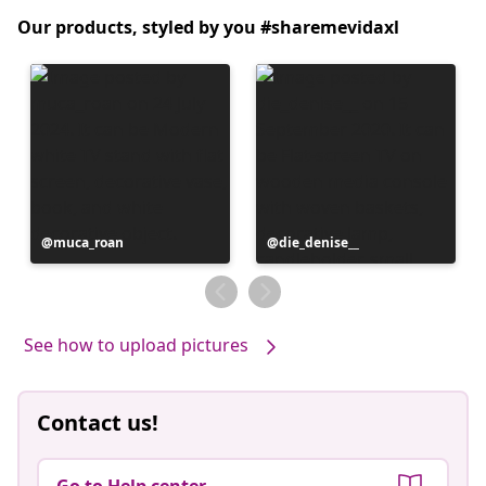
Our products, styled by you #sharemevidaxl
Post
muca_roan
Post
die_denise__
published
published
by
by
See how to upload pictures
Contact us!
Go to Help center