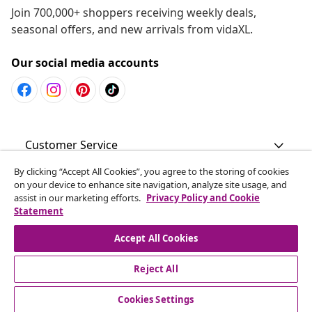
Join 700,000+ shoppers receiving weekly deals,
seasonal offers, and new arrivals from vidaXL.
Our social media accounts
Customer Service
By clicking “Accept All Cookies”, you agree to the storing of cookies
Business
on your device to enhance site navigation, analyze site usage, and
assist in our marketing efforts.
Privacy Policy and Cookie
Statement
vidaXL
Accept All Cookies
Discover more
Reject All
Cookies Settings