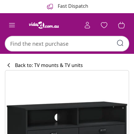
Previous
Next
Fast Dispatch
Back to: TV mounts & TV units
Kitchen collecti
#sharemevidaxl