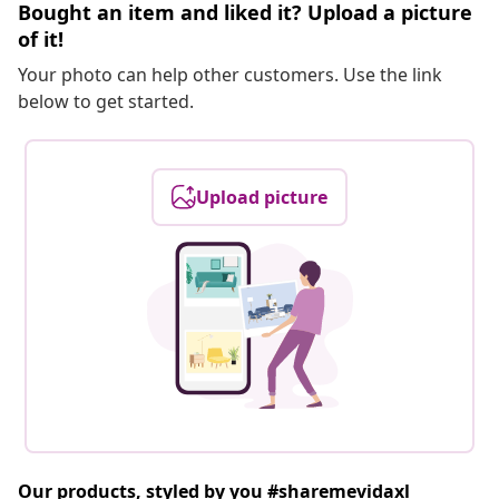
Bought an item and liked it? Upload a picture
of it!
Your photo can help other customers. Use the link
below to get started.
Upload picture
Our products, styled by you #sharemevidaxl