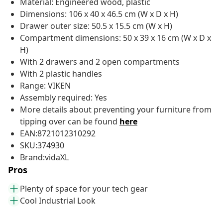
Material: Engineered wood, plastic
Dimensions: 106 x 40 x 46.5 cm (W x D x H)
Drawer outer size: 50.5 x 15.5 cm (W x H)
Compartment dimensions: 50 x 39 x 16 cm (W x D x
H)
With 2 drawers and 2 open compartments
With 2 plastic handles
Range: VIKEN
Assembly required: Yes
More details about preventing your furniture from
tipping over can be found
here
EAN:8721012310292
SKU:374930
Brand:vidaXL
Pros
Plenty of space for your tech gear
Cool Industrial Look