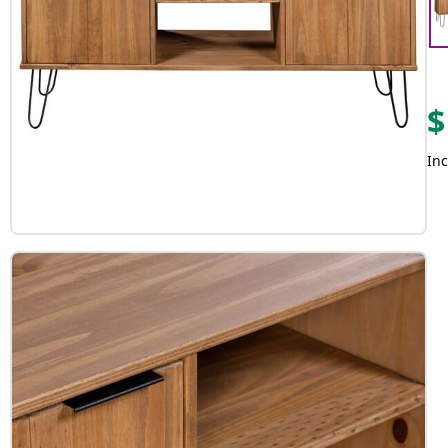
$
Inc