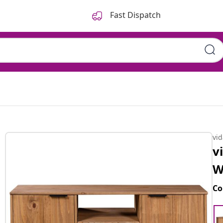
Fast Dispatch
vi
v
W
Co