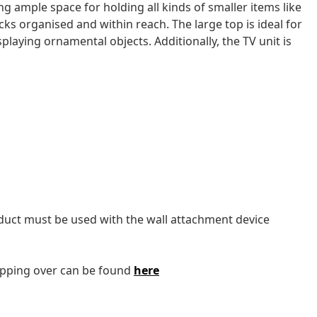
ng ample space for holding all kinds of smaller items like
cks organised and within reach. The large top is ideal for
splaying ornamental objects. Additionally, the TV unit is
oduct must be used with the wall attachment device
tipping over can be found
here