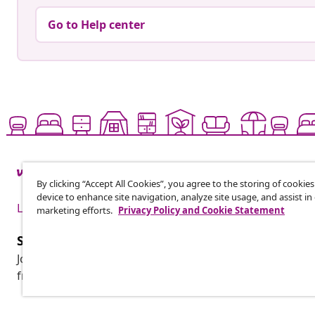
Go to Help center
By clicking “Accept All Cookies”, you agree to the storing of cookie
device to enhance site navigation, analyze site usage, and assist in
Live it up for less
marketing efforts.
Privacy Policy and Cookie Statement
Subscribe to our newsletter
Join 700,000+ shoppers receiving weekly deals, seasonal 
from vidaXL.