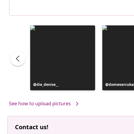
Post
die_denise__
Post
domwsercuka
published
published
by
by
See how to upload pictures
Contact us!