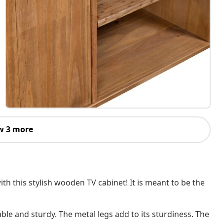
w 3 more
h this stylish wooden TV cabinet! It is meant to be the
ble and sturdy. The metal legs add to its sturdiness. The