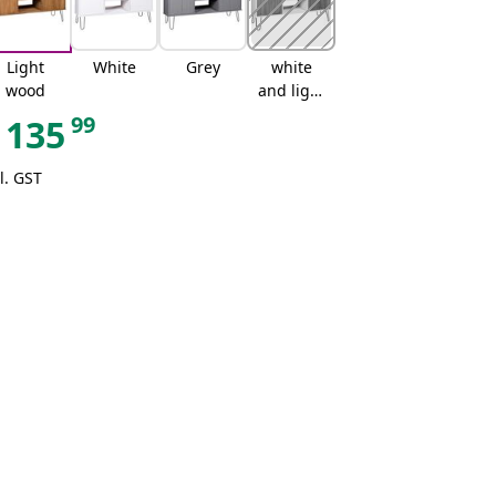
Light
White
Grey
white
wood
and light
wood
99
135
l. GST