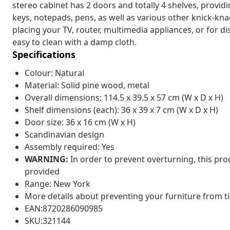
stereo cabinet has 2 doors and totally 4 shelves, providi
keys, notepads, pens, as well as various other knick-kna
placing your TV, router, multimedia appliances, or for di
easy to clean with a damp cloth.
Specifications
Colour: Natural
Material: Solid pine wood, metal
Overall dimensions: 114.5 x 39.5 x 57 cm (W x D x H)
Shelf dimensions (each): 36 x 39 x 7 cm (W x D x H)
Door size: 36 x 16 cm (W x H)
Scandinavian design
Assembly required: Yes
WARNING:
In order to prevent overturning, this pr
provided
Range: New York
More details about preventing your furniture from 
EAN:8720286090985
SKU:321144