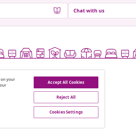
Chat with us
s on your
Accept All Cookies
 our
Reject All
offers, and new arrivals
Cookies Settings