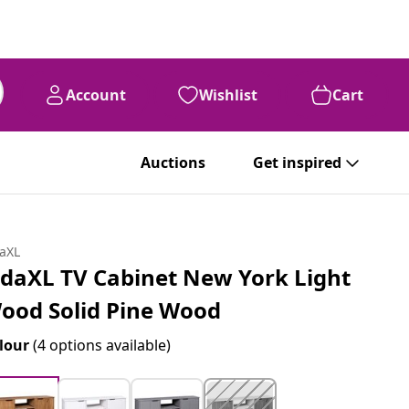
Account
Wishlist
Cart
Auctions
Get inspired
daXL
idaXL TV Cabinet New York Light
ood Solid Pine Wood
lour
(4 options available)