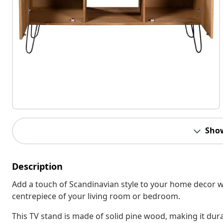
Sho
Description
Add a touch of Scandinavian style to your home decor wit
centrepiece of your living room or bedroom.
This TV stand is made of solid pine wood, making it dura