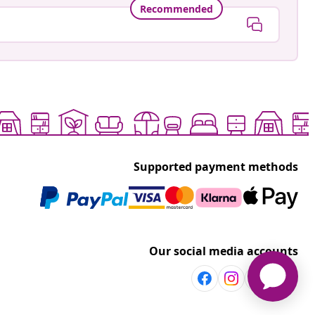
Recommended
Supported payment methods
Our social media accounts