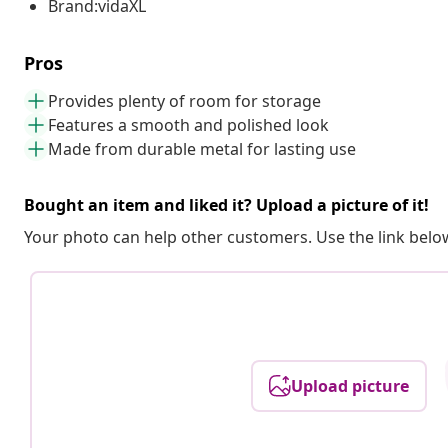
Brand:vidaXL
Pros
Provides plenty of room for storage
Features a smooth and polished look
Made from durable metal for lasting use
Bought an item and liked it? Upload a picture of it!
Your photo can help other customers. Use the link below
Upload picture