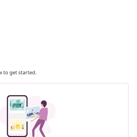
 to get started.