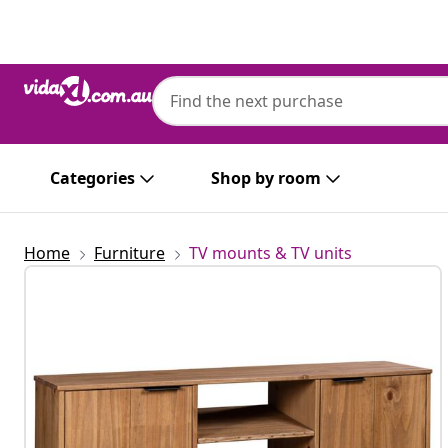
Previous
Next
Categories
Shop by room
Home
Furniture
TV mounts & TV units