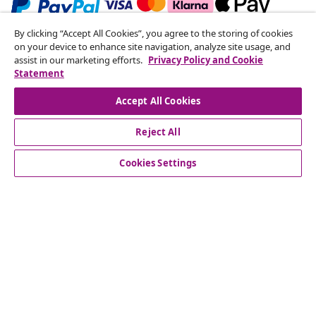
By clicking “Accept All Cookies”, you agree to the storing of cookies
Subscribe to our newsletter
on your device to enhance site navigation, analyze site usage, and
assist in our marketing efforts.
Privacy Policy and Cookie
Join 700,000+ shoppers receiving weekly deals,
Statement
seasonal offers, and new arrivals from vidaXL.
Accept All Cookies
Our social media accounts
Reject All
Cookies Settings
Customer Service
Business
vidaXL