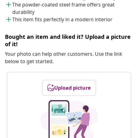
The powder-coated steel frame offers great
durability
This item fits perfectly in a modern interior
Bought an item and liked it? Upload a picture
of it!
Your photo can help other customers. Use the link
below to get started.
Upload picture