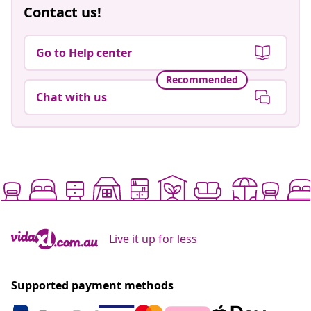
Contact us!
Go to Help center
Recommended
Chat with us
Live it up for less
Supported payment methods