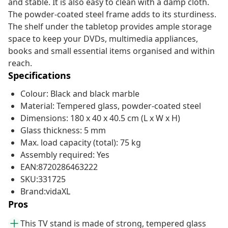
and stable. It is also easy to clean with a damp cloth.
The powder-coated steel frame adds to its sturdiness.
The shelf under the tabletop provides ample storage
space to keep your DVDs, multimedia appliances,
books and small essential items organised and within
reach.
Specifications
Colour: Black and black marble
Material: Tempered glass, powder-coated steel
Dimensions: 180 x 40 x 40.5 cm (L x W x H)
Glass thickness: 5 mm
Max. load capacity (total): 75 kg
Assembly required: Yes
EAN:8720286463222
SKU:331725
Brand:vidaXL
Pros
This TV stand is made of strong, tempered glass