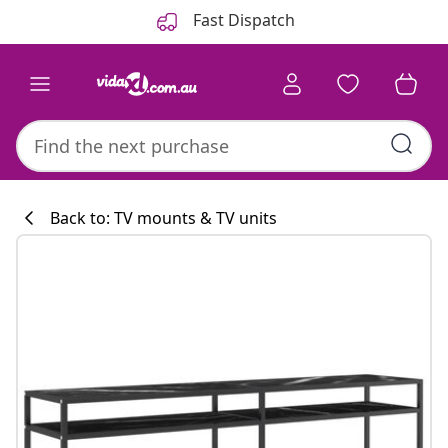
Previous
Next
Fast Dispatch
Back to: TV mounts & TV units
Kitchen collecti
#sharemevidaxl