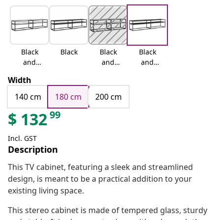
Black
Black
Black
Black
and
and
and
transpar
white
black
Width
ent
marble
marble
140 cm
180 cm
200 cm
99
$
132
Incl. GST
Description
This TV cabinet, featuring a sleek and streamlined
design, is meant to be a practical addition to your
existing living space.
This stereo cabinet is made of tempered glass, sturdy