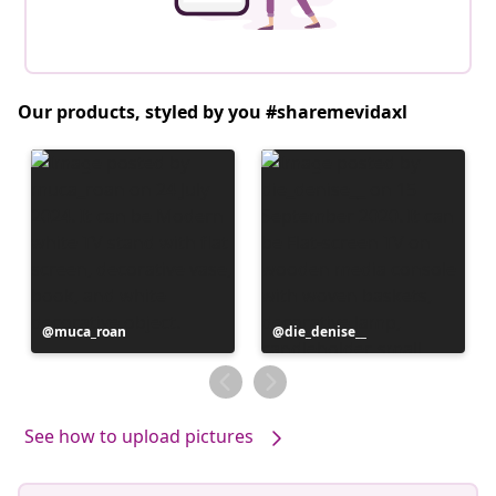
Our products, styled by you #sharemevidaxl
Post
muca_roan
Post
die_denise__
published
published
by
by
See how to upload pictures