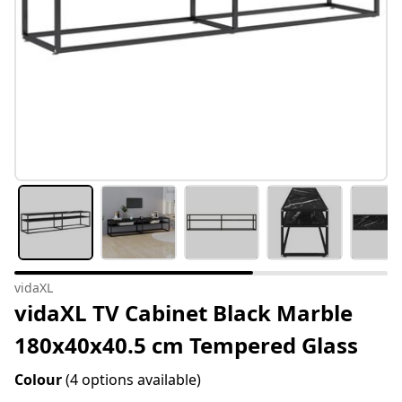
vidaXL
vidaXL TV Cabinet Black Marble
180x40x40.5 cm Tempered Glass
Colour
(4 options available)