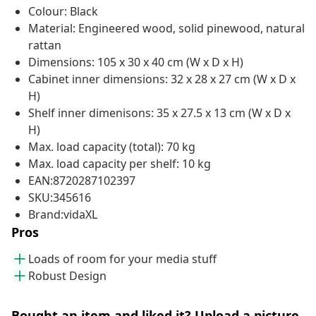
Colour: Black
Material: Engineered wood, solid pinewood, natural
rattan
Dimensions: 105 x 30 x 40 cm (W x D x H)
Cabinet inner dimensions: 32 x 28 x 27 cm (W x D x
H)
Shelf inner dimenisons: 35 x 27.5 x 13 cm (W x D x
H)
Max. load capacity (total): 70 kg
Max. load capacity per shelf: 10 kg
EAN:8720287102397
SKU:345616
Brand:vidaXL
Pros
Loads of room for your media stuff
Robust Design
Bought an item and liked it? Upload a picture