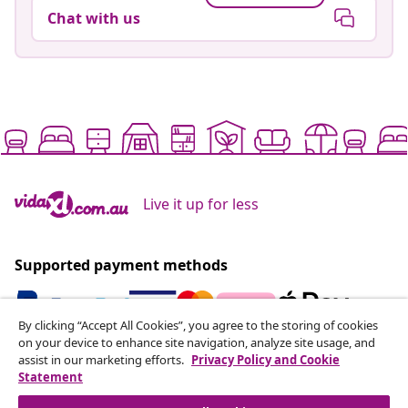
Chat with us
Live it up for less
Supported payment methods
By clicking “Accept All Cookies”, you agree to the storing of cookies
on your device to enhance site navigation, analyze site usage, and
Subscribe to our newsletter
assist in our marketing efforts.
Privacy Policy and Cookie
Statement
Join 700,000+ shoppers receiving weekly deals,
seasonal offers, and new arrivals from vidaXL.