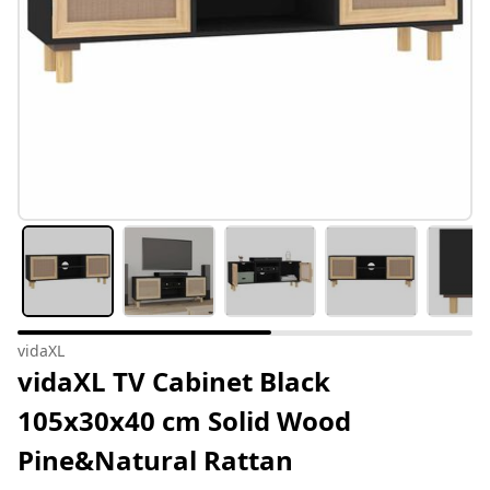
vidaXL
vidaXL TV Cabinet Black
105x30x40 cm Solid Wood
Pine&Natural Rattan