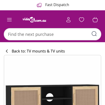
Previous
Next
Fast Dispatch
Back to: TV mounts & TV units
Kitchen collecti
#sharemevidaxl