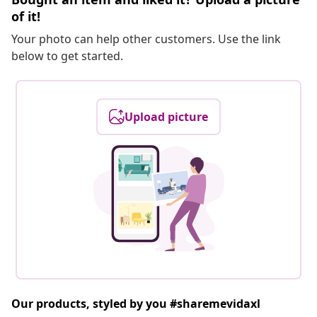
of it!
Your photo can help other customers. Use the link
below to get started.
Upload picture
Our products, styled by you #sharemevidaxl