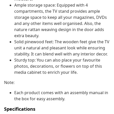
Ample storage space: Equipped with 4
compartments, the TV stand provides ample
storage space to keep all your magazines, DVDs
and any other items well organised. Also, the
nature rattan weaving design in the door adds
extra beauty.
Solid pinewood feet: The wooden feet give the TV
unit a natural and pleasant look while ensuring
stability. It can blend well with any interior decor.
Sturdy top: You can also place your favourite
photos, decorations, or flowers on top of this
media cabinet to enrich your life.
Note:
Each product comes with an assembly manual in
the box for easy assembly.
Specifications