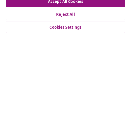
Accept All Cookies
Our social media accounts
Reject All
Cookies Settings
Customer Service
Business
vidaXL
Discover more
© 2008-2026 vidaXL www.vidaxl.com.au is a website of vidaXL
Commerce AU Pty Ltd