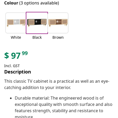
Colour
(3 options available)
White
Black
Brown
99
$
97
Incl. GST
Description
This classic TV cabinet is a practical as well as an eye-
catching addition to your interior.
Durable material: The engineered wood is of
exceptional quality with smooth surface and also
features strength, stability and resistance to
moisture.