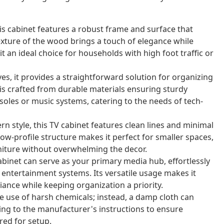
 cabinet features a robust frame and surface that
texture of the wood brings a touch of elegance while
t an ideal choice for households with high foot traffic or
s, it provides a straightforward solution for organizing
is crafted from durable materials ensuring sturdy
soles or music systems, catering to the needs of tech-
 style, this TV cabinet features clean lines and minimal
low-profile structure makes it perfect for smaller spaces,
niture without overwhelming the decor.
cabinet can serve as your primary media hub, effortlessly
entertainment systems. Its versatile usage makes it
ance while keeping organization a priority.
e use of harsh chemicals; instead, a damp cloth can
ing to the manufacturer's instructions to ensure
red for setup.