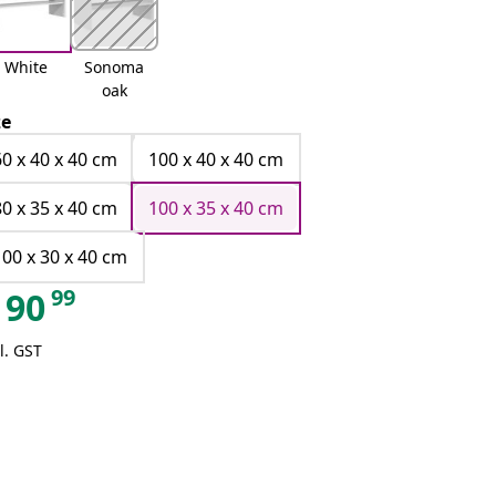
White
Sonoma
oak
ze
60 x 40 x 40 cm
100 x 40 x 40 cm
80 x 35 x 40 cm
100 x 35 x 40 cm
100 x 30 x 40 cm
99
90
l. GST