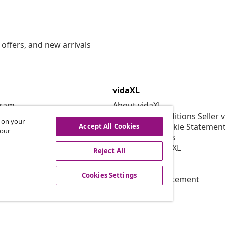
offers, and new arrivals
vidaXL
gram
About vidaXL
or vidaXL
Terms and Conditions Seller 
s on your
llaborations
Privacy and Cookie Statemen
Accept All Cookies
 our
Cookies Settings
Working at vidaXL
Reject All
Security
EPR Policy
Cookies Settings
Accessibility statement
© 2008-2026 vid