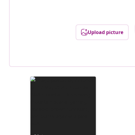
Upload picture