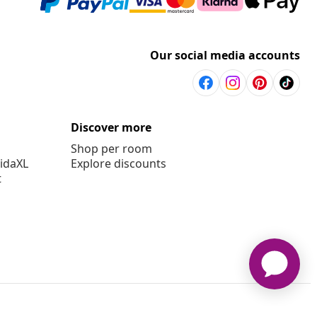
Our social media accounts
Discover more
Shop per room
vidaXL
Explore discounts
t
aXL www.vidaxl.com.au is a website of vidaXL Commerce AU Pty