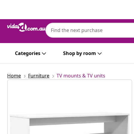
Previous
Next
Categories
Shop by room
Home
Furniture
TV mounts & TV units