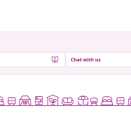
Chat with us