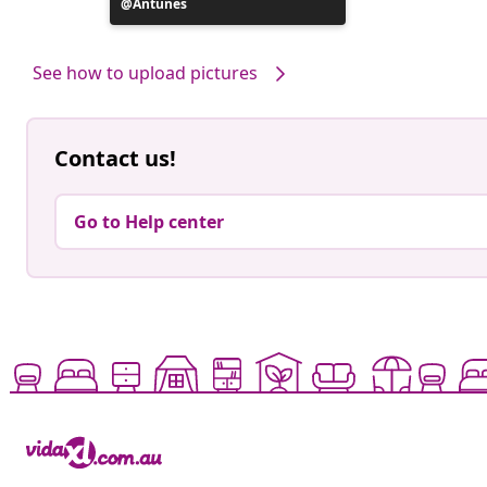
Post
Antunes
published
by
See how to upload pictures
Contact us!
Go to Help center