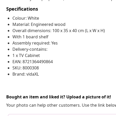
Specifications
Colour: White
Material: Engineered wood
Overall dimensions: 100 x 35 x 40 cm (L x W x H)
With 1 board shelf
Assembly required: Yes
Delivery-contains:
1 x TV Cabinet
EAN: 8721364490864
SKU: 8000308
Brand: vidaXL
Bought an item and liked it? Upload a picture of it!
Your photo can help other customers. Use the link below