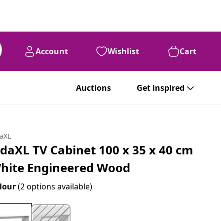
Account
Wishlist
Cart
Auctions
Get inspired
daXL
idaXL TV Cabinet 100 x 35 x 40 cm
hite Engineered Wood
lour
(2 options available)