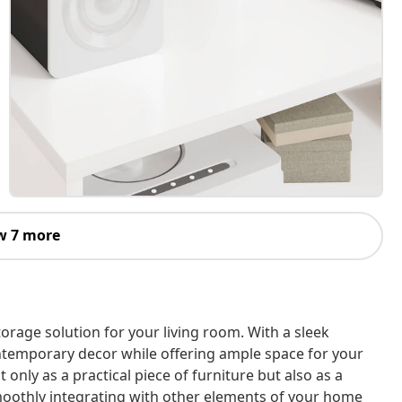
w 7 more
torage solution for your living room. With a sleek
ntemporary decor while offering ample space for your
 only as a practical piece of furniture but also as a
smoothly integrating with other elements of your home