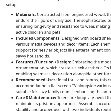
setup.
Materials:
Constructed from engineered wood, this
endure the rigors of daily use. The sophisticated 
ensuring longevity and resistance to wear, making i
active children and pets.
Included Components:
Designed with board shelve
various media devices and decor items. Each shelf 
support for heavier objects like entertainment con
savvy households.
Features /Function /Design:
Embracing the modern
ornamentation, which create a sleek aesthetic. Its 
enabling seamless decoration alongside other fur
Recommended Uses:
Ideal for living rooms, this 
accommodating a flat-screen TV alongside various 
suitable for cozy family rooms, enhancing the ambi
Care &Maintenance:
To ensure longevity, avoid th
maintain its pristine appearance. Assemble accord
stability and proper use, with two individuals requi