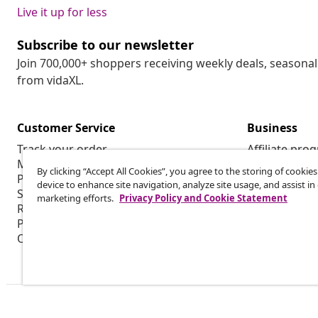
Live it up for less
Subscribe to our newsletter
Join 700,000+ shoppers receiving weekly deals, seasonal 
from vidaXL.
Customer Service
Business
Track your order
Affiliate pro
My account
Production f
By clicking “Accept All Cookies”, you agree to the storing of cookie
Payment
Marketing co
device to enhance site navigation, analyze site usage, and assist in
Shipping & delivery
marketing efforts.
Privacy Policy and Cookie Statement
Return
Product information
Order