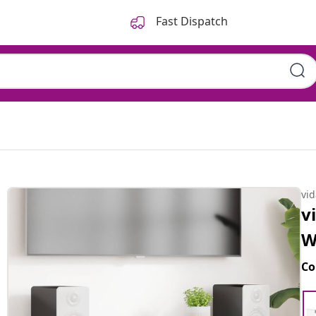
Fast Dispatch
vi
v
W
Co