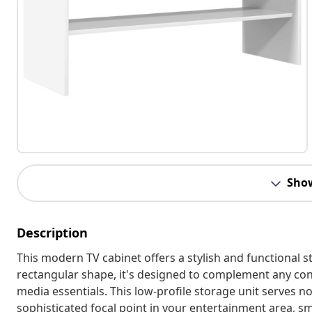
Sho
Description
This modern TV cabinet offers a stylish and functional s
rectangular shape, it's designed to complement any co
media essentials. This low-profile storage unit serves not
sophisticated focal point in your entertainment area, 