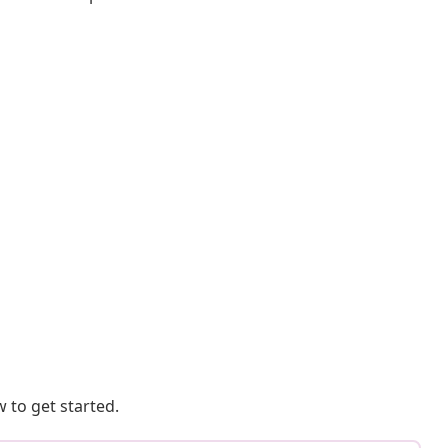
 to get started.