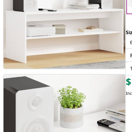
Si
$
Inc