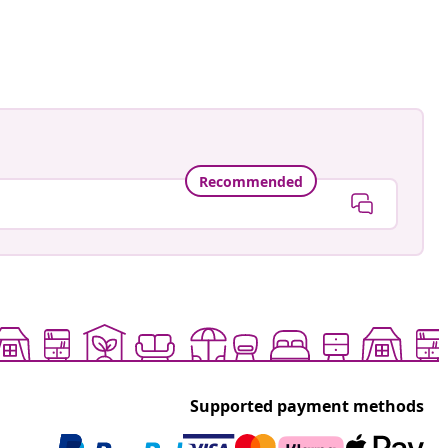
Recommended
Supported payment methods