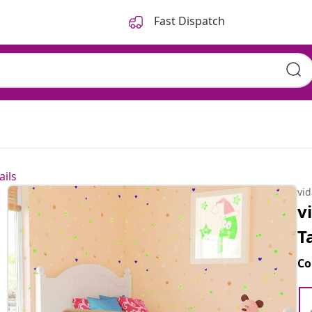
Fast Dispatch
ails
vi
v
T
Co