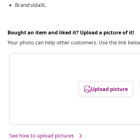
Brand:vidaXL
Bought an item and liked it? Upload a picture of it!
Your photo can help other customers. Use the link below
Upload picture
See how to upload pictures