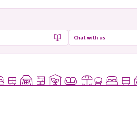
Chat with us