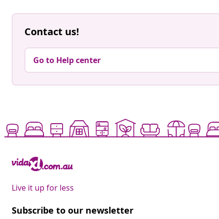
Contact us!
Go to Help center
Live it up for less
Subscribe to our newsletter