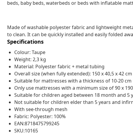
beds, baby beds, waterbeds or beds with inflatable mat
Made of washable polyester fabric and lightweight metal 
to clean. It can be quickly installed and easily folded aw
Specifications
Colour: Taupe
Weight: 2,3 kg
Material: Polyester fabric + metal tubing
Overall size (when fully extended): 150 x 40,5 x 42 cm 
Suitable for mattresses with a thickness of 10-20 cm
Only use mattresses with a minimum size of 90 x 19
Suitable for children aged between 18 month and 5 
Not suitable for children elder than 5 years and inf
With see-through mesh
Fabric: Polyester: 100%
EAN:8718475799245
SKU:10165