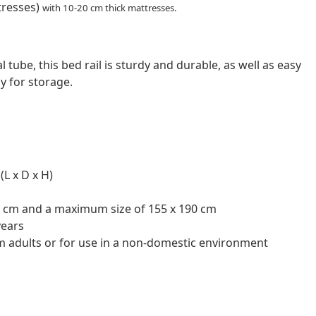
tresses)
with 10-20 cm thick mattresses.
tube, this bed rail is sturdy and durable, as well as easy
ay for storage.
(L x D x H)
0 cm and a maximum size of 155 x 190 cm
years
irm adults or for use in a non-domestic environment