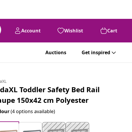
Account
Wishlist
Cart
Auctions
Get inspired
daXL
idaXL Toddler Safety Bed Rail
aupe 150x42 cm Polyester
lour
(4 options available)