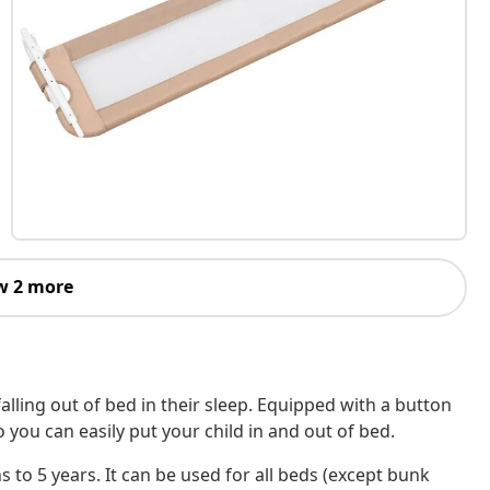
w 2 more
 falling out of bed in their sleep. Equipped with a button
o you can easily put your child in and out of bed.
s to 5 years. It can be used for all beds (except bunk