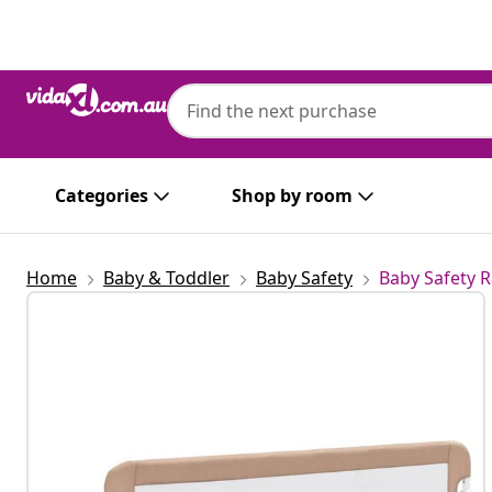
Previous
Next
Categories
Shop by room
Home
Baby & Toddler
Baby Safety
Baby Safety R