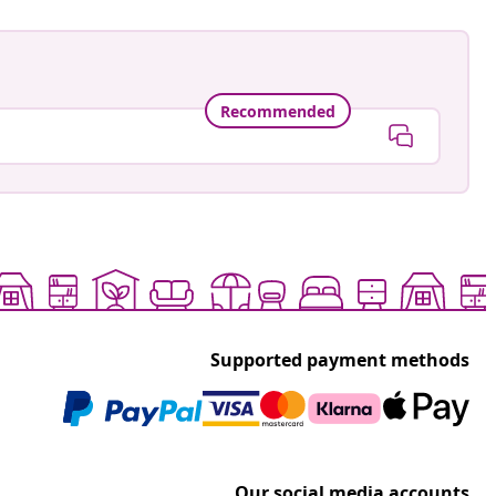
Recommended
Supported payment methods
Our social media accounts