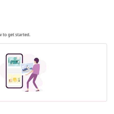
 to get started.