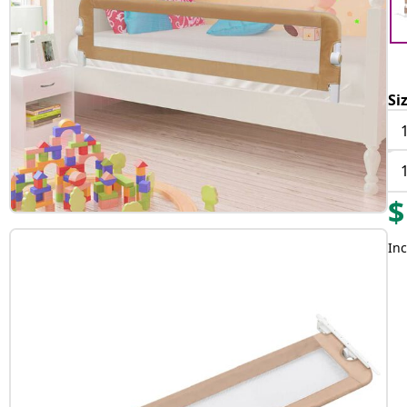
Si
$
Inc