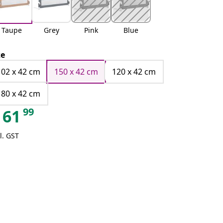
Taupe
Grey
Pink
Blue
ze
102 x 42 cm
150 x 42 cm
120 x 42 cm
180 x 42 cm
99
61
l. GST