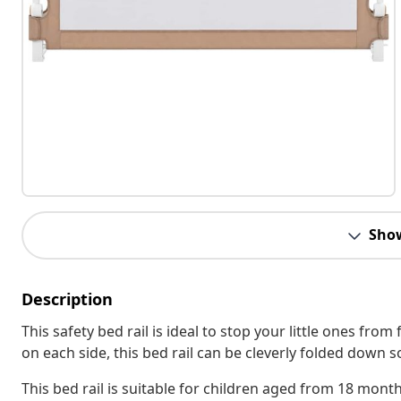
Sho
Description
This safety bed rail is ideal to stop your little ones from
on each side, this bed rail can be cleverly folded down s
This bed rail is suitable for children aged from 18 month