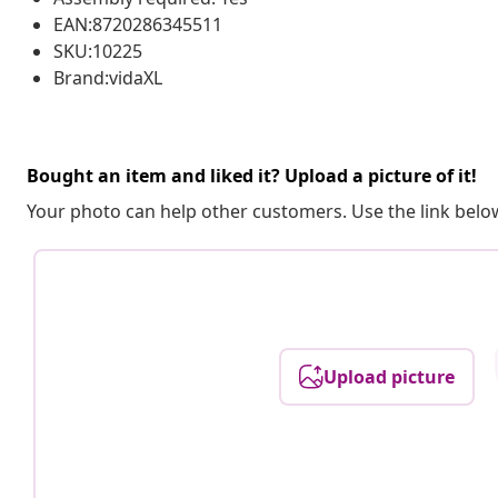
EAN:8720286345511
SKU:10225
Brand:vidaXL
Bought an item and liked it? Upload a picture of it!
Your photo can help other customers. Use the link below
Upload picture