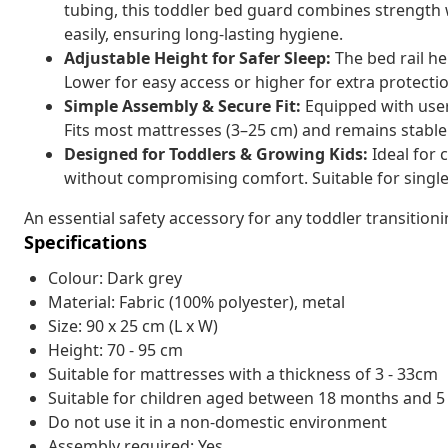
tubing, this toddler bed guard combines strength
easily, ensuring long-lasting hygiene.
Adjustable Height for Safer Sleep:
The bed rail he
Lower for easy access or higher for extra protectio
Simple Assembly & Secure Fit:
Equipped with user-
Fits most mattresses (3–25 cm) and remains stable 
Designed for Toddlers & Growing Kids:
Ideal for 
without compromising comfort. Suitable for single
An essential safety accessory for any toddler transitioni
Specifications
Colour: Dark grey
Material: Fabric (100% polyester), metal
Size: 90 x 25 cm (L x W)
Height: 70 - 95 cm
Suitable for mattresses with a thickness of 3 - 33cm
Suitable for children aged between 18 months and 5
Do not use it in a non-domestic environment
Assembly required: Yes