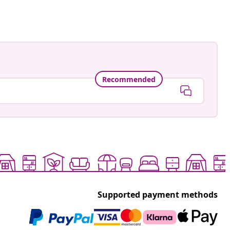
Recommended
Supported payment methods