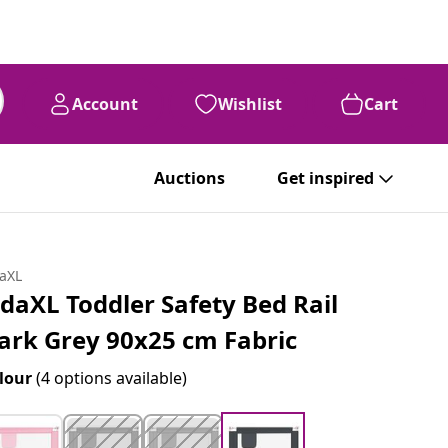
Account
Wishlist
Cart
Auctions
Get inspired
daXL
idaXL Toddler Safety Bed Rail
ark Grey 90x25 cm Fabric
lour
(4 options available)