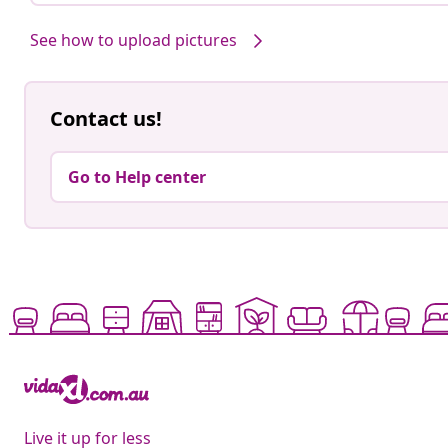
See how to upload pictures
Contact us!
Go to Help center
Live it up for less