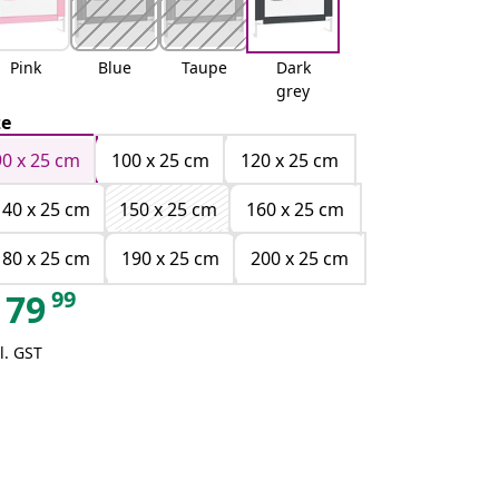
Pink
Blue
Taupe
Dark
grey
ze
90 x 25 cm
100 x 25 cm
120 x 25 cm
140 x 25 cm
150 x 25 cm
160 x 25 cm
180 x 25 cm
190 x 25 cm
200 x 25 cm
99
79
l. GST