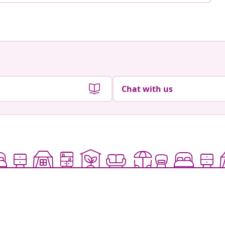
Chat with us