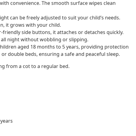
 with convenience. The smooth surface wipes clean
ight can be freely adjusted to suit your child’s needs.
n, it grows with your child.
friendly side buttons, it attaches or detaches quickly.
all night without wobbling or slipping.
children aged 18 months to 5 years, providing protection
 or double beds, ensuring a safe and peaceful sleep.
ng from a cot to a regular bed.
 years