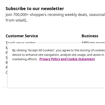
Subscribe to our newsletter
Join 700,000+ shoppers receiving weekly deals, seasonal 
from vidaXL.
Customer Service
Business
Track your order
Affiliate pro
My account
Production f
By clicking “Accept All Cookies”, you agree to the storing of cookie
Payment
Marketing co
device to enhance site navigation, analyze site usage, and assist in
Shipping & delivery
marketing efforts.
Privacy Policy and Cookie Statement
Return
Product information
Order