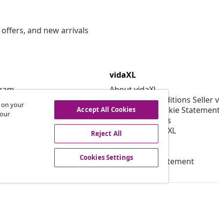
offers, and new arrivals
vidaXL
gram
About vidaXL
or vidaXL
Terms and Conditions Seller 
s on your
llaborations
Privacy and Cookie Statemen
Accept All Cookies
 our
Cookies Settings
Working at vidaXL
Reject All
Security
EPR Policy
Cookies Settings
Accessibility statement
© 2008-2026 vid