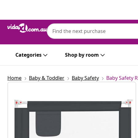
Previous
Next
Categories
Shop by room
Home
Baby & Toddler
Baby Safety
Baby Safety R