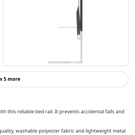
w 5 more
 this reliable bed rail. It prevents accidental falls and
ality, washable polyester fabric and lightweight metal