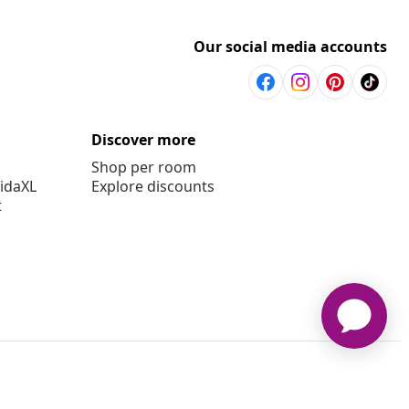
Our social media accounts
Discover more
Shop per room
vidaXL
Explore discounts
t
aXL www.vidaxl.com.au is a website of vidaXL Commerce AU Pty
Ltd