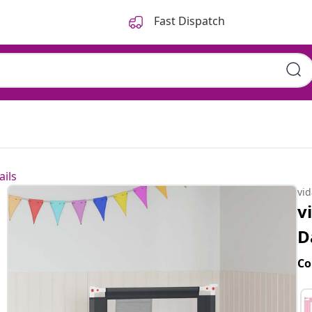
Fast Dispatch
ails
vi
v
D
Co