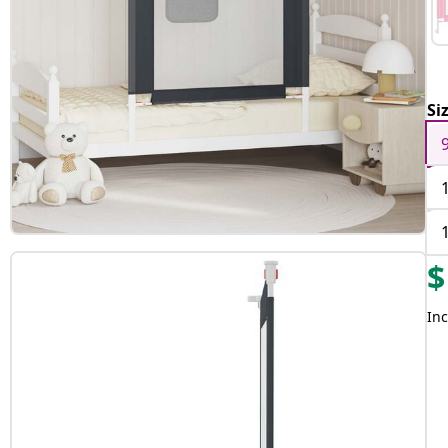
Si
$
Inc