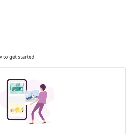
 to get started.