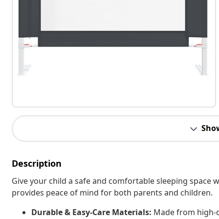
Sho
Description
Give your child a safe and comfortable sleeping space with
provides peace of mind for both parents and children.
Durable & Easy-Care Materials:
Made from high-qu