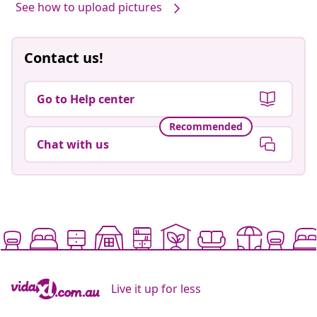
See how to upload pictures
Contact us!
Go to Help center
Recommended
Chat with us
Live it up for less