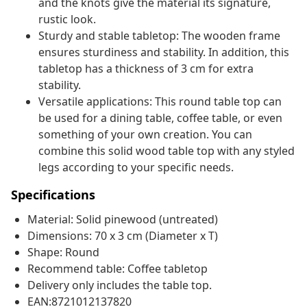
and the knots give the material its signature,
rustic look.
Sturdy and stable tabletop: The wooden frame
ensures sturdiness and stability. In addition, this
tabletop has a thickness of 3 cm for extra
stability.
Versatile applications: This round table top can
be used for a dining table, coffee table, or even
something of your own creation. You can
combine this solid wood table top with any styled
legs according to your specific needs.
Specifications
Material: Solid pinewood (untreated)
Dimensions: 70 x 3 cm (Diameter x T)
Shape: Round
Recommend table: Coffee tabletop
Delivery only includes the table top.
EAN:8721012137820