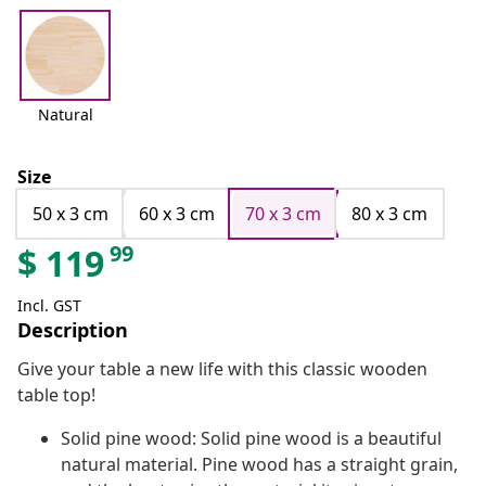
Natural
Size
50 x 3 cm
60 x 3 cm
70 x 3 cm
80 x 3 cm
99
$
119
Incl. GST
Description
Give your table a new life with this classic wooden
table top!
Solid pine wood: Solid pine wood is a beautiful
natural material. Pine wood has a straight grain,