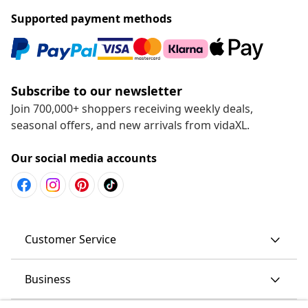
Supported payment methods
Subscribe to our newsletter
Join 700,000+ shoppers receiving weekly deals,
seasonal offers, and new arrivals from vidaXL.
Our social media accounts
Customer Service
Business