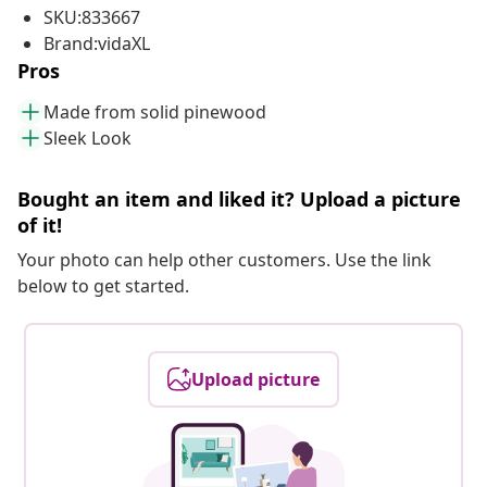
SKU:833667
Brand:vidaXL
Pros
Made from solid pinewood
Sleek Look
Bought an item and liked it? Upload a picture
of it!
Your photo can help other customers. Use the link
below to get started.
Upload picture