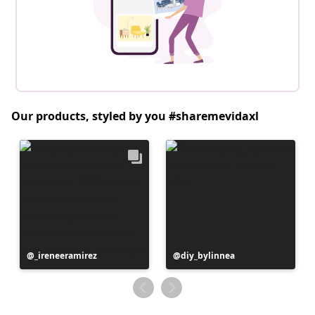
Our products, styled by you #sharemevidaxl
Post
_ireneeramirez
Post
diy_bylinnea
published
published
by
by