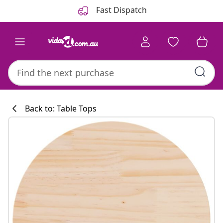
Previous
Next
Fast Dispatch
Back to: Table Tops
Kitchen collecti
#sharemevidaxl