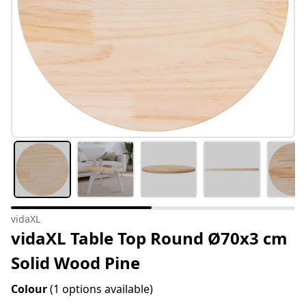
vidaXL
vidaXL Table Top Round Ø70x3 cm
Solid Wood Pine
Colour
(1 options available)