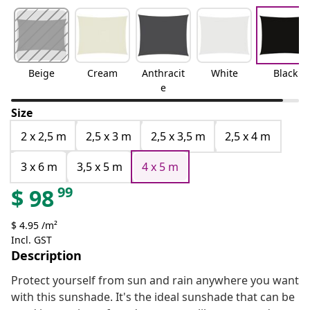
Beige
Cream
Anthracit
White
Black
e
Size
2 x 2,5 m
2,5 x 3 m
2,5 x 3,5 m
2,5 x 4 m
3 x 6 m
3,5 x 5 m
4 x 5 m
99
$
98
$ 4.95 /m²
Incl. GST
Description
Protect yourself from sun and rain anywhere you want
with this sunshade. It's the ideal sunshade that can be