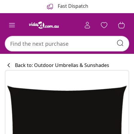
Previous
Next
Fast Dispatch
Back to: Outdoor Umbrellas & Sunshades
Kitchen collecti
#sharemevidaxl