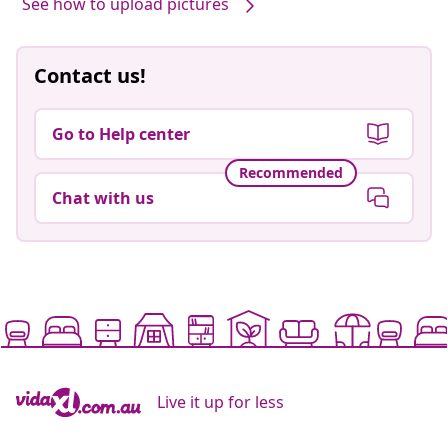
See how to upload pictures
Contact us!
Go to Help center
Recommended
Chat with us
Live it up for less