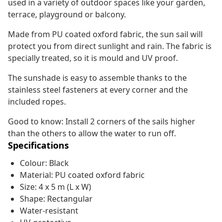
used in a variety of outdoor spaces like your garden,
terrace, playground or balcony.
Made from PU coated oxford fabric, the sun sail will
protect you from direct sunlight and rain. The fabric is
specially treated, so it is mould and UV proof.
The sunshade is easy to assemble thanks to the
stainless steel fasteners at every corner and the
included ropes.
Good to know: Install 2 corners of the sails higher
than the others to allow the water to run off.
Specifications
Colour: Black
Material: PU coated oxford fabric
Size: 4 x 5 m (L x W)
Shape: Rectangular
Water-resistant