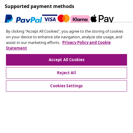
Supported payment methods
By clicking “Accept All Cookies”, you agree to the storing of cookies
Subscribe to our newsletter
on your device to enhance site navigation, analyze site usage, and
assist in our marketing efforts.
Privacy Policy and Cookie
Join 700,000+ shoppers receiving weekly deals,
Statement
seasonal offers, and new arrivals from vidaXL.
Accept All Cookies
Our social media accounts
Reject All
Cookies Settings
Customer Service
Business