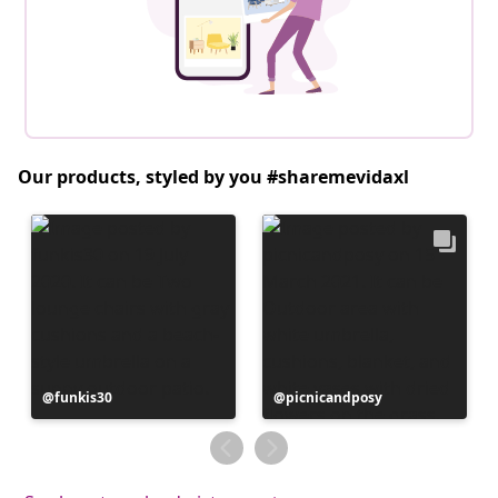
Our products, styled by you #sharemevidaxl
Post
funkis30
Post
picnicandposy
published
published
by
by