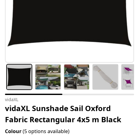
vidaXL
vidaXL Sunshade Sail Oxford
Fabric Rectangular 4x5 m Black
Colour
(5 options available)