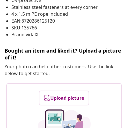
UV-protective
Stainless steel fasteners at every corner
4 x 1.5 m PE rope included
EAN:8720286125120
SKU:135766
Brand:vidaXL
Bought an item and liked it? Upload a picture
of it!
Your photo can help other customers. Use the link
below to get started.
Upload picture