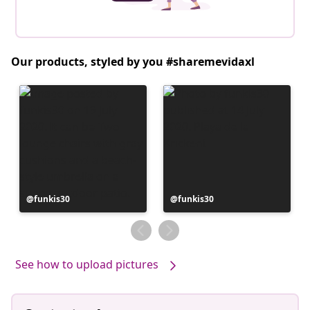
Our products, styled by you #sharemevidaxl
Post
funkis30
Post
funkis30
published
published
by
by
See how to upload pictures