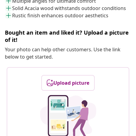
Multiple angles for ultimate comfort
Solid Acacia wood withstands outdoor conditions
Rustic finish enhances outdoor aesthetics
Bought an item and liked it? Upload a picture
of it!
Your photo can help other customers. Use the link
below to get started.
Upload picture