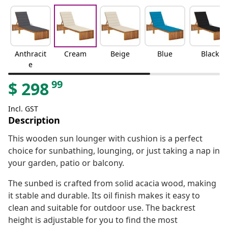
Anthracit
Cream
Beige
Blue
Black
e
99
$
298
Incl. GST
Description
This wooden sun lounger with cushion is a perfect
choice for sunbathing, lounging, or just taking a nap in
your garden, patio or balcony.
The sunbed is crafted from solid acacia wood, making
it stable and durable. Its oil finish makes it easy to
clean and suitable for outdoor use. The backrest
height is adjustable for you to find the most