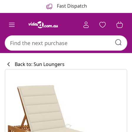
Previous
Next
Fast Dispatch
Back to: Sun Loungers
Kitchen collecti
#sharemevidaxl