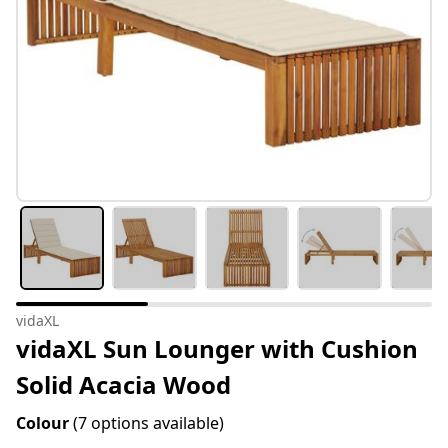
vidaXL
vidaXL Sun Lounger with Cushion
Solid Acacia Wood
Colour
(7 options available)