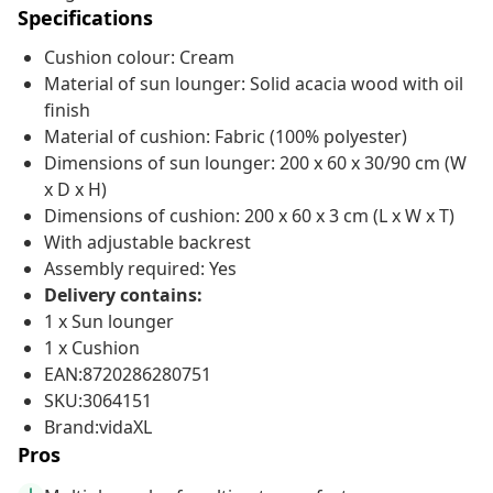
Specifications
Cushion colour: Cream
Material of sun lounger: Solid acacia wood with oil
finish
Material of cushion: Fabric (100% polyester)
Dimensions of sun lounger: 200 x 60 x 30/90 cm (W
x D x H)
Dimensions of cushion: 200 x 60 x 3 cm (L x W x T)
With adjustable backrest
Assembly required: Yes
Delivery contains:
1 x Sun lounger
1 x Cushion
EAN:8720286280751
SKU:3064151
Brand:vidaXL
Pros