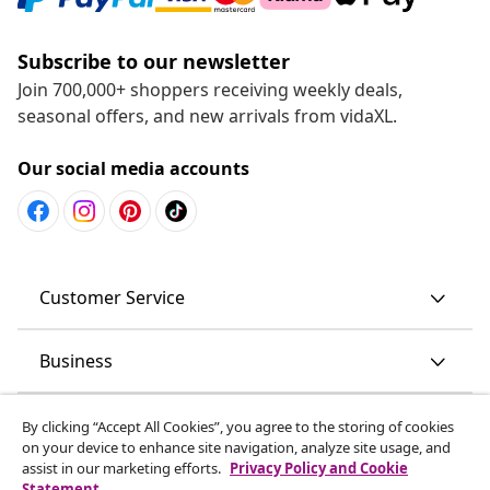
Subscribe to our newsletter
Join 700,000+ shoppers receiving weekly deals,
seasonal offers, and new arrivals from vidaXL.
Our social media accounts
Customer Service
Business
vidaXL
By clicking “Accept All Cookies”, you agree to the storing of cookies
on your device to enhance site navigation, analyze site usage, and
assist in our marketing efforts.
Privacy Policy and Cookie
Discover more
Statement