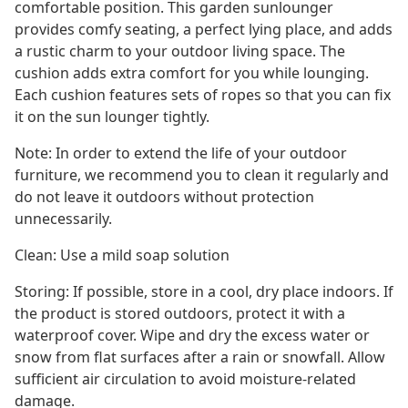
comfortable position. This garden sunlounger
provides comfy seating, a perfect lying place, and adds
a rustic charm to your outdoor living space. The
cushion adds extra comfort for you while lounging.
Each cushion features sets of ropes so that you can fix
it on the sun lounger tightly.
Note: In order to extend the life of your outdoor
furniture, we recommend you to clean it regularly and
do not leave it outdoors without protection
unnecessarily.
Clean: Use a mild soap solution
Storing: If possible, store in a cool, dry place indoors. If
the product is stored outdoors, protect it with a
waterproof cover. Wipe and dry the excess water or
snow from flat surfaces after a rain or snowfall. Allow
sufficient air circulation to avoid moisture-related
damage.