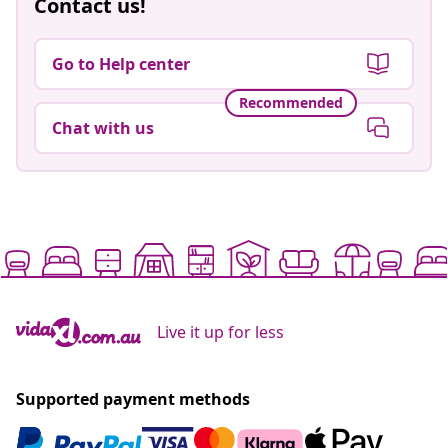
Contact us!
Go to Help center
Recommended
Chat with us
Live it up for less
Supported payment methods