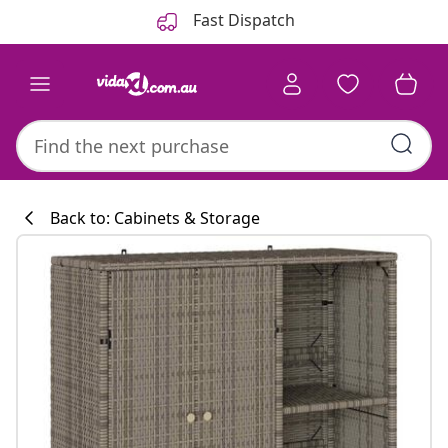
Previous
Next
Fast Dispatch
Back to: Cabinets & Storage
Kitchen collecti
#sharemevidaxl