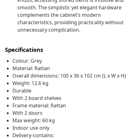
knobs, accessing stored items is intuitive and
smooth. The simplistic yet elegant hardware
complements the cabinet’s modern
characteristics, providing practicality without
unnecessary complication.
Specifications
Colour: Grey
Material: Rattan
Overall dimensions: 100 x 36 x 102 cm (L x W x H)
Weight: 12.6 kg
Durable
With 2 board shelves
Frame material: Rattan
With 2 doors
Max weight: 60 kg
Indoor use only
Delivery-contains: