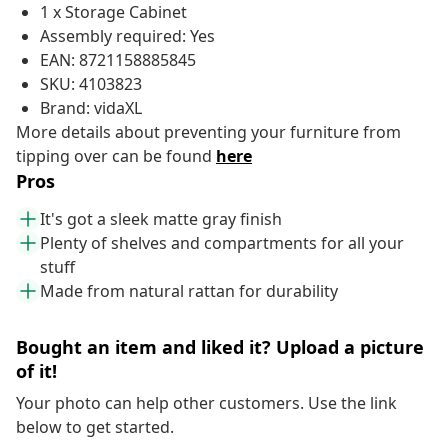
1 x Storage Cabinet
Assembly required: Yes
EAN: 8721158885845
SKU: 4103823
Brand: vidaXL
More details about preventing your furniture from
tipping over can be found
here
Pros
It's got a sleek matte gray finish
Plenty of shelves and compartments for all your
stuff
Made from natural rattan for durability
Bought an item and liked it? Upload a picture
of it!
Your photo can help other customers. Use the link
below to get started.