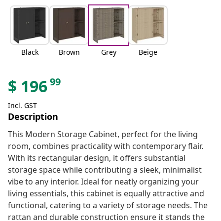
Black
Brown
Grey
Beige
99
$
196
Incl. GST
Description
This Modern Storage Cabinet, perfect for the living
room, combines practicality with contemporary flair.
With its rectangular design, it offers substantial
storage space while contributing a sleek, minimalist
vibe to any interior. Ideal for neatly organizing your
living essentials, this cabinet is equally attractive and
functional, catering to a variety of storage needs. The
rattan and durable construction ensure it stands the