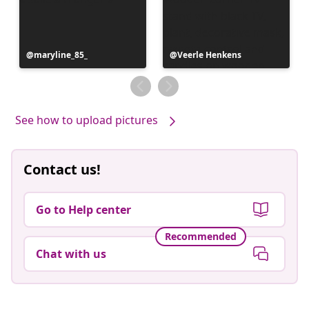
Post
maryline_85_
Post
Veerle Henkens
published
published
by
by
See how to upload pictures
Contact us!
Go to Help center
Recommended
Chat with us