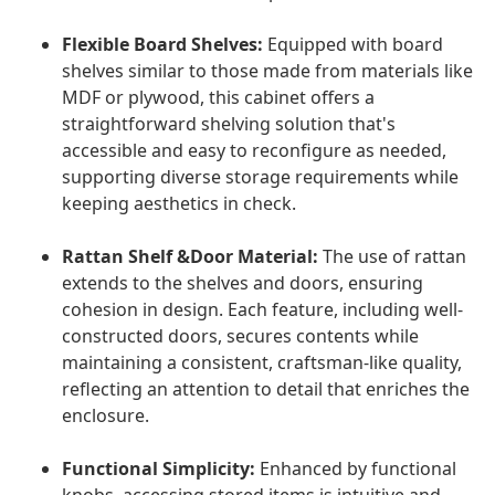
Flexible Board Shelves:
Equipped with board
shelves similar to those made from materials like
MDF or plywood, this cabinet offers a
straightforward shelving solution that's
accessible and easy to reconfigure as needed,
supporting diverse storage requirements while
keeping aesthetics in check.
Rattan Shelf &Door Material:
The use of rattan
extends to the shelves and doors, ensuring
cohesion in design. Each feature, including well-
constructed doors, secures contents while
maintaining a consistent, craftsman-like quality,
reflecting an attention to detail that enriches the
enclosure.
Functional Simplicity:
Enhanced by functional