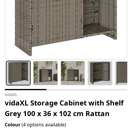
vidaXL
vidaXL Storage Cabinet with Shelf
Grey 100 x 36 x 102 cm Rattan
Colour
(4 options available)