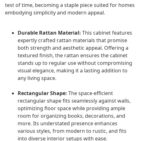
test of time, becoming a staple piece suited for homes
embodying simplicity and modern appeal.
Durable Rattan Material:
This cabinet features
expertly crafted rattan materials that promise
both strength and aesthetic appeal. Offering a
textured finish, the rattan ensures the cabinet
stands up to regular use without compromising
visual elegance, making it a lasting addition to
any living space.
Rectangular Shape:
The space-efficient
rectangular shape fits seamlessly against walls,
optimizing floor space while providing ample
room for organizing books, decorations, and
more. Its understated presence enhances
various styles, from modern to rustic, and fits
into diverse interior setups with ease.