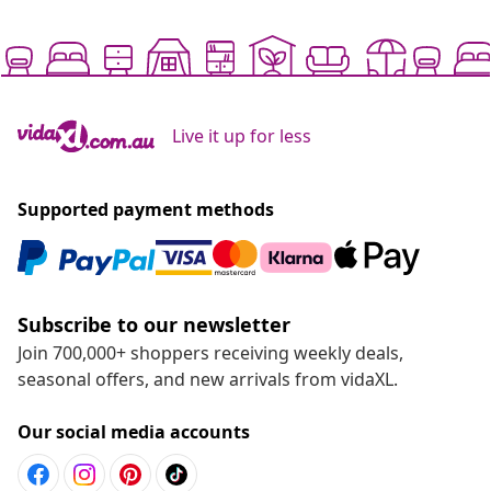
Live it up for less
Supported payment methods
Subscribe to our newsletter
Join 700,000+ shoppers receiving weekly deals,
seasonal offers, and new arrivals from vidaXL.
Our social media accounts