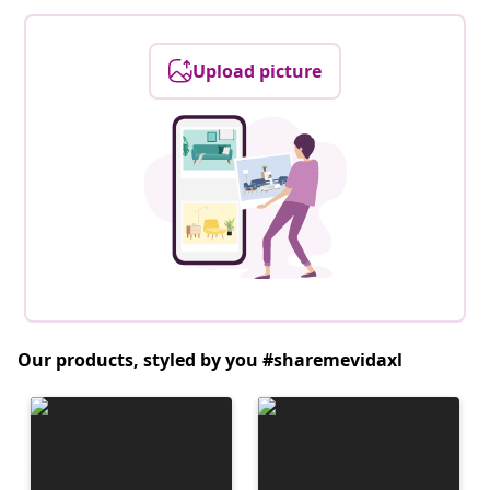
Upload picture
Our products, styled by you #sharemevidaxl