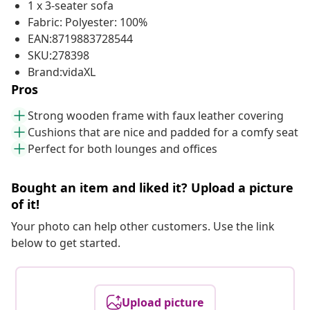
1 x 3-seater sofa
Fabric: Polyester: 100%
EAN:8719883728544
SKU:278398
Brand:vidaXL
Pros
Strong wooden frame with faux leather covering
Cushions that are nice and padded for a comfy seat
Perfect for both lounges and offices
Bought an item and liked it? Upload a picture
of it!
Your photo can help other customers. Use the link
below to get started.
Upload picture