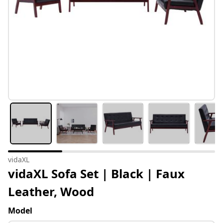
vidaXL
vidaXL Sofa Set | Black | Faux
Leather, Wood
Model