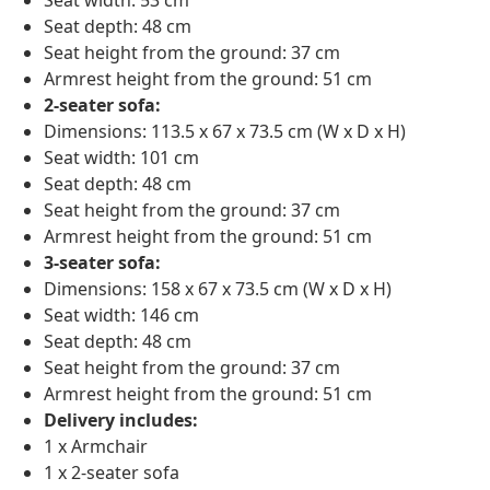
Seat width: 53 cm
Seat depth: 48 cm
Seat height from the ground: 37 cm
Armrest height from the ground: 51 cm
2-seater sofa:
Dimensions: 113.5 x 67 x 73.5 cm (W x D x H)
Seat width: 101 cm
Seat depth: 48 cm
Seat height from the ground: 37 cm
Armrest height from the ground: 51 cm
3-seater sofa:
Dimensions: 158 x 67 x 73.5 cm (W x D x H)
Seat width: 146 cm
Seat depth: 48 cm
Seat height from the ground: 37 cm
Armrest height from the ground: 51 cm
Delivery includes:
1 x Armchair
1 x 2-seater sofa