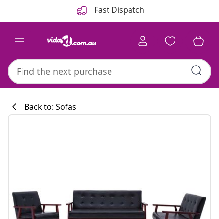
Previous
Next
Fast Dispatch
Back to: Sofas
Kitchen collecti
#sharemevidaxl