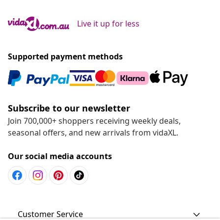
Live it up for less
Supported payment methods
Subscribe to our newsletter
Join 700,000+ shoppers receiving weekly deals,
seasonal offers, and new arrivals from vidaXL.
Our social media accounts
Customer Service