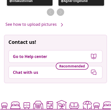
Post
vitakustvillan
Post
Agner Engelund
published
published
by
by
See how to upload pictures
Contact us!
Go to Help center
Recommended
Chat with us