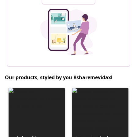
Our products, styled by you #sharemevidaxl