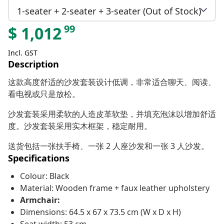
1-seater + 2-seater + 3-seater (Out of Stock)
99
$
1,012
Incl. GST
Description
这款高度舒适的沙发套装设计低调，非常适合聊天、阅读、
看电视或只是放松。
沙发套装采用柔软的人造皮革软垫，并填充泡沫以增加舒适
度。沙发套装采用实木框架，稳定耐用。
送货包括一张扶手椅、一张 2 人座沙发和一张 3 人沙发。
Specifications
Colour: Black
Material: Wooden frame + faux leather upholstery
Armchair:
Dimensions: 64.5 x 67 x 73.5 cm (W x D x H)