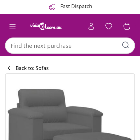
Previous
Next
Fast Dispatch
Back to: Sofas
Kitchen collecti
#sharemevidaxl