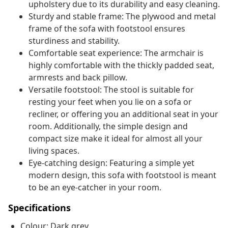
upholstery due to its durability and easy cleaning.
Sturdy and stable frame: The plywood and metal
frame of the sofa with footstool ensures
sturdiness and stability.
Comfortable seat experience: The armchair is
highly comfortable with the thickly padded seat,
armrests and back pillow.
Versatile footstool: The stool is suitable for
resting your feet when you lie on a sofa or
recliner, or offering you an additional seat in your
room. Additionally, the simple design and
compact size make it ideal for almost all your
living spaces.
Eye-catching design: Featuring a simple yet
modern design, this sofa with footstool is meant
to be an eye-catcher in your room.
Specifications
Colour: Dark grey