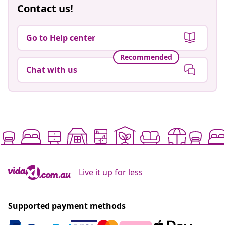
Contact us!
Go to Help center
Recommended
Chat with us
Live it up for less
Supported payment methods