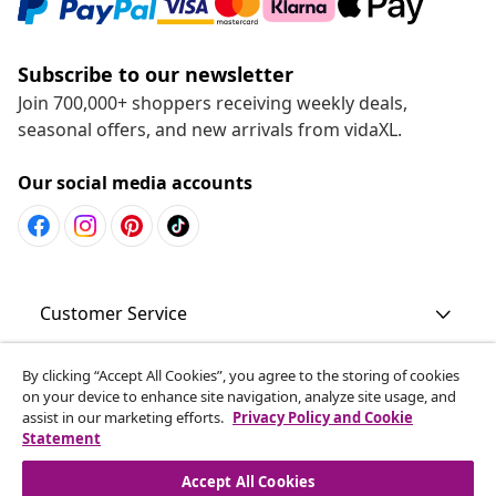
Subscribe to our newsletter
Join 700,000+ shoppers receiving weekly deals,
seasonal offers, and new arrivals from vidaXL.
Our social media accounts
Customer Service
Business
By clicking “Accept All Cookies”, you agree to the storing of cookies
on your device to enhance site navigation, analyze site usage, and
assist in our marketing efforts.
Privacy Policy and Cookie
Statement
vidaXL
Accept All Cookies