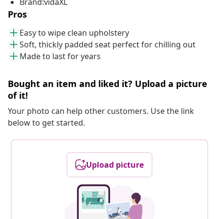
Brand:vidaXL
Pros
Easy to wipe clean upholstery
Soft, thickly padded seat perfect for chilling out
Made to last for years
Bought an item and liked it? Upload a picture
of it!
Your photo can help other customers. Use the link
below to get started.
Upload picture