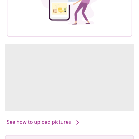
See how to upload pictures