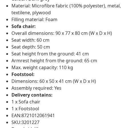
Material: Microfibre fabric (100% polyester), metal,
textilene, plywood
Filling material: Foam
Sofa chair:
Overall dimensions: 90 x 77 x 80 cm (W x D x H)
Seat width: 60 cm
Seat depth: 50 cm
Seat height from the ground: 41 cm
Armrest height from the ground: 65 cm
Max. weight capacity: 110 kg
Footstool:
Dimensions: 60 x 50 x 41 cm (W x D x H)
Assembly required: Yes
Delivery contains:
1 x Sofa chair
1 x Footstool
EAN:8721012061941
SKU:3201227