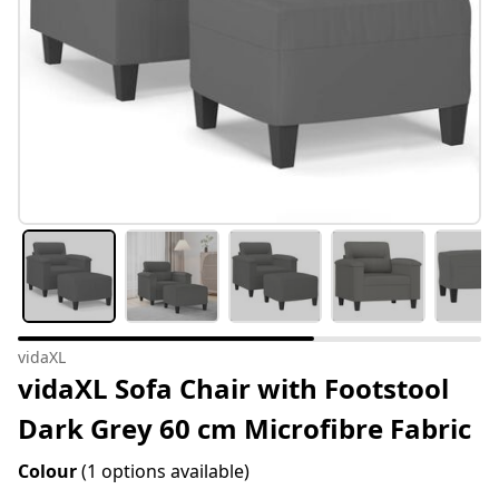
vidaXL
vidaXL Sofa Chair with Footstool
Dark Grey 60 cm Microfibre Fabric
Colour
(1 options available)