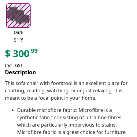
Dark
grey
99
$
300
Incl. GST
Description
This sofa chair with footstool is an excellent place for
chatting, reading, watching TV or just relaxing. It is
meant to be a focal point in your home.
Durable microfibre fabric: Microfibre is a
synthetic fabric consisting of ultra-fine fibres,
which are particularly impervious to stains.
Microfibre fabric is a great choice for furniture