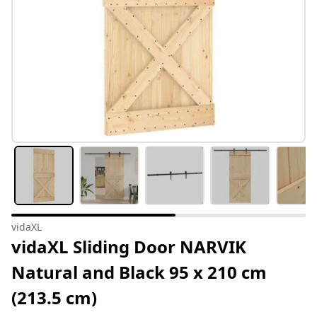
vidaXL
vidaXL Sliding Door NARVIK
Natural and Black 95 x 210 cm
(213.5 cm)