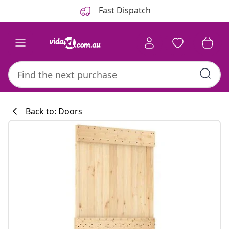
Previous
Next
Fast Dispatch
Back to: Doors
Kitchen collecti
#sharemevidaxl