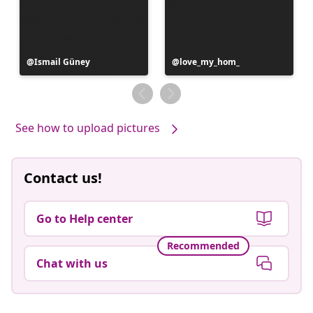
Post
Ismail Güney
Post
love_my_hom_
published
published
by
by
See how to upload pictures
Contact us!
Go to Help center
Recommended
Chat with us