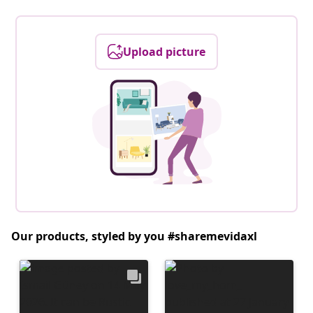
Upload picture
Our products, styled by you #sharemevidaxl