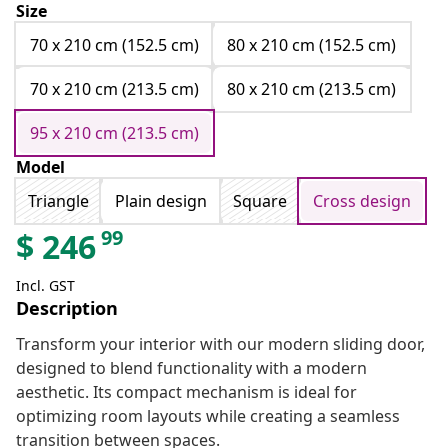
Size
70 x 210 cm (152.5 cm)
80 x 210 cm (152.5 cm)
70 x 210 cm (213.5 cm)
80 x 210 cm (213.5 cm)
95 x 210 cm (213.5 cm)
Model
Triangle
Plain design
Square
Cross design
99
$
246
Incl. GST
Description
Transform your interior with our modern sliding door,
designed to blend functionality with a modern
aesthetic. Its compact mechanism is ideal for
optimizing room layouts while creating a seamless
transition between spaces.