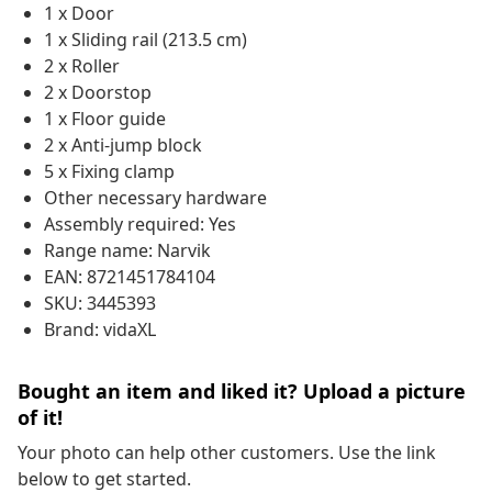
1 x Door
1 x Sliding rail (213.5 cm)
2 x Roller
2 x Doorstop
1 x Floor guide
2 x Anti-jump block
5 x Fixing clamp
Other necessary hardware
Assembly required: Yes
Range name: Narvik
EAN: 8721451784104
SKU: 3445393
Brand: vidaXL
Bought an item and liked it? Upload a picture
of it!
Your photo can help other customers. Use the link
below to get started.