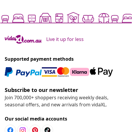
Live it up for less
Supported payment methods
Subscribe to our newsletter
Join 700,000+ shoppers receiving weekly deals,
seasonal offers, and new arrivals from vidaXL.
Our social media accounts