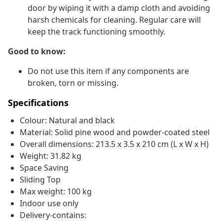
door by wiping it with a damp cloth and avoiding
harsh chemicals for cleaning. Regular care will
keep the track functioning smoothly.
Good to know:
Do not use this item if any components are
broken, torn or missing.
Specifications
Colour: Natural and black
Material: Solid pine wood and powder-coated steel
Overall dimensions: 213.5 x 3.5 x 210 cm (L x W x H)
Weight: 31.82 kg
Space Saving
Sliding Top
Max weight: 100 kg
Indoor use only
Delivery-contains: