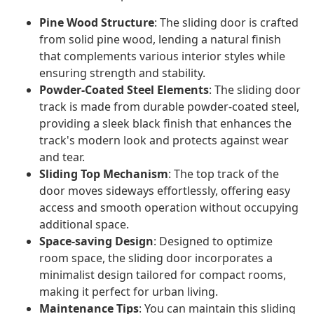
Pine Wood Structure
: The sliding door is crafted
from solid pine wood, lending a natural finish
that complements various interior styles while
ensuring strength and stability.
Powder-Coated Steel Elements
: The sliding door
track is made from durable powder-coated steel,
providing a sleek black finish that enhances the
track's modern look and protects against wear
and tear.
Sliding Top Mechanism
: The top track of the
door moves sideways effortlessly, offering easy
access and smooth operation without occupying
additional space.
Space-saving Design
: Designed to optimize
room space, the sliding door incorporates a
minimalist design tailored for compact rooms,
making it perfect for urban living.
Maintenance Tips
: You can maintain this sliding