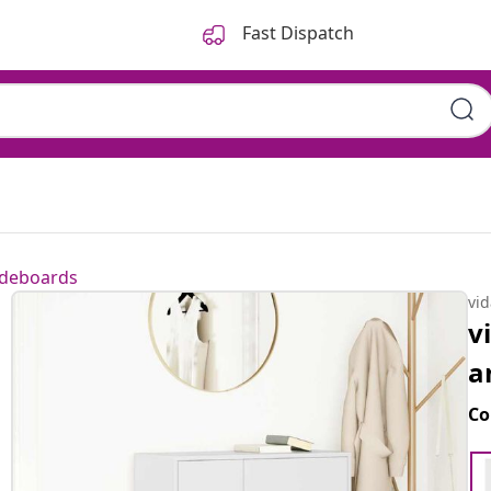
Fast Dispatch
ideboards
vi
v
a
Co