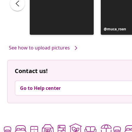
Post
muca_roan
published
by
See how to upload pictures
Contact us!
Go to Help center