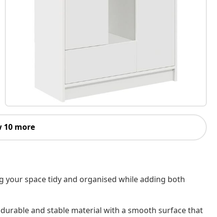
 10 more
ng your space tidy and organised while adding both
 durable and stable material with a smooth surface that