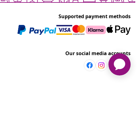
Supported payment methods
Our social media accounts
Discover more
Shop per room
vidaXL
Explore discounts
t