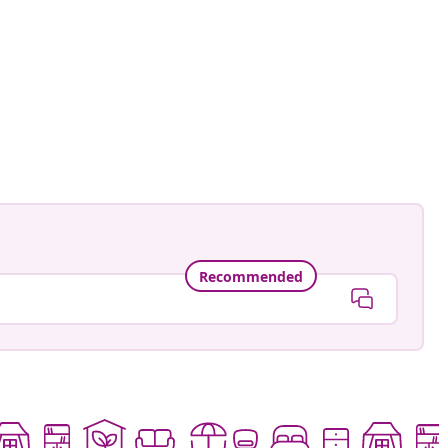
ntage.to.modern
ed
Recommended