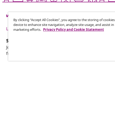
By clicking “Accept All Cookies”, you agree to the storing of cookie
device to enhance site navigation, analyze site usage, and assist in
Live it up for less
marketing efforts.
Privacy Policy and Cookie Statement
Subscribe to our newsletter
Join 700,000+ shoppers receiving weekly deals, seasonal 
from vidaXL.
Customer Service
Business
Track your order
Affiliate pro
My account
Production f
Payment
Marketing co
Shipping & delivery
Return
Product information
Order