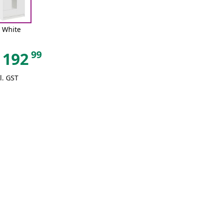
White
99
192
l. GST