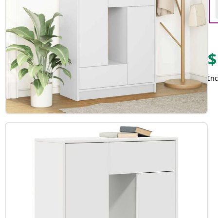
$
Inc