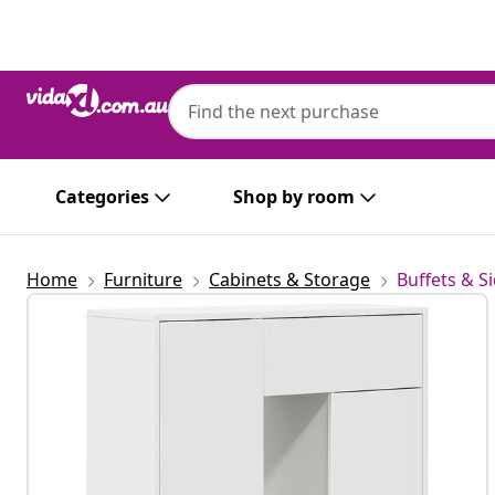
Previous
Next
Categories
Shop by room
Home
Furniture
Cabinets & Storage
Buffets & S