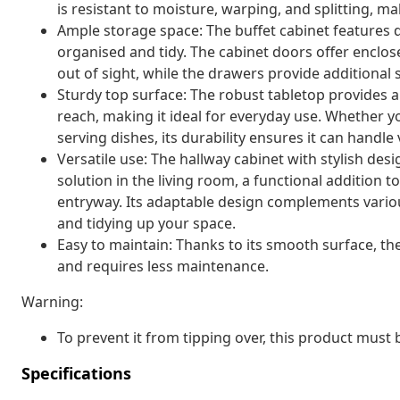
is resistant to moisture, warping, and splitting, mak
Ample storage space: The buffet cabinet features 
organised and tidy. The cabinet doors offer enclo
out of sight, while the drawers provide additional 
Sturdy top surface: The robust tabletop provides a 
reach, making it ideal for everyday use. Whether y
serving dishes, its durability ensures it can handle
Versatile use: The hallway cabinet with stylish desi
solution in the living room, a functional addition to
entryway. Its adaptable design complements various
and tidying up your space.
Easy to maintain: Thanks to its smooth surface, th
and requires less maintenance.
Warning:
To prevent it from tipping over, this product must
Specifications