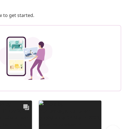
 to get started.