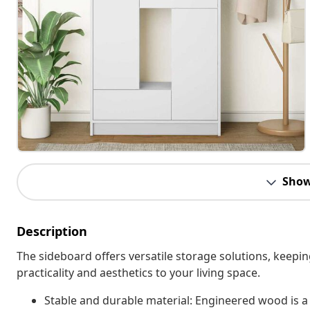
Show
Description
The sideboard offers versatile storage solutions, keepi
practicality and aesthetics to your living space.
Stable and durable material: Engineered wood is a