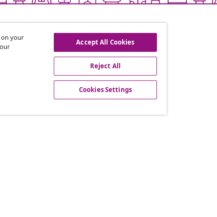
s on your
Accept All Cookies
 our
Reject All
offers, and new arrivals
Cookies Settings
vidaXL
gram
About vidaXL
or vidaXL
Terms and Conditions Seller 
llaborations
Privacy and Cookie Statemen
Cookies Settings
Working at vidaXL
Security
EPR Policy