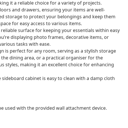
ing it a reliable choice for a variety of projects.
doors and drawers, ensuring your items are well-
sed storage to protect your belongings and keep them
space for easy access to various items.
reliable surface for keeping your essentials within easy
ou’re displaying photo frames, decorative items, or
 various tasks with ease.
gn is perfect for any room, serving as a stylish storage
 the dining area, or a practical organiser for the
 styles, making it an excellent choice for enhancing
e sideboard cabinet is easy to clean with a damp cloth
 be used with the provided wall attachment device.