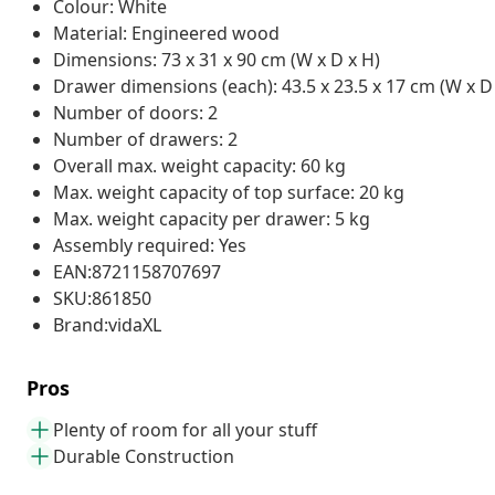
Colour: White
Material: Engineered wood
Dimensions: 73 x 31 x 90 cm (W x D x H)
Drawer dimensions (each): 43.5 x 23.5 x 17 cm (W x D
Number of doors: 2
Number of drawers: 2
Overall max. weight capacity: 60 kg
Max. weight capacity of top surface: 20 kg
Max. weight capacity per drawer: 5 kg
Assembly required: Yes
EAN:8721158707697
SKU:861850
Brand:vidaXL
Pros
Plenty of room for all your stuff
Durable Construction