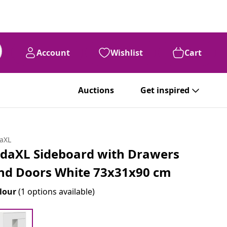
Account
Wishlist
Cart
Auctions
Get inspired
daXL
idaXL Sideboard with Drawers
nd Doors White 73x31x90 cm
lour
(1 options available)