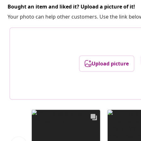
Bought an item and liked it? Upload a picture of it!
Your photo can help other customers. Use the link below
Upload picture