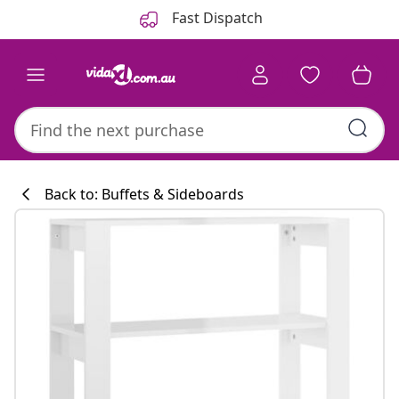
Previous
Next
Fast Dispatch
Back to: Buffets & Sideboards
Kitchen collecti
#sharemevidaxl