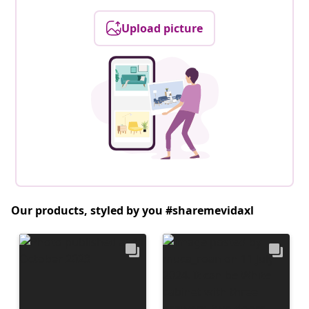
Upload picture
Our products, styled by you #sharemevidaxl