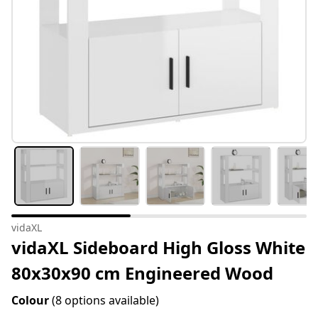
vidaXL
vidaXL Sideboard High Gloss White
80x30x90 cm Engineered Wood
Colour
(8 options available)