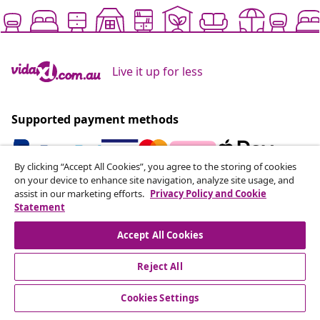
Live it up for less
Supported payment methods
By clicking “Accept All Cookies”, you agree to the storing of cookies
on your device to enhance site navigation, analyze site usage, and
Subscribe to our newsletter
assist in our marketing efforts.
Privacy Policy and Cookie
Statement
Join 700,000+ shoppers receiving weekly deals,
seasonal offers, and new arrivals from vidaXL.
Accept All Cookies
Our social media accounts
Reject All
Cookies Settings