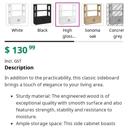
White
Black
High
Sonoma
Concrete
gloss
oak
grey
white
99
$
130
Incl. GST
Description
In addition to the practicability, this classic sideboard
brings a touch of elegance to your living area.
Sturdy material: The engineered wood is of
exceptional quality with smooth surface and also
features strength, stability and resistance to
moisture.
Ample storage space: This side cabinet boasts