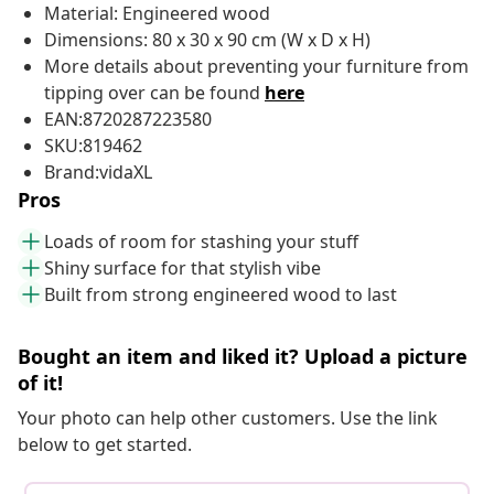
Material: Engineered wood
Dimensions: 80 x 30 x 90 cm (W x D x H)
More details about preventing your furniture from
tipping over can be found
here
EAN:8720287223580
SKU:819462
Brand:vidaXL
Pros
Loads of room for stashing your stuff
Shiny surface for that stylish vibe
Built from strong engineered wood to last
Bought an item and liked it? Upload a picture
of it!
Your photo can help other customers. Use the link
below to get started.