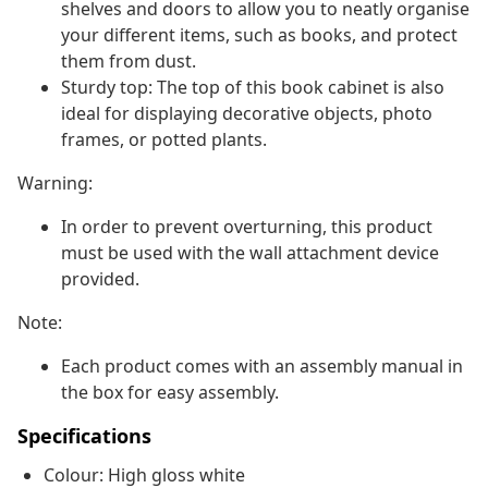
shelves and doors to allow you to neatly organise
your different items, such as books, and protect
them from dust.
Sturdy top: The top of this book cabinet is also
ideal for displaying decorative objects, photo
frames, or potted plants.
Warning:
In order to prevent overturning, this product
must be used with the wall attachment device
provided.
Note:
Each product comes with an assembly manual in
the box for easy assembly.
Specifications
Colour: High gloss white