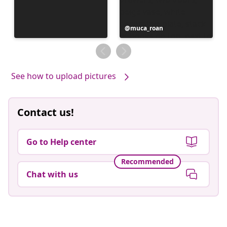
Post
muca_roan
published
by
See how to upload pictures
Contact us!
Go to Help center
Recommended
Chat with us