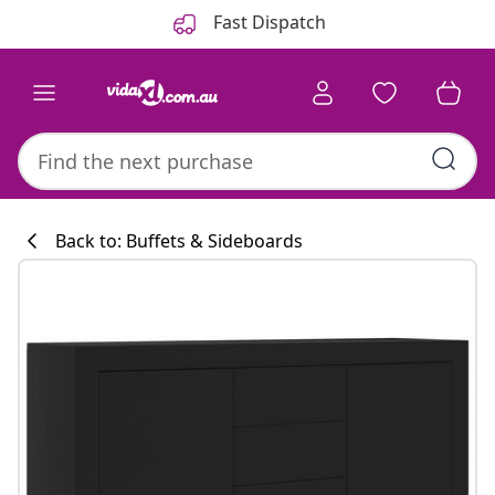
Previous
Next
Fast Dispatch
Back to: Buffets & Sideboards
Kitchen collecti
#sharemevidaxl