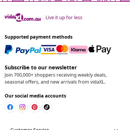
Live it up for less
Supported payment methods
Subscribe to our newsletter
Join 700,000+ shoppers receiving weekly deals,
seasonal offers, and new arrivals from vidaXL.
Our social media accounts
Customer Service