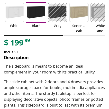
White
Black
Grey
Sonoma
White
oak
and
sonoma
99
$
199
oak
Incl. GST
Description
The sideboard is meant to become an ideal
complement in your room with its practical utility.
This side cabinet with 2 doors and 4 drawers provides
ample storage space for books, multimedia appliances
and other items. The sturdy tabletop is perfect for
displaying decorative objects, photo frames or potted
plants. This sideboard is built to last with its premium