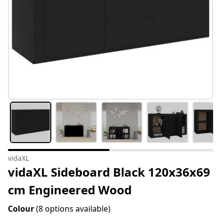
vidaXL
vidaXL Sideboard Black 120x36x69
cm Engineered Wood
Colour
(8 options available)