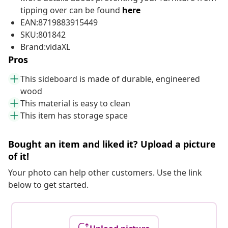
tipping over can be found
here
EAN:8719883915449
SKU:801842
Brand:vidaXL
Pros
This sideboard is made of durable, engineered
wood
This material is easy to clean
This item has storage space
Bought an item and liked it? Upload a picture
of it!
Your photo can help other customers. Use the link
below to get started.