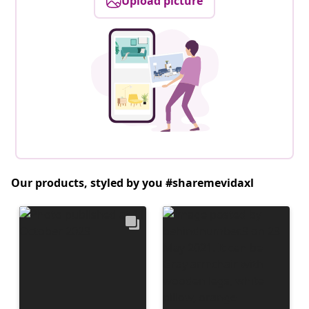
Upload picture
Our products, styled by you #sharemevidaxl