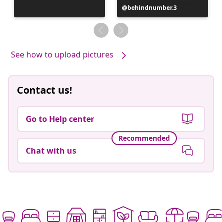
Post
behindnumber.3
published
by
See how to upload pictures
Contact us!
Go to Help center
Recommended
Chat with us