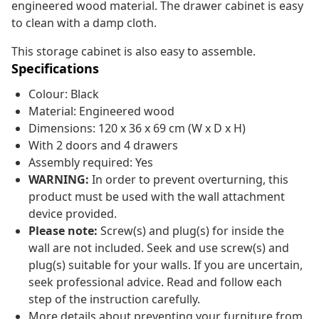
engineered wood material. The drawer cabinet is easy
to clean with a damp cloth.
This storage cabinet is also easy to assemble.
Specifications
Colour: Black
Material: Engineered wood
Dimensions: 120 x 36 x 69 cm (W x D x H)
With 2 doors and 4 drawers
Assembly required: Yes
WARNING:
In order to prevent overturning, this
product must be used with the wall attachment
device provided.
Please note:
Screw(s) and plug(s) for inside the
wall are not included. Seek and use screw(s) and
plug(s) suitable for your walls. If you are uncertain,
seek professional advice. Read and follow each
step of the instruction carefully.
More details about preventing your furniture from