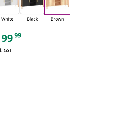
White
Black
Brown
99
99
l. GST