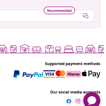
Recommended
Supported payment methods
Our social media accounts