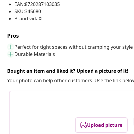
EAN:8720287103035
SKU:345680
Brand:vidaXL
Pros
Perfect for tight spaces without cramping your style
Durable Materials
Bought an item and liked it? Upload a picture of it!
Your photo can help other customers. Use the link below
Upload picture