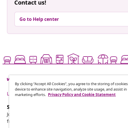
Contact us!
Go to Help center
By clicking “Accept All Cookies”, you agree to the storing of cookie
device to enhance site navigation, analyze site usage, and assist in
Live it up for less
marketing efforts.
Privacy Policy and Cookie Statement
Subscribe to our newsletter
Join 700,000+ shoppers receiving weekly deals, seasonal 
from vidaXL.