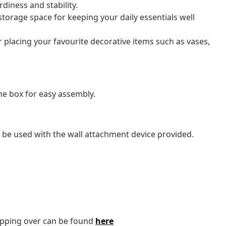
diness and stability.
torage space for keeping your daily essentials well
or placing your favourite decorative items such as vases,
e box for easy assembly.
 be used with the wall attachment device provided.
tipping over can be found
here