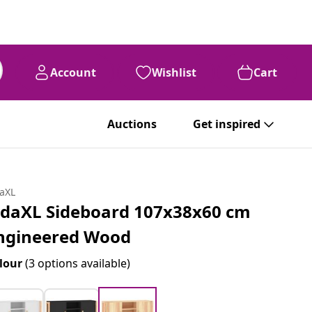
Account
Wishlist
Cart
Auctions
Get inspired
daXL
idaXL Sideboard 107x38x60 cm
ngineered Wood
lour
(3 options available)