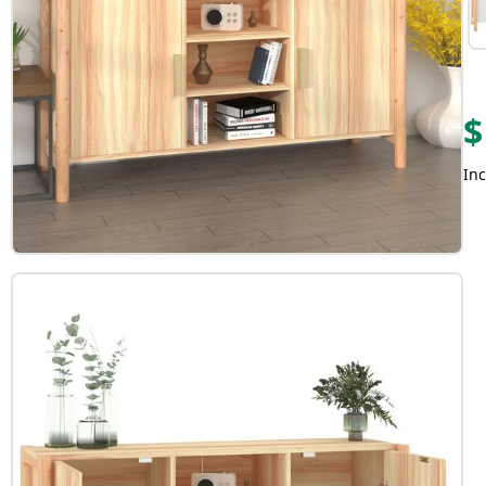
$
Inc