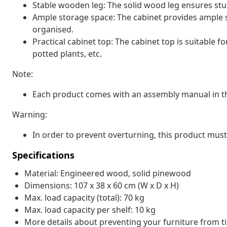
Stable wooden leg: The solid wood leg ensures stur
Ample storage space: The cabinet provides ample s
organised.
Practical cabinet top: The cabinet top is suitable f
potted plants, etc.
Note:
Each product comes with an assembly manual in th
Warning:
In order to prevent overturning, this product must
Specifications
Material: Engineered wood, solid pinewood
Dimensions: 107 x 38 x 60 cm (W x D x H)
Max. load capacity (total): 70 kg
Max. load capacity per shelf: 10 kg
More details about preventing your furniture from 