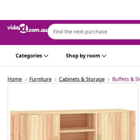
Previous
Next
Categories
Shop by room
Home
Furniture
Cabinets & Storage
Buffets & S