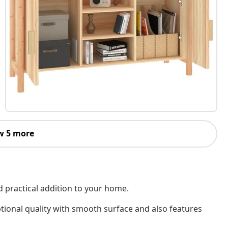
w 5 more
d practical addition to your home.
tional quality with smooth surface and also features