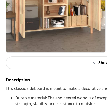
Sho
Description
This classic sideboard is meant to make a decorative an
Durable material: The engineered wood is of excep
strength, stability, and resistance to moisture.