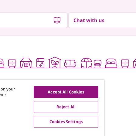
Chat with us
s on your
Accept All Cookies
 our
Reject All
offers, and new arrivals
Cookies Settings