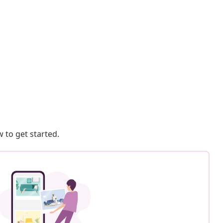
 to get started.