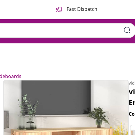
Fast Dispatch
ideboards
vi
v
E
Co