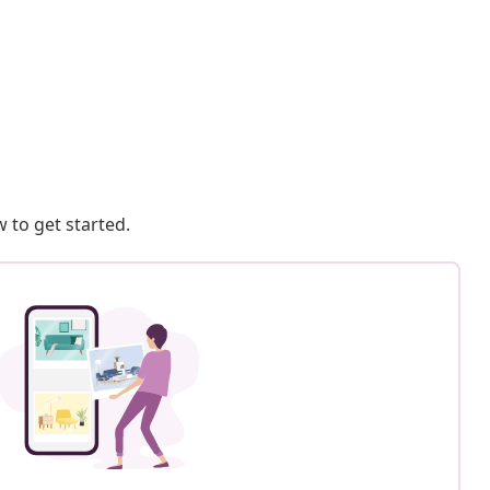
 to get started.