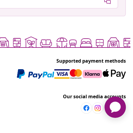
Supported payment methods
Our social media accounts
Discover more