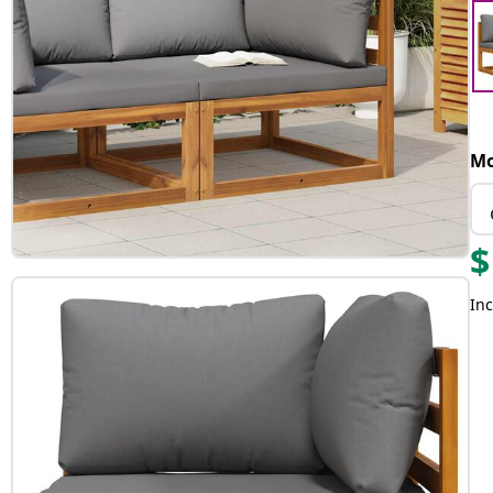
Mo
$
Inc