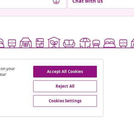
Chat with us
s on your
Accept All Cookies
 our
Reject All
offers, and new arrivals
Cookies Settings
vidaXL