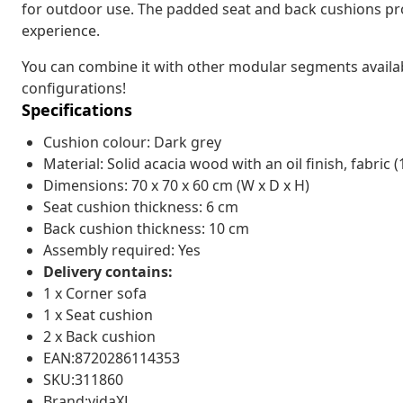
for outdoor use. The padded seat and back cushions pr
experience.
You can combine it with other modular segments availa
configurations!
Specifications
Cushion colour: Dark grey
Material: Solid acacia wood with an oil finish, fabric 
Dimensions: 70 x 70 x 60 cm (W x D x H)
Seat cushion thickness: 6 cm
Back cushion thickness: 10 cm
Assembly required: Yes
Delivery contains:
1 x Corner sofa
1 x Seat cushion
2 x Back cushion
EAN:8720286114353
SKU:311860
Brand:vidaXL