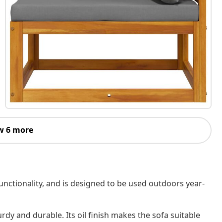
w 6 more
nctionality, and is designed to be used outdoors year-
rdy and durable. Its oil finish makes the sofa suitable