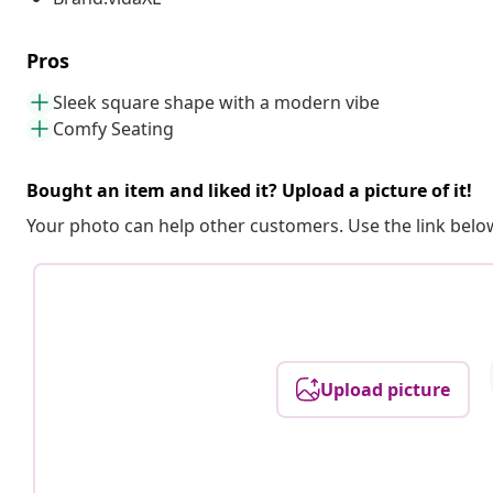
Pros
Sleek square shape with a modern vibe
Comfy Seating
Bought an item and liked it? Upload a picture of it!
Your photo can help other customers. Use the link below
Upload picture