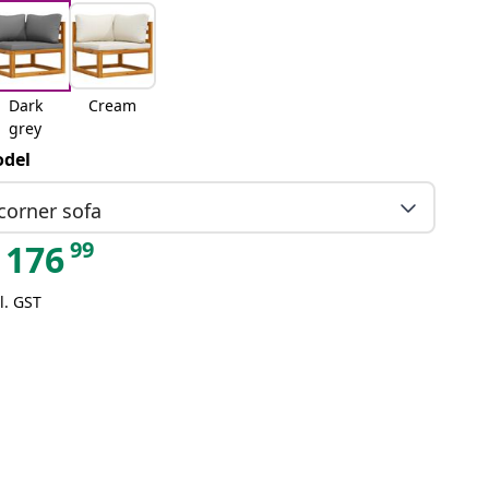
Dark
Cream
grey
del
corner sofa
99
176
l. GST