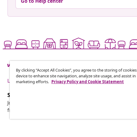
Go to Help center
By clicking “Accept All Cookies”, you agree to the storing of cookie
device to enhance site navigation, analyze site usage, and assist in
Live it up for less
marketing efforts.
Privacy Policy and Cookie Statement
Subscribe to our newsletter
Join 700,000+ shoppers receiving weekly deals, seasonal 
from vidaXL.
Customer Service
Business