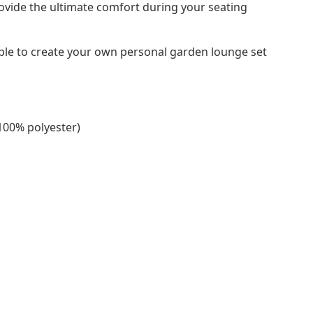
ovide the ultimate comfort during your seating
ble to create your own personal garden lounge set
(100% polyester)