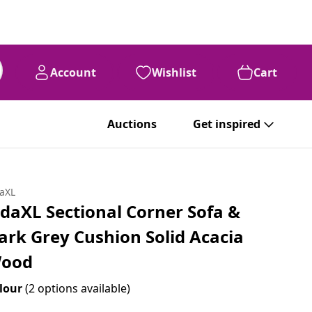
Account
Wishlist
Cart
Auctions
Get inspired
daXL
idaXL Sectional Corner Sofa &
ark Grey Cushion Solid Acacia
ood
lour
(2 options available)