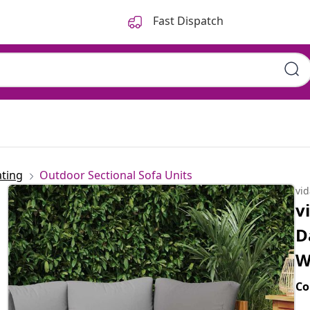
Fast Dispatch
ting
Outdoor Sectional Sofa Units
vi
v
D
W
Co