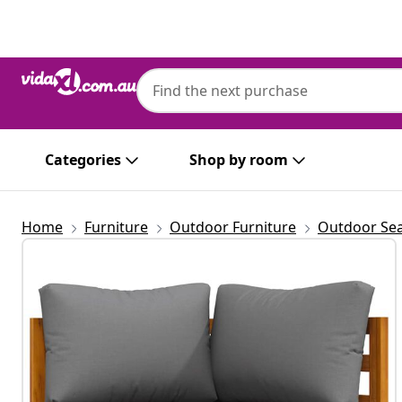
Previous
Next
Categories
Shop by room
Home
Furniture
Outdoor Furniture
Outdoor Sea