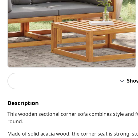
Sho
Description
This wooden sectional corner sofa combines style and fu
round.
Made of solid acacia wood, the corner seat is strong, stu