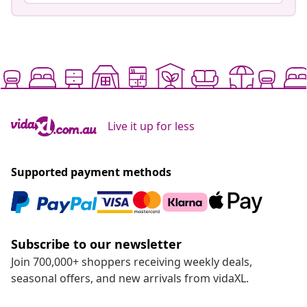
Live it up for less
Supported payment methods
Subscribe to our newsletter
Join 700,000+ shoppers receiving weekly deals,
seasonal offers, and new arrivals from vidaXL.