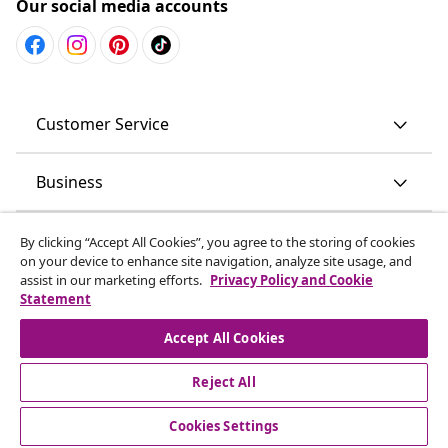
Our social media accounts
Customer Service
Business
vidaXL
By clicking “Accept All Cookies”, you agree to the storing of cookies
on your device to enhance site navigation, analyze site usage, and
assist in our marketing efforts.
Privacy Policy and Cookie
Discover more
Statement
Accept All Cookies
Reject All
© 2008-2026 vidaXL www.vidaxl.com.au is a website of vidaXL
Commerce AU Pty Ltd
Cookies Settings