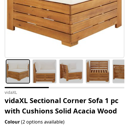
vidaXL
vidaXL Sectional Corner Sofa 1 pc
with Cushions Solid Acacia Wood
Colour
(2 options available)