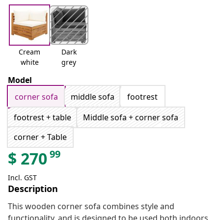
Cream
Dark
white
grey
Model
corner sofa
middle sofa
footrest
footrest + table
Middle sofa + corner sofa
corner + Table
99
$
270
Incl. GST
Description
This wooden corner sofa combines style and
functionality, and is designed to be used both indoors