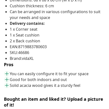
Dimensions: 68 x 68 x 60 cm (W x D x H)
Cushion thickness: 6 cm
Can be arranged in various configurations to suit
your needs and space
Delivery contains:
1 x Corner seat
1 x Seat cushion
2 x Back cushion
EAN:8719883780603
SKU:46686
Brand:vidaXL
Pros
You can easily configure it to fit your space
Good for both indoors and out
Solid acacia wood gives it a sturdy feel
Bought an item and liked it? Upload a picture
of it!