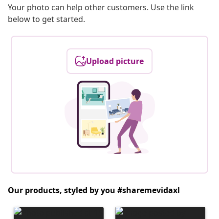
Your photo can help other customers. Use the link
below to get started.
Upload picture
Our products, styled by you #sharemevidaxl