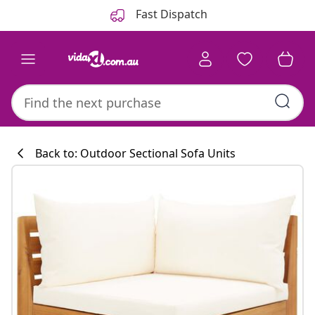
Previous
Next
Fast Dispatch
Back to: Outdoor Sectional Sofa Units
Kitchen collecti
#sharemevidaxl