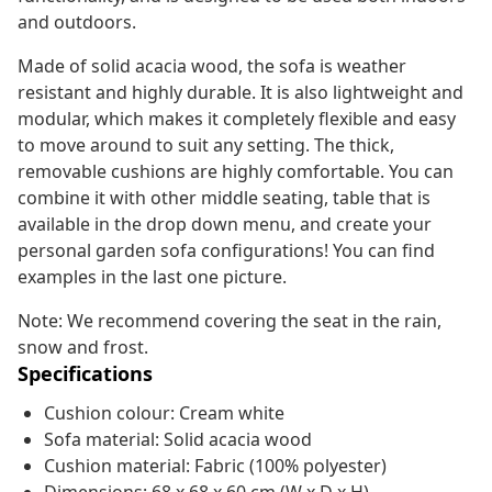
and outdoors.
Made of solid acacia wood, the sofa is weather
resistant and highly durable. It is also lightweight and
modular, which makes it completely flexible and easy
to move around to suit any setting. The thick,
removable cushions are highly comfortable. You can
combine it with other middle seating, table that is
available in the drop down menu, and create your
personal garden sofa configurations! You can find
examples in the last one picture.
Note: We recommend covering the seat in the rain,
snow and frost.
Specifications
Cushion colour: Cream white
Sofa material: Solid acacia wood
Cushion material: Fabric (100% polyester)