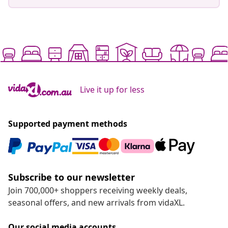
Live it up for less
Supported payment methods
Subscribe to our newsletter
Join 700,000+ shoppers receiving weekly deals,
seasonal offers, and new arrivals from vidaXL.
Our social media accounts