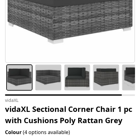
vidaXL
vidaXL Sectional Corner Chair 1 pc
with Cushions Poly Rattan Grey
Colour
(4 options available)