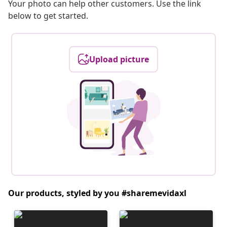
Your photo can help other customers. Use the link
below to get started.
Upload picture
Our products, styled by you #sharemevidaxl