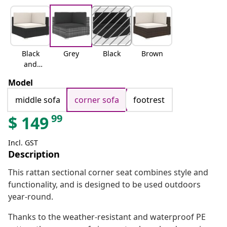
Black
Grey
Black
Brown
and
white
Model
middle sofa
corner sofa
footrest
99
$
149
Incl. GST
Description
This rattan sectional corner seat combines style and
functionality, and is designed to be used outdoors
year-round.
Thanks to the weather-resistant and waterproof PE