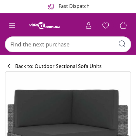
Previous
Next
Fast Dispatch
Back to: Outdoor Sectional Sofa Units
Kitchen collecti
#sharemevidaxl