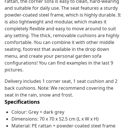
rattan, the corner sofa is easy to clean, hard-wearing
and suitable for daily use. The seat features a sturdy
powder-coated steel frame, which is highly durable. It
is also lightweight and modular, which makes it
completely flexible and easy to move around to suit
any setting. The thick, removable cushions are highly
comfortable. You can combine it with other middle
seating, footrest that available in the drop down
menu, and create your personal garden sofa
configurations! You can find examples in the last 9
pictures.
Delivery includes 1 corner seat, 1 seat cushion and 2
back cushions. Note: We recommend covering the
seat in the rain, snow and frost.
Specifications
Colour: Grey + dark grey
Dimensions: 70 x 70 x 52.5 cm (L x W x H)
Material: PE rattan + powder-coated steel frame