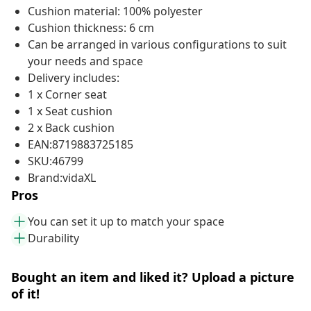
Cushion material: 100% polyester
Cushion thickness: 6 cm
Can be arranged in various configurations to suit
your needs and space
Delivery includes:
1 x Corner seat
1 x Seat cushion
2 x Back cushion
EAN:8719883725185
SKU:46799
Brand:vidaXL
Pros
You can set it up to match your space
Durability
Bought an item and liked it? Upload a picture
of it!