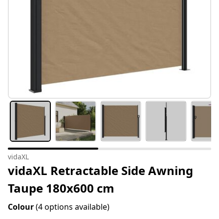
vidaXL
vidaXL Retractable Side Awning
Taupe 180x600 cm
Colour
(4 options available)