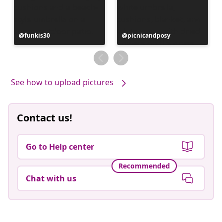
Post
funkis30
Post
picnicandposy
published
published
by
by
See how to upload pictures
Contact us!
Go to Help center
Recommended
Chat with us