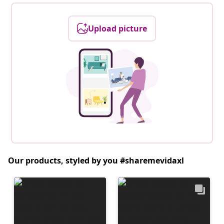
Upload picture
Our products, styled by you #sharemevidaxl