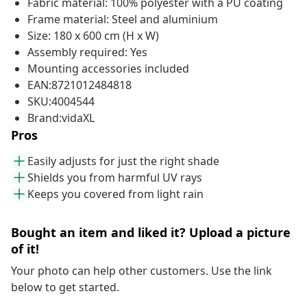
Fabric material: 100% polyester with a PU coating
Frame material: Steel and aluminium
Size: 180 x 600 cm (H x W)
Assembly required: Yes
Mounting accessories included
EAN:8721012484818
SKU:4004544
Brand:vidaXL
Pros
Easily adjusts for just the right shade
Shields you from harmful UV rays
Keeps you covered from light rain
Bought an item and liked it? Upload a picture
of it!
Your photo can help other customers. Use the link
below to get started.