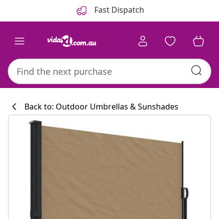
Previous
Next
Fast Dispatch
Back to: Outdoor Umbrellas & Sunshades
Kitchen collecti
#sharemevidaxl