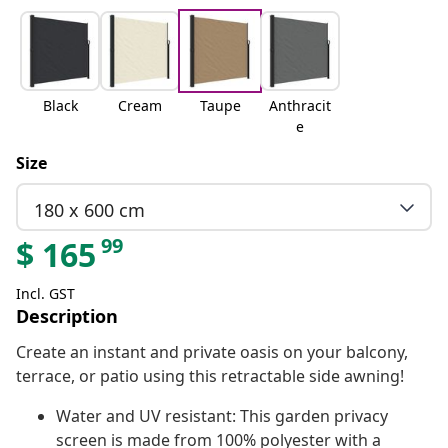
Black
Cream
Taupe
Anthracit
e
Size
180 x 600 cm
99
$
165
Incl. GST
Description
Create an instant and private oasis on your balcony,
terrace, or patio using this retractable side awning!
Water and UV resistant: This garden privacy
screen is made from 100% polyester with a