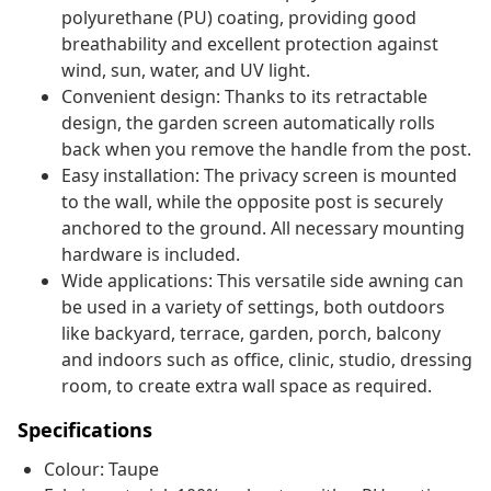
polyurethane (PU) coating, providing good
breathability and excellent protection against
wind, sun, water, and UV light.
Convenient design: Thanks to its retractable
design, the garden screen automatically rolls
back when you remove the handle from the post.
Easy installation: The privacy screen is mounted
to the wall, while the opposite post is securely
anchored to the ground. All necessary mounting
hardware is included.
Wide applications: This versatile side awning can
be used in a variety of settings, both outdoors
like backyard, terrace, garden, porch, balcony
and indoors such as office, clinic, studio, dressing
room, to create extra wall space as required.
Specifications
Colour: Taupe