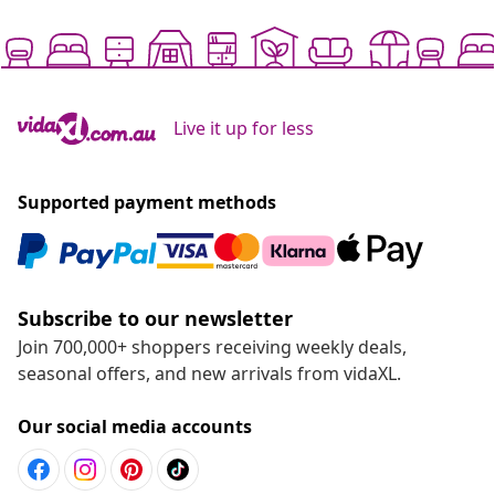
Live it up for less
Supported payment methods
Subscribe to our newsletter
Join 700,000+ shoppers receiving weekly deals,
seasonal offers, and new arrivals from vidaXL.
Our social media accounts